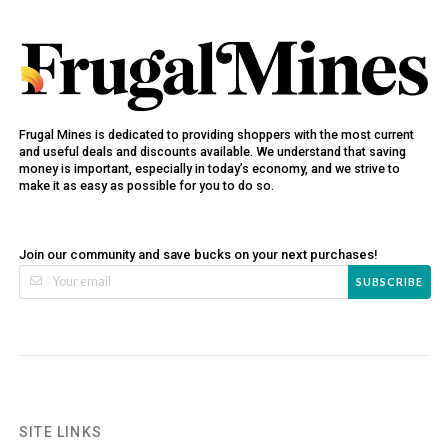
Frugal Mines is dedicated to providing shoppers with the most current
and useful deals and discounts available. We understand that saving
money is important, especially in today’s economy, and we strive to
make it as easy as possible for you to do so.
Join our community and save bucks on your next purchases!
SUBSCRIBE
SITE LINKS