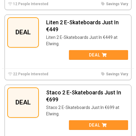
12 People Interested
Savings Vary
Liten 2 E-Skateboards Just In
€449
DEAL
Liten 2 E-Skateboards Just In €449 at
Elwing.
DEAL
22 People Interested
Savings Vary
Staco 2 E-Skateboards Just In
€699
DEAL
Staco 2 E-Skateboards Just In €699 at
Elwing.
DEAL