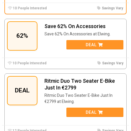
10 People Interested
Savings Vary
Save 62% On Accessories
Save 62% On Accessories at Elwing.
62%
DEAL
10 People Interested
Savings Vary
Ritmic Duo Two Seater E-Bike
Just In €2799
DEAL
Ritmic Duo Two Seater E-Bike Just In
€2799 at Elwing.
DEAL
12 People Interested
Savings Vary