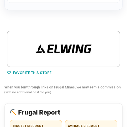
FAVORITE THIS STORE
When you buy through links on Frugal Mines,
we may earn a commission.
(with no additional cost for you)
Frugal Report
BIGGEST DISCOUNT
AVERAGE DISCOUNT