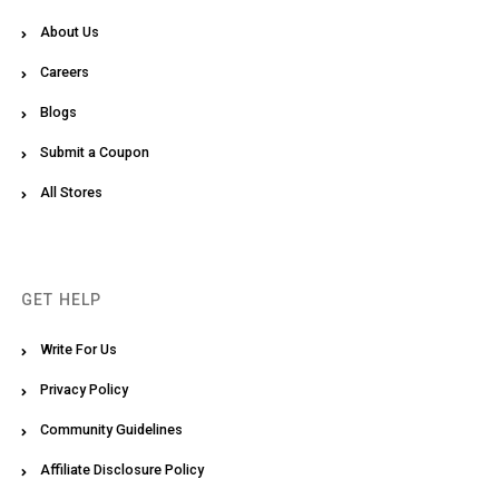
About Us
Careers
Blogs
Submit a Coupon
All Stores
GET HELP
Write For Us
Privacy Policy
Community Guidelines
Affiliate Disclosure Policy