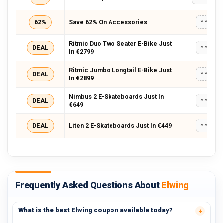
62%
Save 62% On Accessories
*****
Ritmic Duo Two Seater E-Bike Just
DEAL
*****
In €2799
Ritmic Jumbo Longtail E-Bike Just
DEAL
*****
In €2899
Nimbus 2 E-Skateboards Just In
DEAL
*****
€649
DEAL
Liten 2 E-Skateboards Just In €449
*****
Frequently Asked Questions About
Elwing
What is the best Elwing coupon available today?