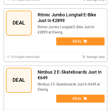
Ritmic Jumbo Longtail E-Bike
Just In €2899
DEAL
Ritmic Jumbo Longtail E-Bike Just In
€2899 at Elwing.
DEAL
16 People Interested
Savings Vary
Nimbus 2 E-Skateboards Just In
€649
DEAL
Nimbus 2 E-Skateboards Just In €649 at
Elwing.
DEAL