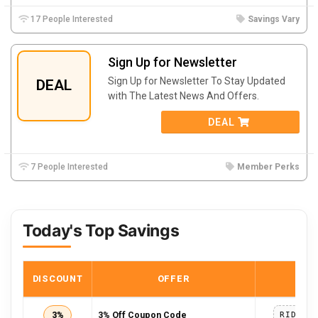
17 People Interested
Savings Vary
Sign Up for Newsletter
Sign Up for Newsletter To Stay Updated
DEAL
with The Latest News And Offers.
DEAL
7 People Interested
Member Perks
Today's Top Savings
DISCOUNT
OFFER
COD
3%
3% Off Coupon Code