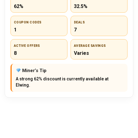
62%
32.5%
COUPON CODES
DEALS
1
7
ACTIVE OFFERS
AVERAGE SAVINGS
8
Varies
Miner’s Tip
A strong 62% discount is currently available at
Elwing.