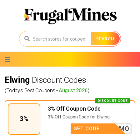
SEARCH
Skip
to
content
Elwing
Discount Codes
(Today's Best Coupons -
August 2026
)
DISCOUNT CODE
3% Off Coupon Code
3% Off Coupon Code for Elwing.
3%
AVECSAMO
GET CODE