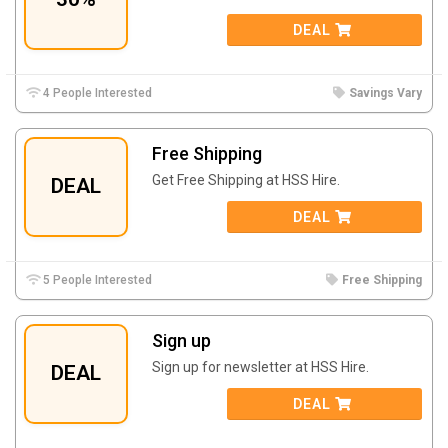
DEAL
4 People Interested
Savings Vary
Free Shipping
Get Free Shipping at
HSS Hire.
DEAL
DEAL
5 People Interested
Free Shipping
Sign up
Sign up for newsletter at
HSS Hire.
DEAL
DEAL