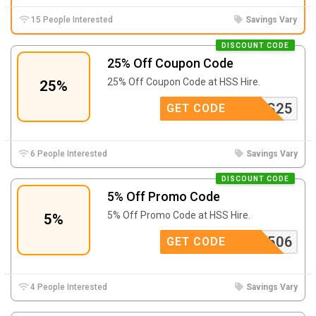
15 People Interested
Savings Vary
DISCOUNT CODE
25% Off Coupon Code
25% Off Coupon Code at
HSS Hire.
25%
DRESS25
GET CODE
6 People Interested
Savings Vary
DISCOUNT CODE
5% Off Promo Code
5% Off Promo Code at
HSS Hire.
5%
FMOT2506
GET CODE
4 People Interested
Savings Vary