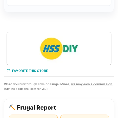
FAVORITE THIS STORE
When you buy through links on Frugal Mines,
we may earn a commission.
(with no additional cost for you)
Frugal Report