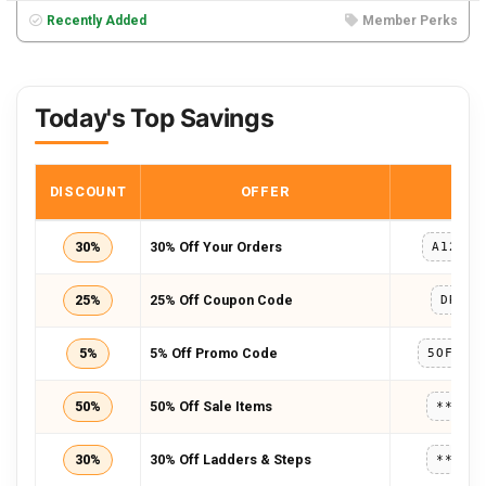
Recently Added
Member Perks
Today's Top Savings
DISCOUNT
OFFER
COD
30%
30% Off Your Orders
A123A8
25%
25% Off Coupon Code
DRESS
5%
5% Off Promo Code
50%
50% Off Sale Items
*****
30%
30% Off Ladders & Steps
*****