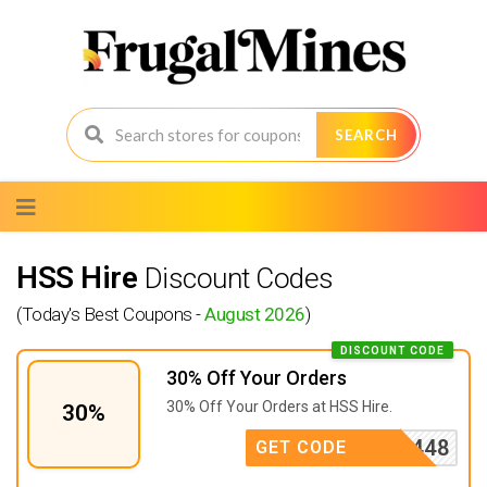
SEARCH
Skip
to
content
HSS Hire
Discount Codes
(Today's Best Coupons -
August 2026
)
DISCOUNT CODE
30% Off Your Orders
30% Off Your Orders at
HSS Hire.
30%
123A8448
GET CODE