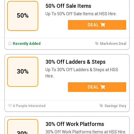
50% Off Sale Items
Up To 50% Off Sale Items at
HSS Hire.
50%
DEAL
Recently Added
Markdown Deal
30% Off Ladders & Steps
Up To 30% Off Ladders & Steps at
HSS
30%
Hire.
DEAL
4 People Interested
Savings Vary
30% Off Work Platforms
30% Off Work Platforms Items at
HSS Hire.
30%