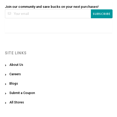
Join our community and save bucks on your next purchases!
SUBSCRIBE
SITE LINKS
About Us
Careers
Blogs
Submit a Coupon
All Stores