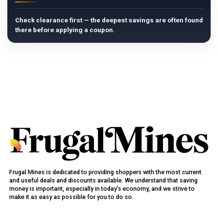
Check clearance first — the deepest savings are often found
there before applying a coupon.
Frugal Mines is dedicated to providing shoppers with the most current
and useful deals and discounts available. We understand that saving
money is important, especially in today’s economy, and we strive to
make it as easy as possible for you to do so.