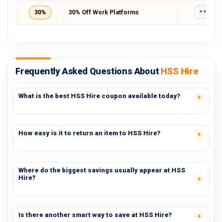
30%
30% Off Work Platforms
*****
Frequently Asked Questions About
HSS Hire
What is the best HSS Hire coupon available today?
How easy is it to return an item to HSS Hire?
Where do the biggest savings usually appear at HSS
Hire?
Is there another smart way to save at HSS Hire?