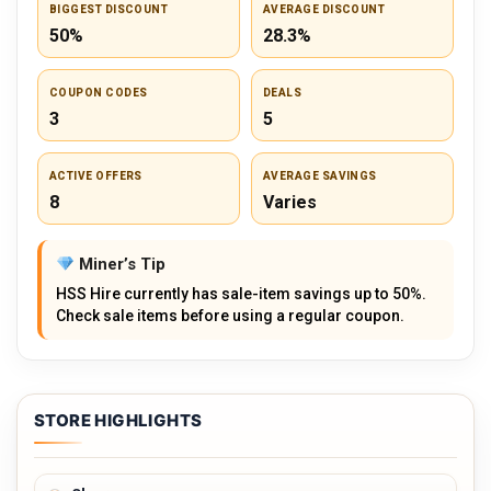
BIGGEST DISCOUNT
AVERAGE DISCOUNT
50%
28.3%
COUPON CODES
DEALS
3
5
ACTIVE OFFERS
AVERAGE SAVINGS
8
Varies
Miner’s Tip
HSS Hire currently has sale-item savings up to 50%.
Check sale items before using a regular coupon.
STORE HIGHLIGHTS