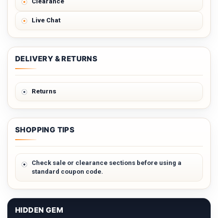
Clearance
Live Chat
DELIVERY & RETURNS
Returns
SHOPPING TIPS
Check sale or clearance sections before using a
standard coupon code.
HIDDEN GEM