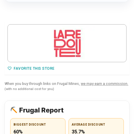
FAVORITE THIS STORE
When you buy through links on Frugal Mines,
we may earn a commission.
(with no additional cost for you)
Frugal Report
BIGGEST DISCOUNT
AVERAGE DISCOUNT
60%
35.7%