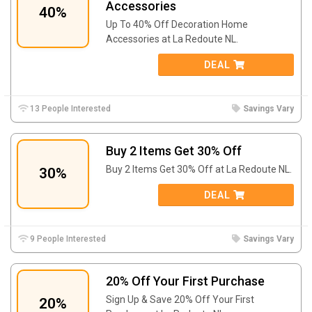
Accessories
40%
Up To 40% Off Decoration Home
Accessories at La Redoute NL.
DEAL
13 People Interested
Savings Vary
Buy 2 Items Get 30% Off
Buy 2 Items Get 30% Off at La Redoute NL.
30%
DEAL
9 People Interested
Savings Vary
20% Off Your First Purchase
Sign Up & Save 20% Off Your First
20%