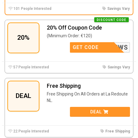
101 People Interested
Savings Vary
DISCOUNT CODE
20% Off Coupon Code
(Minimum Order: €120)
20%
NEWS
GET CODE
57 People Interested
Savings Vary
Free Shipping
Free Shipping On All Orders at La Redoute
DEAL
NL.
DEAL
22 People Interested
Free Shipping