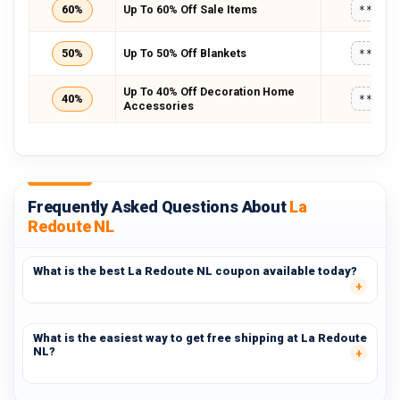
60%
Up To 60% Off Sale Items
*****
50%
Up To 50% Off Blankets
*****
Up To 40% Off Decoration Home
40%
*****
Accessories
Frequently Asked Questions About
La
Redoute NL
What is the best La Redoute NL coupon available today?
What is the easiest way to get free shipping at La Redoute
NL?