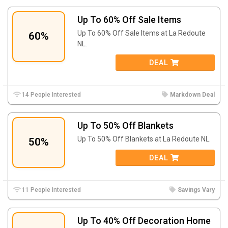
Up To 60% Off Sale Items
Up To 60% Off Sale Items at La Redoute
60%
NL.
DEAL
14 People Interested
Markdown Deal
Up To 50% Off Blankets
Up To 50% Off Blankets at La Redoute NL.
50%
DEAL
11 People Interested
Savings Vary
Up To 40% Off Decoration Home