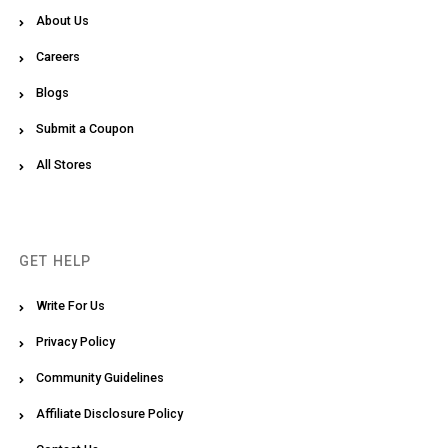
About Us
Careers
Blogs
Submit a Coupon
All Stores
GET HELP
Write For Us
Privacy Policy
Community Guidelines
Affiliate Disclosure Policy