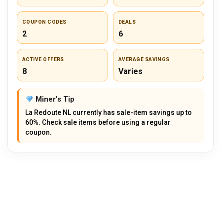
COUPON CODES
DEALS
2
6
ACTIVE OFFERS
AVERAGE SAVINGS
8
Varies
Miner’s Tip
La Redoute NL currently has sale-item savings up to
60%. Check sale items before using a regular
coupon.