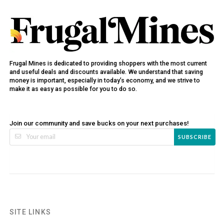
Frugal Mines is dedicated to providing shoppers with the most current
and useful deals and discounts available. We understand that saving
money is important, especially in today’s economy, and we strive to
make it as easy as possible for you to do so.
Join our community and save bucks on your next purchases!
SUBSCRIBE
SITE LINKS