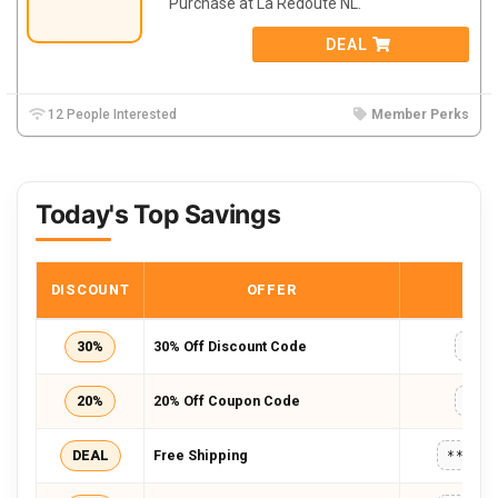
Purchase at La Redoute NL.
DEAL
12 People Interested
Member Perks
Today's Top Savings
DISCOUNT
OFFER
COD
30%
30% Off Discount Code
GIF
20%
20% Off Coupon Code
NEW
DEAL
Free Shipping
*****