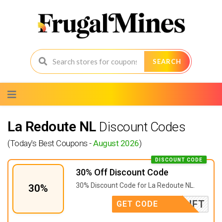
SEARCH
Skip
to
content
La Redoute NL
Discount Codes
(Today's Best Coupons -
August 2026
)
DISCOUNT CODE
30% Off Discount Code
30% Discount Code for La Redoute NL.
30%
GIFT
GET CODE