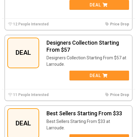
DEAL
12 People Interested
Price Drop
Designers Collection Starting
From $57
DEAL
Designers Collection Starting From $57 at
Larroude.
DEAL
11 People Interested
Price Drop
Best Sellers Starting From $33
Best Sellers Starting From $33 at
DEAL
Larroude.