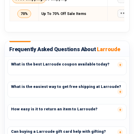
70%
Up To 70% Off Sale Items
*****
Frequently Asked Questions About
Larroude
What is the best Larroude coupon available today?
What is the easiest way to get free shipping at Larroude?
How easy is it to return an item to Larroude?
Can buying a Larroude gift card help with gifting?