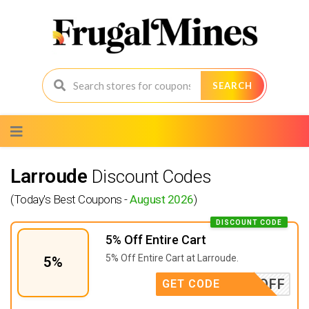
SEARCH
Skip
to
content
Larroude
Discount Codes
(Today's Best Coupons -
August 2026
)
DISCOUNT CODE
5% Off Entire Cart
5% Off Entire Cart at Larroude.
5%
OISE5OFF
GET CODE