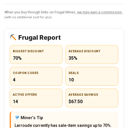
When you buy through links on Frugal Mines,
we may earn a commission.
(with no additional cost for you)
Frugal Report
BIGGEST DISCOUNT
AVERAGE DISCOUNT
70%
35%
COUPON CODES
DEALS
4
10
ACTIVE OFFERS
AVERAGE SAVINGS
14
$67.50
Miner’s Tip
Larroude currently has sale-item savings up to 70%.