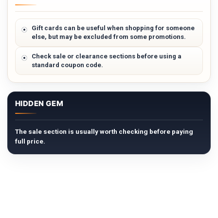
Gift cards can be useful when shopping for someone
else, but may be excluded from some promotions.
Check sale or clearance sections before using a
standard coupon code.
HIDDEN GEM
The sale section is usually worth checking before paying
full price.