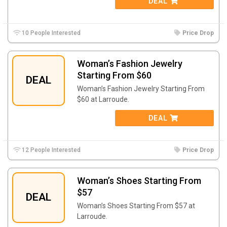
DEAL
10 People Interested
Price Drop
Woman’s Fashion Jewelry
Starting From $60
DEAL
Woman’s Fashion Jewelry Starting From
$60 at Larroude.
DEAL
12 People Interested
Price Drop
Woman’s Shoes Starting From
$57
DEAL
Woman’s Shoes Starting From $57 at
Larroude.