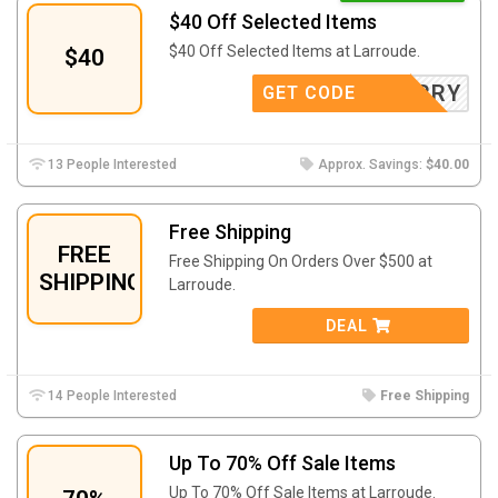
$40 Off Selected Items
$40 Off Selected Items at Larroude.
$40
SORRY
GET CODE
13 People Interested
Approx. Savings:
$40.00
Free Shipping
FREE
Free Shipping On Orders Over $500 at
SHIPPING
Larroude.
DEAL
14 People Interested
Free Shipping
Up To 70% Off Sale Items
Up To 70% Off Sale Items at Larroude.