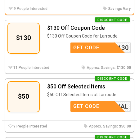
9 People Interested
Savings Vary
DISCOUNT CODE
$130 Off Coupon Code
$130 Off Coupon Code for Larroude.
$130
HLOVE130
GET CODE
11 People Interested
Approx. Savings:
$130.00
DISCOUNT CODE
$50 Off Selected Items
$50 Off Selected Items at Larroude.
$50
SPECIAL
GET CODE
9 People Interested
Approx. Savings:
$50.00
DISCOUNT CODE