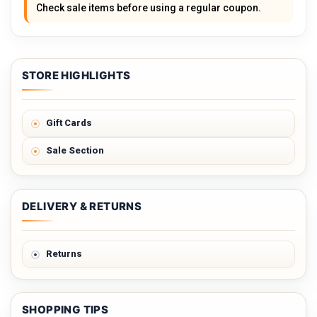
Check sale items before using a regular coupon.
STORE HIGHLIGHTS
Gift Cards
Sale Section
DELIVERY & RETURNS
Returns
SHOPPING TIPS