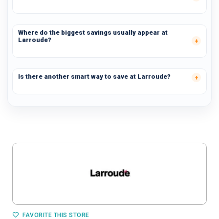
Where do the biggest savings usually appear at
Larroude?
Is there another smart way to save at Larroude?
FAVORITE THIS STORE