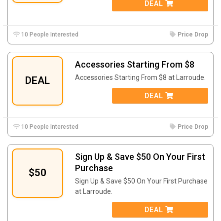
DEAL
10 People Interested
Price Drop
Accessories Starting From $8
Accessories Starting From $8 at Larroude.
DEAL
DEAL
10 People Interested
Price Drop
Sign Up & Save $50 On Your First
Purchase
$50
Sign Up & Save $50 On Your First Purchase
at Larroude.
DEAL