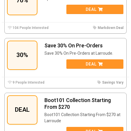
70%
DEAL
104 People Interested
Markdown Deal
Save 30% On Pre-Orders
Save 30% On Pre-Orders at Larroude.
30%
DEAL
9 People Interested
Savings Vary
Boot101 Collection Starting
From $270
DEAL
Boot101 Collection Starting From $270 at
Larroude