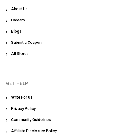
About Us
Careers
Blogs
Submit a Coupon
All Stores
GET HELP
Write For Us
Privacy Policy
Community Guidelines
Affiliate Disclosure Policy