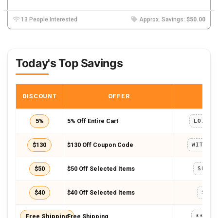
13 People Interested
Approx. Savings:
$50.00
Today's Top Savings
DISCOUNT
OFFER
COD
5%
5% Off Entire Cart
LOISE5
$130
$130 Off Coupon Code
$50
$50 Off Selected Items
SPECI
$40
$40 Off Selected Items
SORR
Free Shipping
Free Shipping
*****