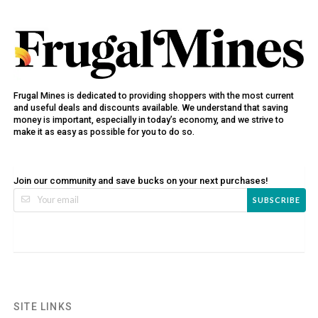
Frugal Mines is dedicated to providing shoppers with the most current
and useful deals and discounts available. We understand that saving
money is important, especially in today’s economy, and we strive to
make it as easy as possible for you to do so.
Join our community and save bucks on your next purchases!
SUBSCRIBE
SITE LINKS