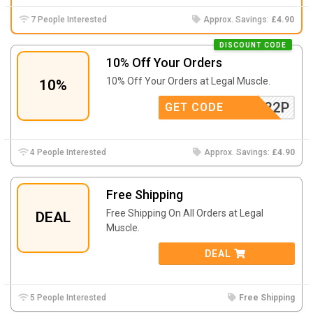
7 People Interested
Approx. Savings:
£4.90
DISCOUNT CODE
10% Off Your Orders
10% Off Your Orders at Legal Muscle.
10%
1R6L422P
GET CODE
4 People Interested
Approx. Savings:
£4.90
Free Shipping
Free Shipping On All Orders at Legal
DEAL
Muscle.
DEAL
5 People Interested
Free Shipping