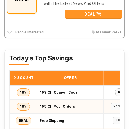
with The Latest News And Offers.
DEAL
5 People Interested
Member Perks
Today's Top Savings
DISCOUNT
OFFER
COD
10%
10% Off Coupon Code
BULK
10%
10% Off Your Orders
DEAL
Free Shipping
*****