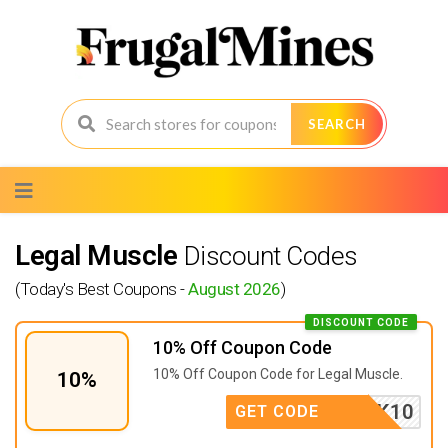
SEARCH
Skip
to
content
Legal Muscle
Discount Codes
(Today's Best Coupons -
August 2026
)
DISCOUNT CODE
10% Off Coupon Code
10% Off Coupon Code for Legal Muscle.
10%
BULK10
GET CODE