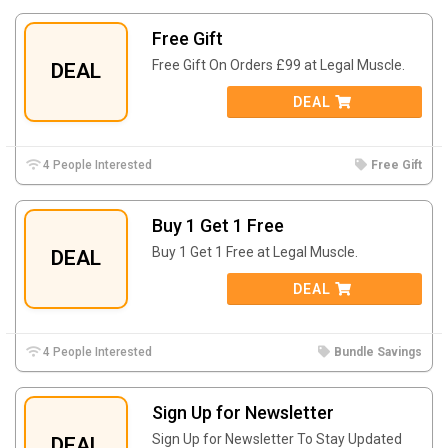
Free Gift
Free Gift On Orders £99 at Legal Muscle.
DEAL
DEAL
4 People Interested
Free Gift
Buy 1 Get 1 Free
Buy 1 Get 1 Free at Legal Muscle.
DEAL
DEAL
4 People Interested
Bundle Savings
Sign Up for Newsletter
Sign Up for Newsletter To Stay Updated
DEAL