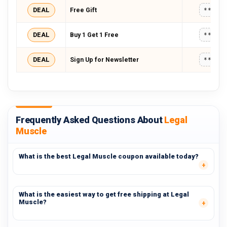
DEAL
Free Gift
*****
DEAL
Buy 1 Get 1 Free
*****
DEAL
Sign Up for Newsletter
*****
Frequently Asked Questions About
Legal
Muscle
What is the best Legal Muscle coupon available today?
What is the easiest way to get free shipping at Legal
Muscle?