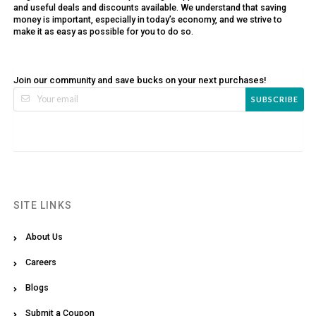
and useful deals and discounts available. We understand that saving
money is important, especially in today’s economy, and we strive to
make it as easy as possible for you to do so.
Join our community and save bucks on your next purchases!
SUBSCRIBE
SITE LINKS
About Us
Careers
Blogs
Submit a Coupon