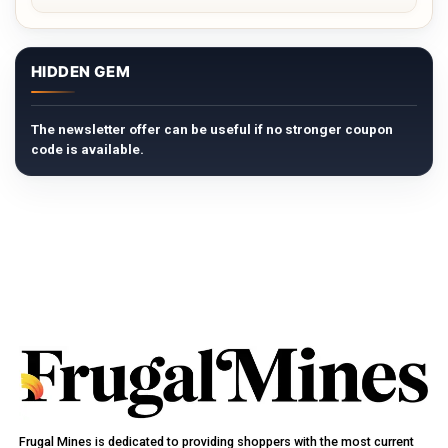
HIDDEN GEM
The newsletter offer can be useful if no stronger coupon
code is available.
Frugal Mines is dedicated to providing shoppers with the most current