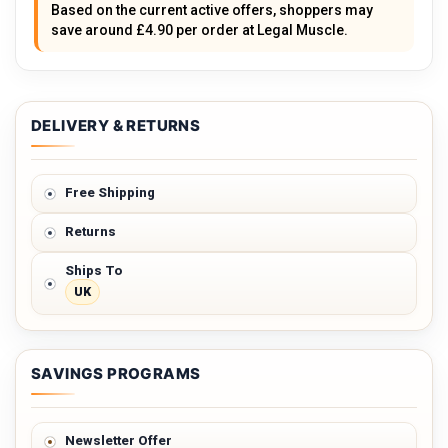
Based on the current active offers, shoppers may
save around £4.90 per order at Legal Muscle.
DELIVERY & RETURNS
Free Shipping
Returns
Ships To
UK
SAVINGS PROGRAMS
Newsletter Offer