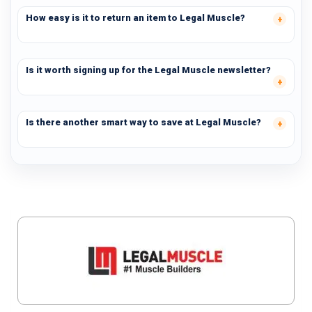
How easy is it to return an item to Legal Muscle?
Is it worth signing up for the Legal Muscle newsletter?
Is there another smart way to save at Legal Muscle?