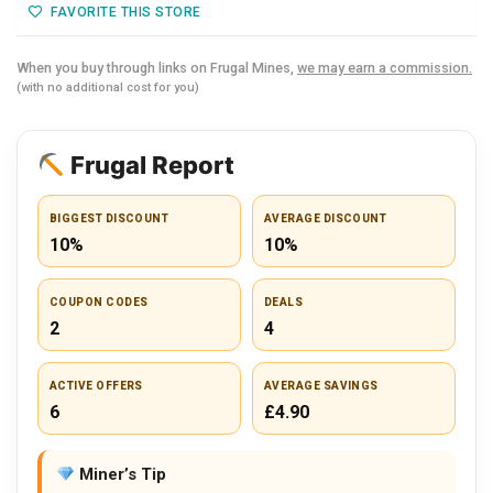
FAVORITE THIS STORE
When you buy through links on Frugal Mines,
we may earn a commission.
(with no additional cost for you)
Frugal Report
BIGGEST DISCOUNT
AVERAGE DISCOUNT
10%
10%
COUPON CODES
DEALS
2
4
ACTIVE OFFERS
AVERAGE SAVINGS
6
£4.90
Miner’s Tip