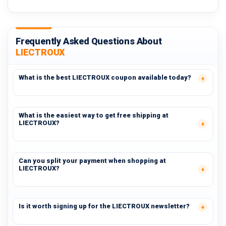
Frequently Asked Questions About
LIECTROUX
What is the best LIECTROUX coupon available today?
What is the easiest way to get free shipping at
LIECTROUX?
Can you split your payment when shopping at
LIECTROUX?
Is it worth signing up for the LIECTROUX newsletter?