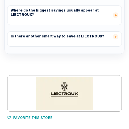
Where do the biggest savings usually appear at
LIECTROUX?
Is there another smart way to save at LIECTROUX?
FAVORITE THIS STORE