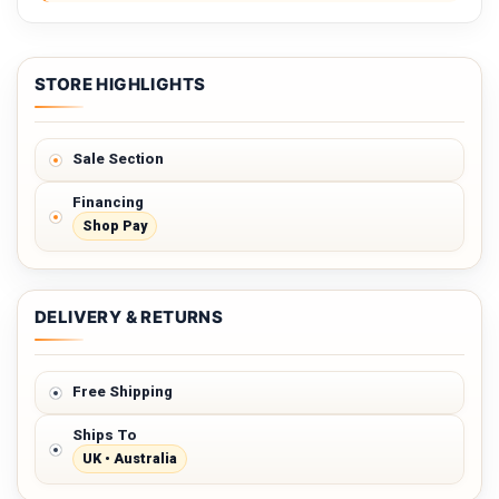
STORE HIGHLIGHTS
Sale Section
Financing
Shop Pay
DELIVERY & RETURNS
Free Shipping
Ships To
UK • Australia