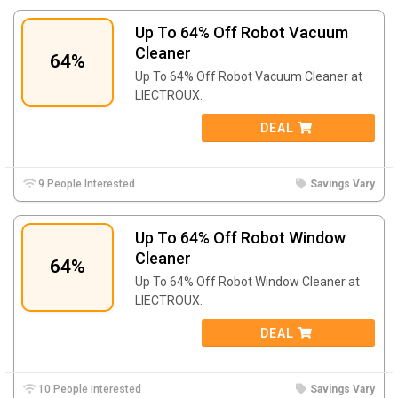
Up To 64% Off Robot Vacuum
Cleaner
64%
Up To 64% Off Robot Vacuum Cleaner at
LIECTROUX.
DEAL
9 People Interested
Savings Vary
Up To 64% Off Robot Window
Cleaner
64%
Up To 64% Off Robot Window Cleaner at
LIECTROUX.
DEAL
10 People Interested
Savings Vary