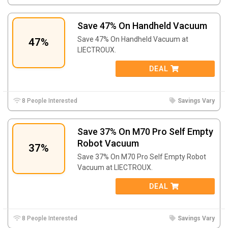
Save 47% On Handheld Vacuum
Save 47% On Handheld Vacuum at
47%
LIECTROUX.
DEAL
8 People Interested
Savings Vary
Save 37% On M70 Pro Self Empty
Robot Vacuum
37%
Save 37% On M70 Pro Self Empty Robot
Vacuum at LIECTROUX.
DEAL
8 People Interested
Savings Vary