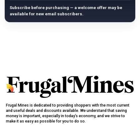
Subscribe before purchasing — a welcome offer may be
available for new email subscribers.
Frugal Mines is dedicated to providing shoppers with the most current
and useful deals and discounts available. We understand that saving
money is important, especially in today’s economy, and we strive to
make it as easy as possible for you to do so.