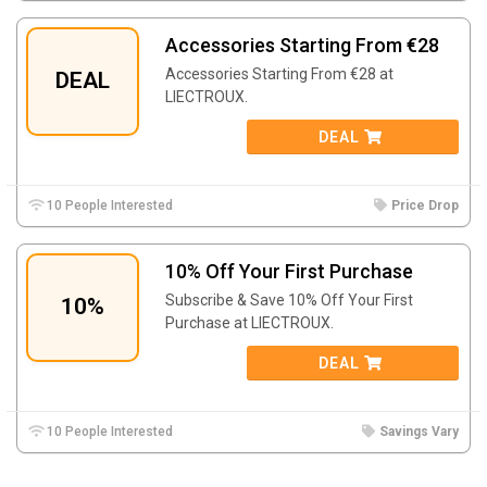
Accessories Starting From €28
Accessories Starting From €28 at
DEAL
LIECTROUX.
DEAL
10 People Interested
Price Drop
10% Off Your First Purchase
Subscribe & Save 10% Off Your First
10%
Purchase at LIECTROUX.
DEAL
10 People Interested
Savings Vary