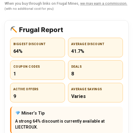
When you buy through links on Frugal Mines,
we may earn a commission.
(with no additional cost for you)
Frugal Report
BIGGEST DISCOUNT
AVERAGE DISCOUNT
64%
41.7%
COUPON CODES
DEALS
1
8
ACTIVE OFFERS
AVERAGE SAVINGS
9
Varies
Miner’s Tip
A strong 64% discount is currently available at
LIECTROUX.