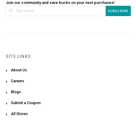
Join our community and save bucks on your next purchases!
SUBSCRIBE
SITE LINKS
About Us
Careers
Blogs
Submit a Coupon
All Stores