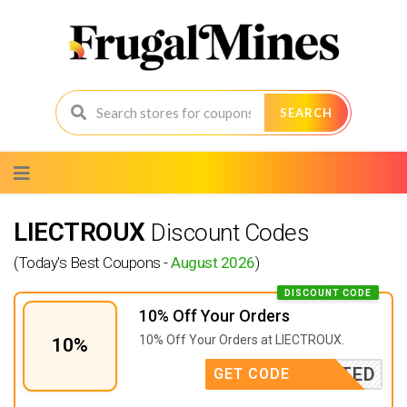
SEARCH
Skip
to
content
LIECTROUX
Discount Codes
(Today's Best Coupons -
August 2026
)
DISCOUNT CODE
10% Off Your Orders
10% Off Your Orders at LIECTROUX.
10%
CTIVATED
GET CODE