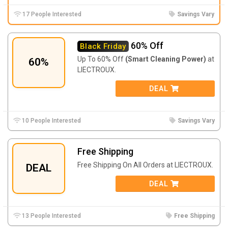
17 People Interested
Savings Vary
60% Off
Black Friday
Up To 60% Off
(Smart Cleaning Power)
at
60%
LIECTROUX.
DEAL
10 People Interested
Savings Vary
Free Shipping
Free Shipping On All Orders at LIECTROUX.
DEAL
DEAL
13 People Interested
Free Shipping