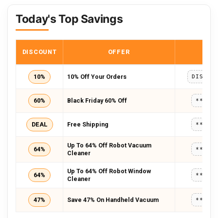
Today's Top Savings
DISCOUNT
OFFER
COD
10%
10% Off Your Orders
60%
Black Friday 60% Off
*****
DEAL
Free Shipping
*****
Up To 64% Off Robot Vacuum
64%
*****
Cleaner
Up To 64% Off Robot Window
64%
*****
Cleaner
47%
Save 47% On Handheld Vacuum
*****