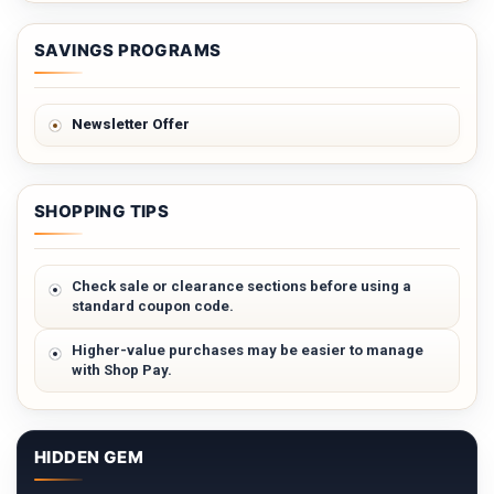
SAVINGS PROGRAMS
Newsletter Offer
SHOPPING TIPS
Check sale or clearance sections before using a
standard coupon code.
Higher-value purchases may be easier to manage
with Shop Pay.
HIDDEN GEM