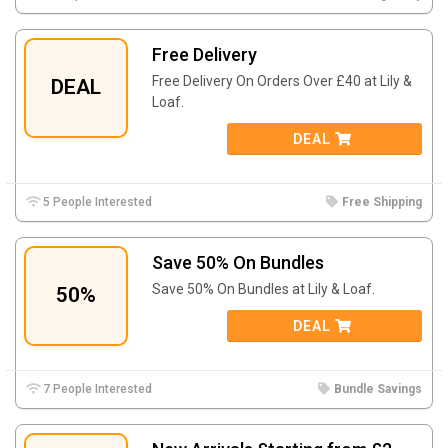
Free Delivery
Free Delivery On Orders Over £40 at Lily &
DEAL
Loaf.
DEAL
5 People Interested
Free Shipping
Save 50% On Bundles
Save 50% On Bundles at Lily & Loaf.
50%
DEAL
7 People Interested
Bundle Savings