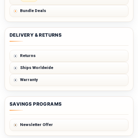
Bundle Deals
DELIVERY & RETURNS
Returns
Ships Worldwide
Warranty
SAVINGS PROGRAMS
Newsletter Offer