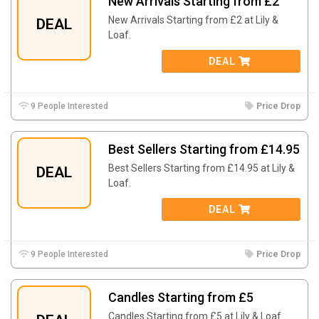
New Arrivals Starting from £2
New Arrivals Starting from £2 at Lily &
DEAL
Loaf.
DEAL
9 People Interested
Price Drop
Best Sellers Starting from £14.95
Best Sellers Starting from £14.95 at Lily &
DEAL
Loaf.
DEAL
9 People Interested
Price Drop
Candles Starting from £5
Candles Starting from £5 at Lily & Loaf.