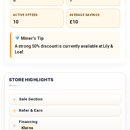
ACTIVE OFFERS
AVERAGE SAVINGS
10
£10
Miner’s Tip
A strong 50% discount is currently available at Lily &
Loaf.
STORE HIGHLIGHTS
Sale Section
Refer & Earn
Financing
Klarna