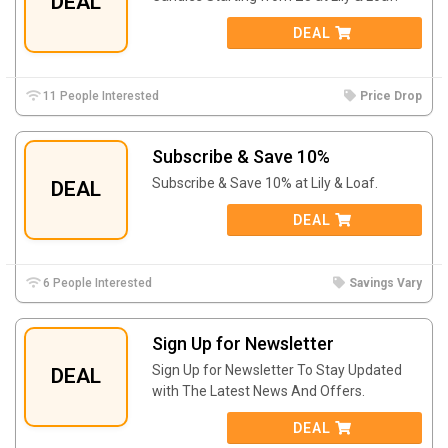
DEAL
DEAL
11 People Interested
Price Drop
Subscribe & Save 10%
Subscribe & Save 10% at Lily & Loaf.
DEAL
DEAL
6 People Interested
Savings Vary
Sign Up for Newsletter
Sign Up for Newsletter To Stay Updated
DEAL
with The Latest News And Offers.
DEAL