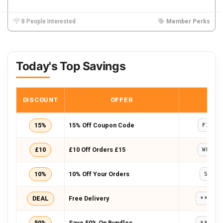
8 People Interested
Member Perks
Today's Top Savings
DISCOUNT
OFFER
COD
15%
15% Off Coupon Code
FIRST
£10
£10 Off Orders £15
WELCO
10%
10% Off Your Orders
SAVE
DEAL
Free Delivery
*****
50%
Save 50% On Bundles
*****