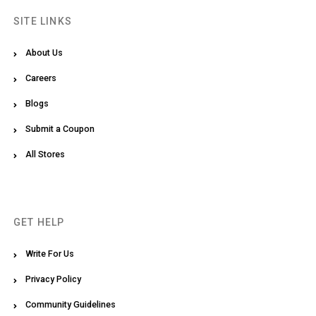
SITE LINKS
About Us
Careers
Blogs
Submit a Coupon
All Stores
GET HELP
Write For Us
Privacy Policy
Community Guidelines