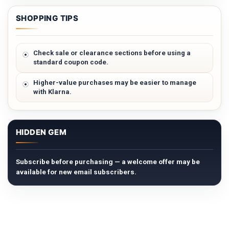
SHOPPING TIPS
Check sale or clearance sections before using a
standard coupon code.
Higher-value purchases may be easier to manage
with Klarna.
HIDDEN GEM
Subscribe before purchasing — a welcome offer may be
available for new email subscribers.