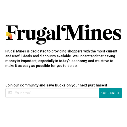
Frugal Mines is dedicated to providing shoppers with the most current
and useful deals and discounts available. We understand that saving
money is important, especially in today’s economy, and we strive to
make it as easy as possible for you to do so.
Join our community and save bucks on your next purchases!
SUBSCRIBE