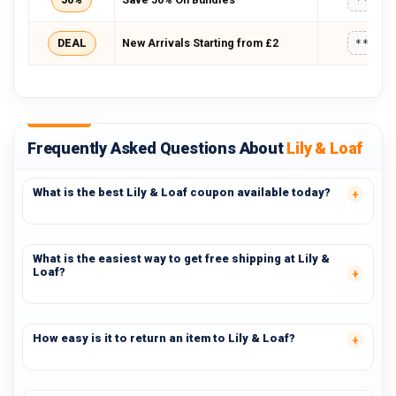
DEAL
New Arrivals Starting from £2
*****
Frequently Asked Questions About
Lily & Loaf
What is the best Lily & Loaf coupon available today?
What is the easiest way to get free shipping at Lily &
Loaf?
How easy is it to return an item to Lily & Loaf?