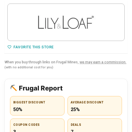
FAVORITE THIS STORE
When you buy through links on Frugal Mines,
we may earn a commission.
(with no additional cost for you)
Frugal Report
BIGGEST DISCOUNT
AVERAGE DISCOUNT
50%
25%
COUPON CODES
DEALS
3
7