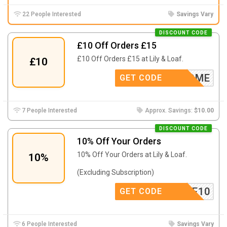
22 People Interested
Savings Vary
DISCOUNT CODE
£10 Off Orders £15
£10 Off Orders £15 at Lily & Loaf.
£10
WELCOME
GET CODE
7 People Interested
Approx. Savings:
$10.00
DISCOUNT CODE
10% Off Your Orders
10% Off Your Orders at Lily & Loaf.
10%
(Excluding Subscription)
SAVE10
GET CODE
6 People Interested
Savings Vary