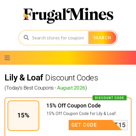
SEARCH
Skip
to
content
Lily & Loaf
Discount Codes
(Today's Best Coupons -
August 2026
)
DISCOUNT CODE
15% Off Coupon Code
15% Off Coupon Code for Lily & Loaf.
15%
FIRST15
GET CODE