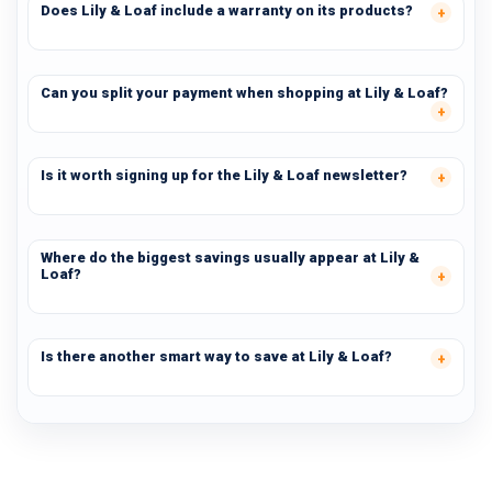
Does Lily & Loaf include a warranty on its products?
Can you split your payment when shopping at Lily & Loaf?
Is it worth signing up for the Lily & Loaf newsletter?
Where do the biggest savings usually appear at Lily &
Loaf?
Is there another smart way to save at Lily & Loaf?