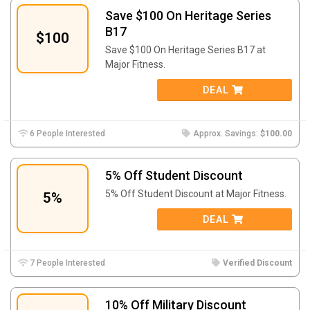
Save $100 On Heritage Series
B17
$100
Save $100 On Heritage Series B17 at
Major Fitness.
DEAL
6 People Interested
Approx. Savings:
$100.00
5% Off Student Discount
5% Off Student Discount at Major Fitness.
5%
DEAL
7 People Interested
Verified Discount
10% Off Military Discount