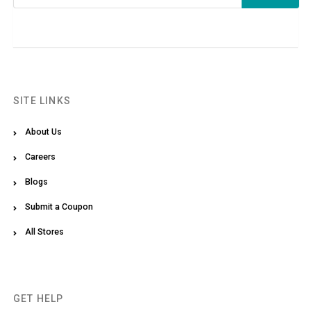
SITE LINKS
About Us
Careers
Blogs
Submit a Coupon
All Stores
GET HELP