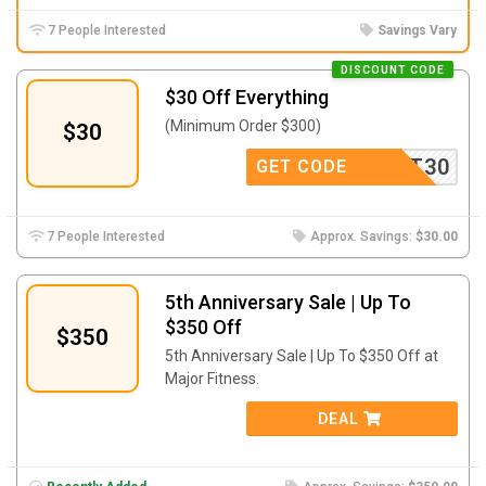
7 People Interested
Savings Vary
DISCOUNT CODE
$30 Off Everything
(Minimum Order $300)
$30
UPPORT30
GET CODE
7 People Interested
Approx. Savings:
$30.00
5th Anniversary Sale | Up To
$350 Off
$350
5th Anniversary Sale | Up To $350 Off at
Major Fitness.
DEAL