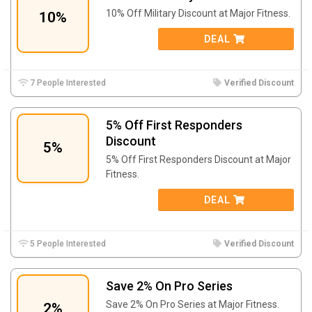
10% Off Military Discount at Major Fitness.
10%
DEAL
7 People Interested
Verified Discount
5% Off First Responders
Discount
5%
5% Off First Responders Discount at Major
Fitness.
DEAL
5 People Interested
Verified Discount
Save 2% On Pro Series
Save 2% On Pro Series at Major Fitness.
2%