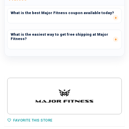
What is the best Major Fitness coupon available today?
What is the easiest way to get free shipping at Major
Fitness?
FAVORITE THIS STORE