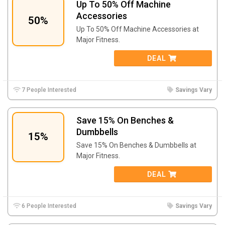
Up To 50% Off Machine
Accessories
50%
Up To 50% Off Machine Accessories at
Major Fitness.
DEAL
7 People Interested
Savings Vary
Save 15% On Benches &
Dumbbells
15%
Save 15% On Benches & Dumbbells at
Major Fitness.
DEAL
6 People Interested
Savings Vary