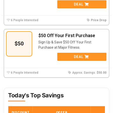
DEAL
6 People Interested
Price Drop
$50 Off Your First Purchase
Sign Up & Save $50 Off Your First
$50
Purchase at Major Fitness.
DEAL
6 People Interested
Approx. Savings:
$50.00
Today's Top Savings
DISCOUNT
OFFER
COD