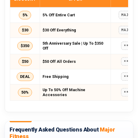
5%
5% Off Entire Cart
$30
$30 Off Everything
5th Anniversary Sale | Up To $350
$350
*****
Off
$50
$50 Off All Orders
*****
DEAL
Free Shipping
*****
Up To 50% Off Machine
50%
*****
Accessories
Frequently Asked Questions About
Major
Fitness