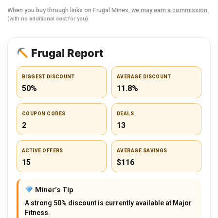
When you buy through links on Frugal Mines,
we may earn a commission.
(with no additional cost for you)
Frugal Report
BIGGEST DISCOUNT
AVERAGE DISCOUNT
50%
11.8%
COUPON CODES
DEALS
2
13
ACTIVE OFFERS
AVERAGE SAVINGS
15
$116
Miner’s Tip
A strong 50% discount is currently available at Major
Fitness.