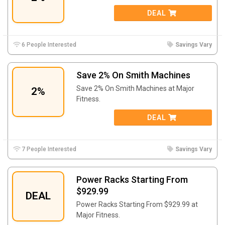
DEAL
6 People Interested
Savings Vary
Save 2% On Smith Machines
Save 2% On Smith Machines at Major
2%
Fitness.
DEAL
7 People Interested
Savings Vary
Power Racks Starting From
$929.99
DEAL
Power Racks Starting From $929.99 at
Major Fitness.