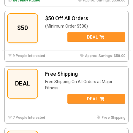
Recently Added
Approx. Savings:
$350.00
$50 Off All Orders
(Minimum Order $500)
$50
DEAL
9 People Interested
Approx. Savings:
$50.00
Free Shipping
Free Shipping On All Orders at Major
DEAL
Fitness.
DEAL
7 People Interested
Free Shipping