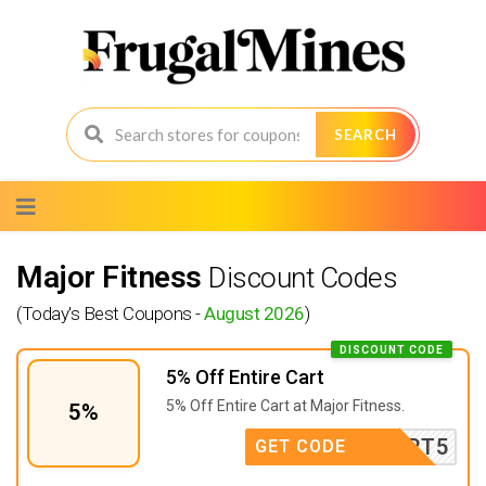
SEARCH
Skip
to
content
Major Fitness
Discount Codes
(Today's Best Coupons -
August 2026
)
DISCOUNT CODE
5% Off Entire Cart
5% Off Entire Cart at Major Fitness.
5%
SUPPORT5
GET CODE