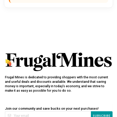
Frugal Mines is dedicated to providing shoppers with the most current
and useful deals and discounts available. We understand that saving
money is important, especially in today’s economy, and we strive to
make it as easy as possible for you to do so.
Join our community and save bucks on your next purchases!
SUBSCRIBE