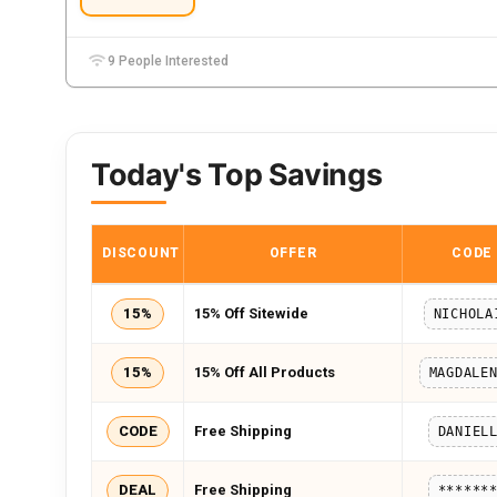
9 People Interested
Today's Top Savings
DISCOUNT
OFFER
CODE
15%
15% Off Sitewide
NICHOLA
15%
15% Off All Products
CODE
Free Shipping
DANIEL
DEAL
Free Shipping
******