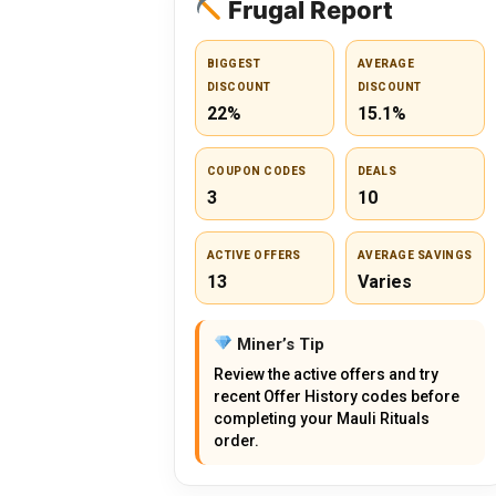
Frugal Report
BIGGEST
AVERAGE
DISCOUNT
DISCOUNT
22%
15.1%
COUPON CODES
DEALS
3
10
ACTIVE OFFERS
AVERAGE SAVINGS
13
Varies
Miner’s Tip
Review the active offers and try
recent Offer History codes before
completing your Mauli Rituals
order.