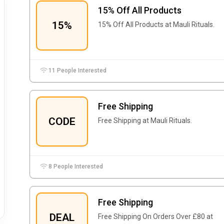
15% Off All Products
15%
15% Off All Products at Mauli Rituals.
11 People Interested
Free Shipping
CODE
Free Shipping at Mauli Rituals.
8 People Interested
Free Shipping
DEAL
Free Shipping On Orders Over £80 at