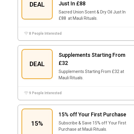
Just In £88
DEAL
Sacred Union Scent & Dry Oil Just In
£88 at Mauli Rituals.
8 People Interested
Supplements Starting From
£32
DEAL
Supplements Starting From £32 at
Mauli Rituals.
9 People Interested
15% off Your First Purchase
15%
Subscribe & Save 15% off Your First
Purchase at Mauli Rituals.