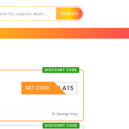
SEARCH
DISCOUNT CODE
ICHOLA15
GET CODE
Savings Vary
DISCOUNT CODE