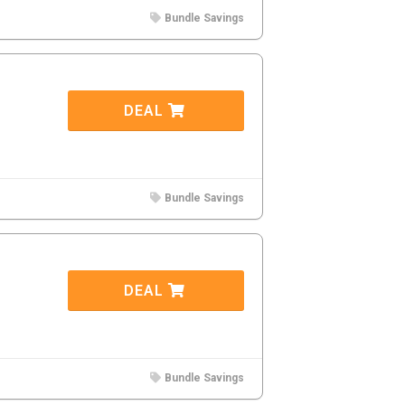
Bundle Savings
DEAL
Bundle Savings
DEAL
Bundle Savings