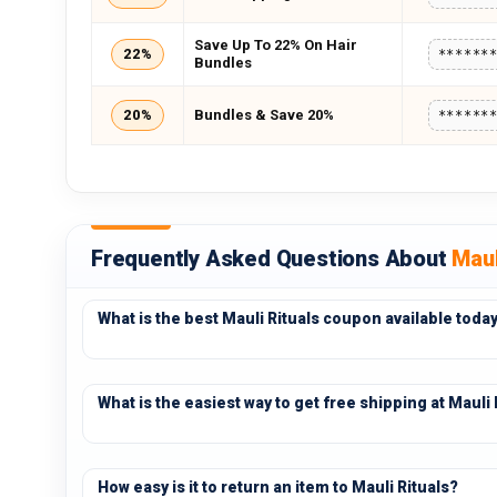
Save Up To 22% On Hair
22%
******
Bundles
20%
Bundles & Save 20%
******
Frequently Asked Questions About
Maul
What is the best Mauli Rituals coupon available toda
What is the easiest way to get free shipping at Mauli 
How easy is it to return an item to Mauli Rituals?