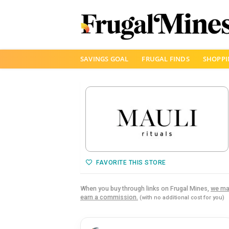
Skip
SAVINGS GOAL
FRUGAL FINDS
SHOPPI
to
content
FAVORITE THIS STORE
When you buy through links on Frugal Mines,
we ma
earn a commission.
(with no additional cost for you)