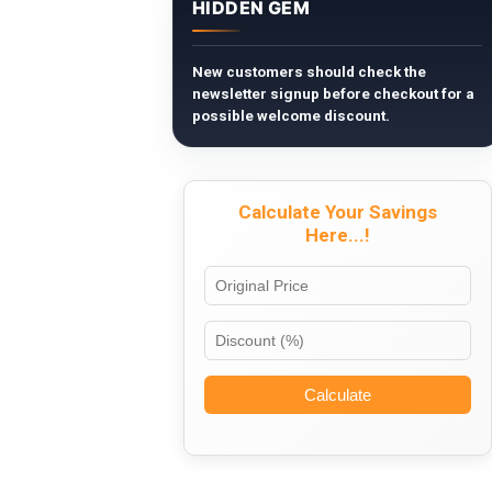
HIDDEN GEM
New customers should check the
newsletter signup before checkout for a
possible welcome discount.
Calculate Your Savings
Here...!
Calculate