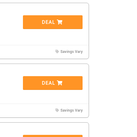
DEAL
Savings Vary
DEAL
Savings Vary