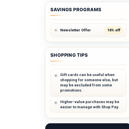
SAVINGS PROGRAMS
10% off
Newsletter Offer
SHOPPING TIPS
Gift cards can be useful when
shopping for someone else, but
may be excluded from some
promotions.
Higher-value purchases may be
easier to manage with Shop Pay.