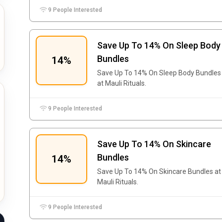
9 People Interested
Save Up To 14% On Sleep Body
Bundles
14%
Save Up To 14% On Sleep Body Bundles
at Mauli Rituals.
9 People Interested
Save Up To 14% On Skincare
Bundles
14%
Save Up To 14% On Skincare Bundles at
Mauli Rituals.
9 People Interested