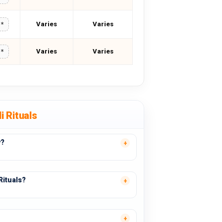
Varies
Varies
**
Varies
Varies
**
i Rituals
y?
Rituals?