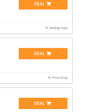
DEAL
Savings Vary
DEAL
Price Drop
DEAL