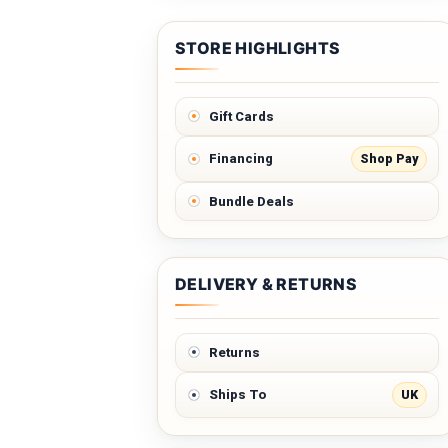
STORE HIGHLIGHTS
Gift Cards
Shop Pay
Financing
Bundle Deals
DELIVERY & RETURNS
Returns
UK
Ships To