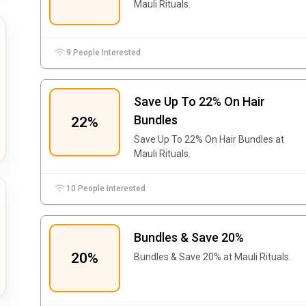
Mauli Rituals.
9 People Interested
Save Up To 22% On Hair
Bundles
22%
Save Up To 22% On Hair Bundles at
Mauli Rituals.
10 People Interested
Bundles & Save 20%
20%
Bundles & Save 20% at Mauli Rituals.