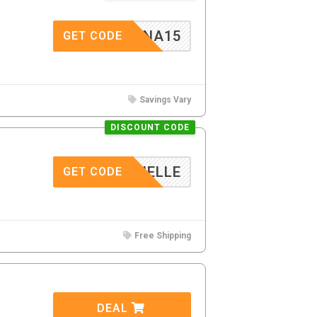
DALENA15
GET CODE
Savings Vary
DISCOUNT CODE
DANIELLE
GET CODE
Free Shipping
DEAL