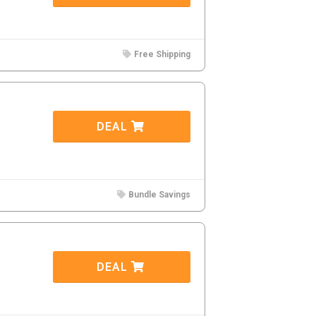
Free Shipping
DEAL
Bundle Savings
DEAL