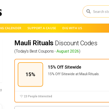
NG CALENDER
SUPPORT A CAUSE
DIG WITH US
Mauli Rituals
Discount Codes
(Today's Best Coupons -
August 2026
)
15% Off Sitewide
15%
15% Off Sitewide at Mauli Rituals.
y
23 People Interested