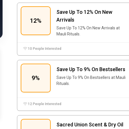
Save Up To 12% On New
Arrivals
12%
Save Up To 12% On New Arrivals at
Mauli Rituals.
10 People Interested
Save Up To 9% On Bestsellers
9%
Save Up To 9% On Bestsellers at Mauli
Rituals.
12 People Interested
Sacred Union Scent & Dry Oil