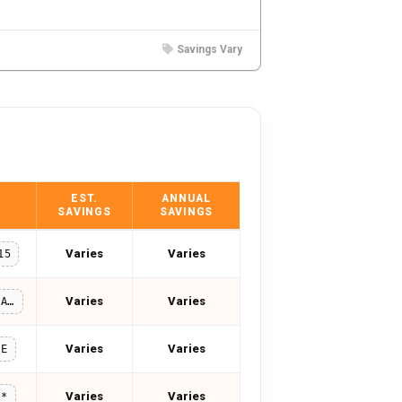
Savings Vary
EST.
ANNUAL
SAVINGS
SAVINGS
Varies
Varies
15
Varies
Varies
MAGDALENA15
Varies
Varies
LE
Varies
Varies
**