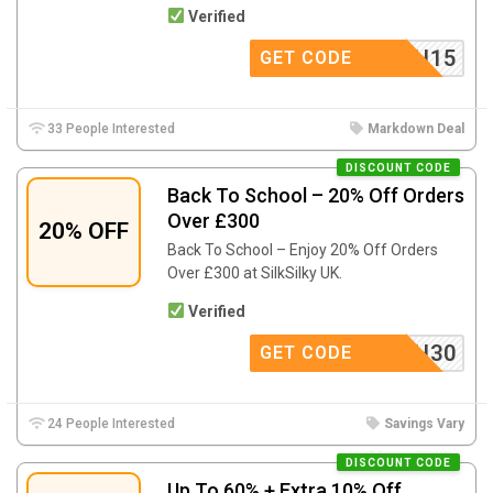
Verified
SCH15
GET CODE
33 People Interested
Markdown Deal
DISCOUNT CODE
Back To School – 20% Off Orders
Over £300
20% OFF
Back To School – Enjoy 20% Off Orders
Over £300 at SilkSilky UK.
Verified
SCH30
GET CODE
24 People Interested
Savings Vary
DISCOUNT CODE
Up To 60% + Extra 10% Off