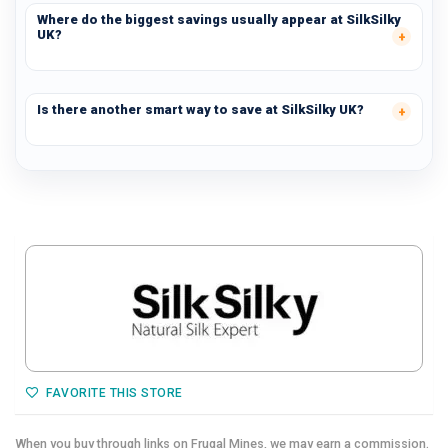
Where do the biggest savings usually appear at SilkSilky
UK?
Is there another smart way to save at SilkSilky UK?
FAVORITE THIS STORE
When you buy through links on Frugal Mines,
we may earn a commission.