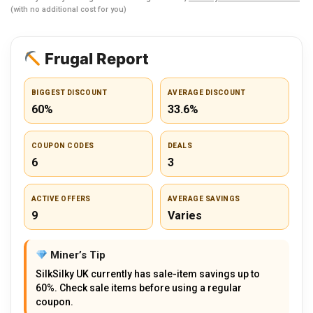
(with no additional cost for you)
Frugal Report
BIGGEST DISCOUNT
AVERAGE DISCOUNT
60%
33.6%
COUPON CODES
DEALS
6
3
ACTIVE OFFERS
AVERAGE SAVINGS
9
Varies
Miner’s Tip
SilkSilky UK currently has sale-item savings up to
60%. Check sale items before using a regular
coupon.