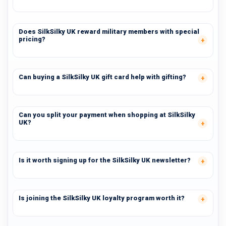
Does SilkSilky UK reward military members with special
pricing?
Can buying a SilkSilky UK gift card help with gifting?
Can you split your payment when shopping at SilkSilky
UK?
Is it worth signing up for the SilkSilky UK newsletter?
Is joining the SilkSilky UK loyalty program worth it?