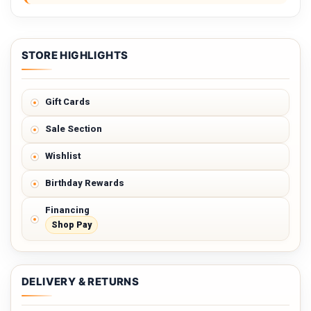
STORE HIGHLIGHTS
Gift Cards
Sale Section
Wishlist
Birthday Rewards
Financing
Shop Pay
DELIVERY & RETURNS