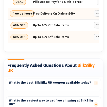
DEAL
Pillowcase: Pay for 3 & 4th is Free!
4FRE
free delivery
Free Delivery On Orders £49+
*****
60% OFF
Up To 60% Off Sale Items
*****
50% OFF
Up To 50% Off Sale Items
*****
Frequently Asked Questions About
SilkSilky
UK
What is the best SilkSilky UK coupon available today?
What is the easiest way to get free shipping at SilkSilky
UK?