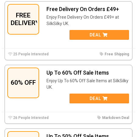
Free Delivery On Orders £49+
FREE
Enjoy Free Delivery On Orders £49+ at
DELIVERY
SilkSilky UK.
DEAL
25 People Interested
Free Shipping
Up To 60% Off Sale Items
Enjoy Up To 60% Off Sale Items at SilkSilky
60% OFF
UK.
DEAL
26 People Interested
Markdown Deal
Up To 50% Off Sale Items