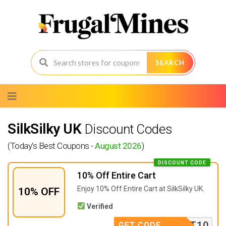
SEARCH
Skip
to
content
SilkSilky UK
Discount Codes
(Today's Best Coupons -
August 2026
)
DISCOUNT CODE
10% Off Entire Cart
Enjoy 10% Off Entire Cart at SilkSilky UK.
10% OFF
Verified
SCOUNT10
GET CODE