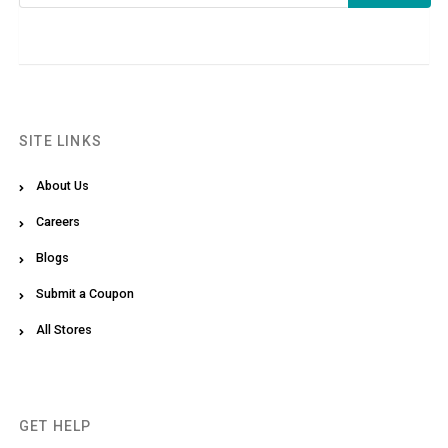
SITE LINKS
About Us
Careers
Blogs
Submit a Coupon
All Stores
GET HELP