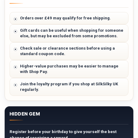
Orders over £49 may qualify for free shipping.
Gift cards can be useful when shopping for someone
else, but may be excluded from some promotions.
Check sale or clearance sections before using a
standard coupon code.
Higher-value purchases may be easier to manage
with Shop Pay.
Join the loyalty program if you shop at SilkSilky UK
regularly.
HIDDEN GEM
Register before your birthday to give yourself the best
chance of receiving a reward.