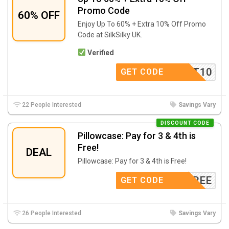
Promo Code
60% OFF
Enjoy Up To 60% + Extra 10% Off Promo
Code at SilkSilky UK.
Verified
SCOUNT10
GET CODE
22 People Interested
Savings Vary
DISCOUNT CODE
Pillowcase: Pay for 3 & 4th is
Free!
DEAL
Pillowcase: Pay for 3 & 4th is Free!
4FREE
GET CODE
26 People Interested
Savings Vary