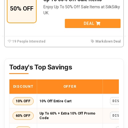
Enjoy Up To 50% Off Sale Items at SilkSilky
50% OFF
UK.
DEAL
19 People Interested
Markdown Deal
Today's Top Savings
DISCOUNT
OFFER
COD
10% OFF
10% Off Entire Cart
DISCOU
Up To 60% + Extra 10% Off Promo
60% OFF
DISCOU
Code