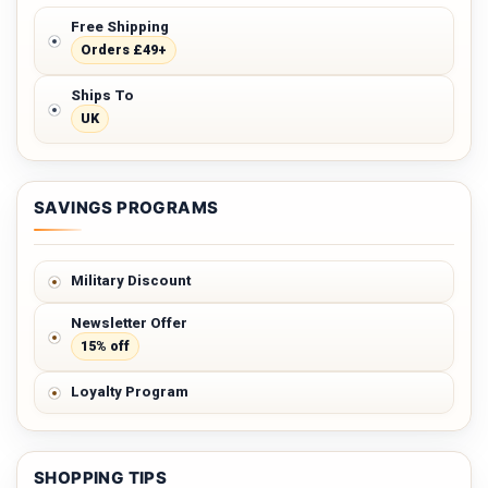
Free Shipping
Orders £49+
Ships To
UK
SAVINGS PROGRAMS
Military Discount
Newsletter Offer
15% off
Loyalty Program
SHOPPING TIPS