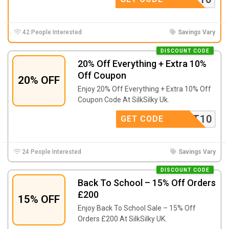
42 People Interested
Savings Vary
DISCOUNT CODE
20% Off Everything + Extra 10%
Off Coupon
20% OFF
Enjoy 20% Off Everything + Extra 10% Off
Coupon Code At SilkSilky Uk.
SCOUNT10
GET CODE
24 People Interested
Savings Vary
DISCOUNT CODE
Back To School – 15% Off Orders
£200
15% OFF
Enjoy Back To School Sale – 15% Off
Orders £200 At SilkSilky UK.