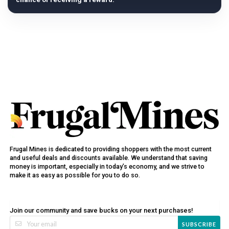
Frugal Mines is dedicated to providing shoppers with the most current
and useful deals and discounts available. We understand that saving
money is important, especially in today’s economy, and we strive to
make it as easy as possible for you to do so.
Join our community and save bucks on your next purchases!
SUBSCRIBE