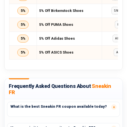
5%
5% Off Birkenstock Shoes
SNEAK
5%
5% Off PUMA Shoes
PUMA
5%
5% Off Adidas Shoes
ADIDA
5%
5% Off ASICS Shoes
ASIC
Frequently Asked Questions About
Sneakin
FR
What is the best Sneakin FR coupon available today?