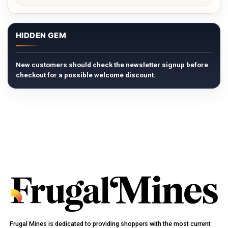
HIDDEN GEM
New customers should check the newsletter signup before
checkout for a possible welcome discount.
Frugal Mines is dedicated to providing shoppers with the most current