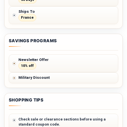
Ships To
France
SAVINGS PROGRAMS
Newsletter Offer
10% off
Military Discount
SHOPPING TIPS
Check sale or clearance sections before using a
standard coupon code.