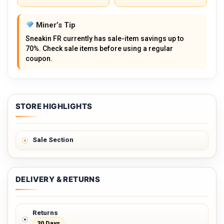
Miner’s Tip
Sneakin FR currently has sale-item savings up to
70%. Check sale items before using a regular
coupon.
STORE HIGHLIGHTS
Sale Section
DELIVERY & RETURNS
Returns
30 Days