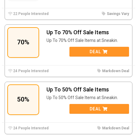
22 People Interested
Savings Vary
Up To 70% Off Sale Items
Up To 70% Off Sale Items at Sneakin.
70%
DEAL
24 People Interested
Markdown Deal
Up To 50% Off Sale Items
Up To 50% Off Sale Items at Sneakin.
50%
DEAL
24 People Interested
Markdown Deal