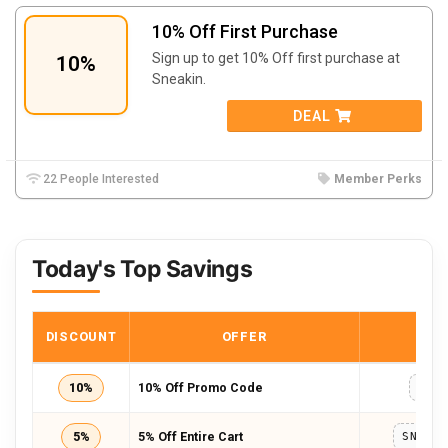
10% Off First Purchase
Sign up to get 10% Off first purchase at
10%
Sneakin.
DEAL
22 People Interested
Member Perks
Today's Top Savings
DISCOUNT
OFFER
COD
10%
10% Off Promo Code
RS1
5%
5% Off Entire Cart
SNEAK