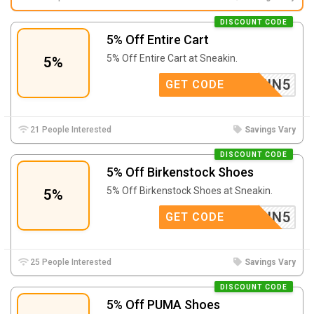
DISCOUNT CODE
5% Off Entire Cart
5% Off Entire Cart at Sneakin.
5%
SNEAKIN5
GET CODE
21 People Interested
Savings Vary
DISCOUNT CODE
5% Off Birkenstock Shoes
5% Off Birkenstock Shoes at Sneakin.
5%
SNEAKIN5
GET CODE
25 People Interested
Savings Vary
DISCOUNT CODE
5% Off PUMA Shoes