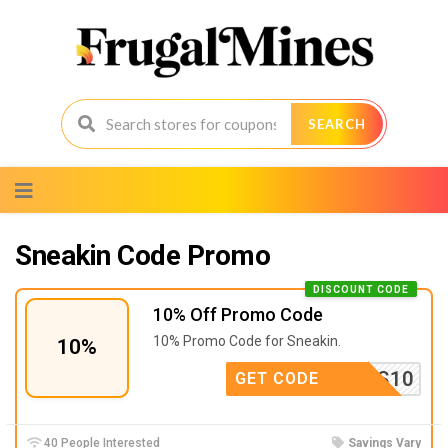
SEARCH
Skip
to
content
Sneakin Code Promo
DISCOUNT CODE
10% Off Promo Code
10% Promo Code for Sneakin.
10%
RS10
GET CODE
40 People Interested
Savings Vary