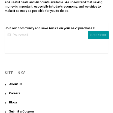
and useful deals and discounts available. We understand that saving
money is important, especially in today’s economy, and we strive to
make it as easy as possible for you to do so.
Join our community and save bucks on your next purchases!
SUBSCRIBE
SITE LINKS
About Us
Careers
Blogs
Submit a Coupon