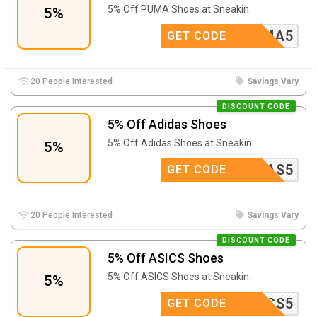
5% Off PUMA Shoes at Sneakin.
5%
PUMA5
GET CODE
20 People Interested
Savings Vary
DISCOUNT CODE
5% Off Adidas Shoes
5% Off Adidas Shoes at Sneakin.
5%
ADIDAS5
GET CODE
20 People Interested
Savings Vary
DISCOUNT CODE
5% Off ASICS Shoes
5% Off ASICS Shoes at Sneakin.
5%
ASICS5
GET CODE