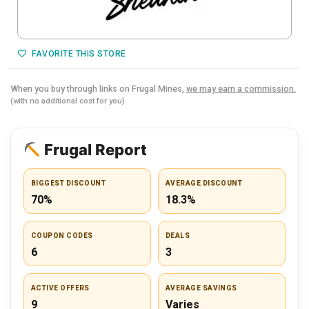
FAVORITE THIS STORE
When you buy through links on Frugal Mines,
we may earn a commission.
(with no additional cost for you)
Frugal Report
BIGGEST DISCOUNT
AVERAGE DISCOUNT
70%
18.3%
COUPON CODES
DEALS
6
3
ACTIVE OFFERS
AVERAGE SAVINGS
9
Varies