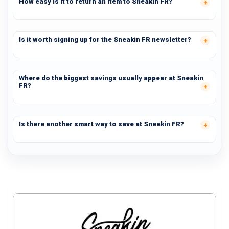
How easy is it to return an item to Sneakin FR?
Is it worth signing up for the Sneakin FR newsletter?
Where do the biggest savings usually appear at Sneakin
FR?
Is there another smart way to save at Sneakin FR?