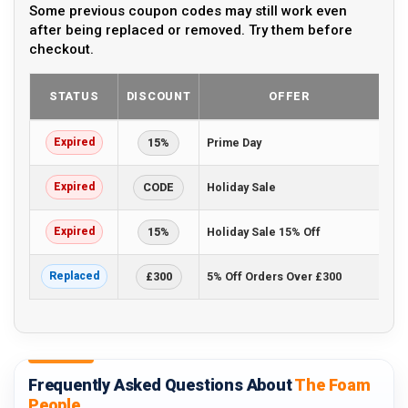
Some previous coupon codes may still work even
after being replaced or removed. Try them before
checkout.
STATUS
DISCOUNT
OFFER
Expired
15%
Prime Day
Expired
CODE
Holiday Sale
Expired
15%
Holiday Sale 15% Off
Replaced
£300
5% Off Orders Over £300
Frequently Asked Questions About
The Foam
People