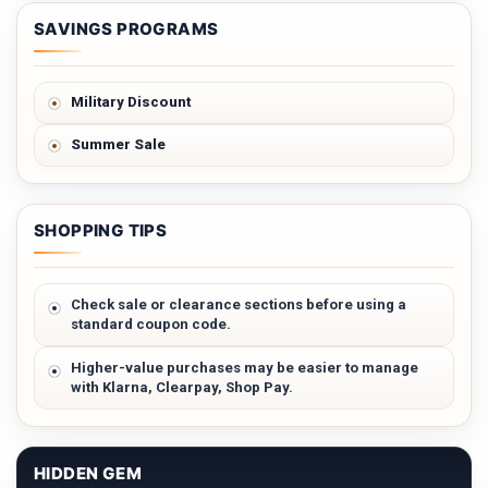
SAVINGS PROGRAMS
Military Discount
Summer Sale
SHOPPING TIPS
Check sale or clearance sections before using a
standard coupon code.
Higher-value purchases may be easier to manage
with Klarna, Clearpay, Shop Pay.
HIDDEN GEM