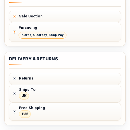
Sale Section
Financing
Klarna, Clearpay, Shop Pay
DELIVERY & RETURNS
Returns
Ships To
UK
Free Shipping
£35