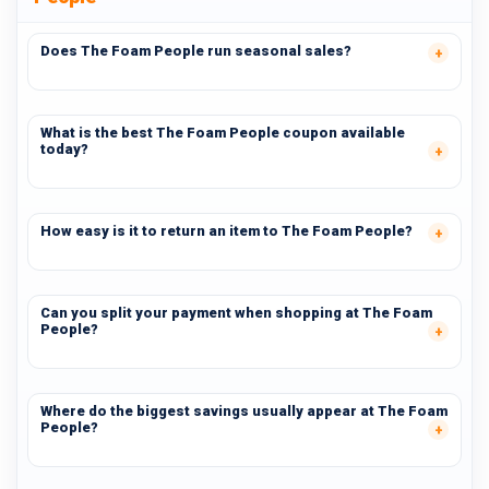
Does The Foam People run seasonal sales?
What is the best The Foam People coupon available
today?
How easy is it to return an item to The Foam People?
Can you split your payment when shopping at The Foam
People?
Where do the biggest savings usually appear at The Foam
People?