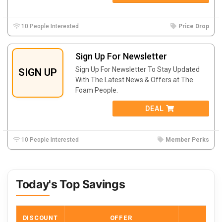
10 People Interested
Price Drop
Sign Up For Newsletter
Sign Up For Newsletter To Stay Updated
SIGN UP
With The Latest News & Offers at The
Foam People.
DEAL
10 People Interested
Member Perks
Today's Top Savings
DISCOUNT
OFFER
COD