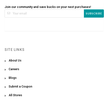
Join our community and save bucks on your next purchases!
SUBSCRIBE
SITE LINKS
About Us
Careers
Blogs
Submit a Coupon
All Stores