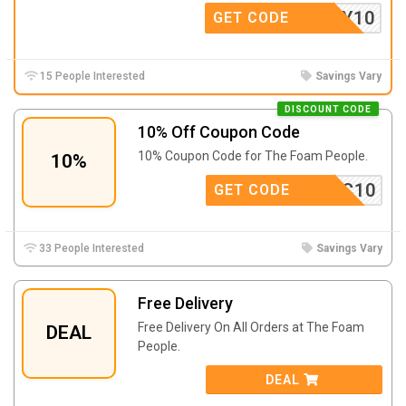
SWIFTY10
GET CODE
15 People Interested
Savings Vary
DISCOUNT CODE
10% Off Coupon Code
10% Coupon Code for The Foam People.
10%
TWC10
GET CODE
33 People Interested
Savings Vary
Free Delivery
Free Delivery On All Orders at The Foam
DEAL
People.
DEAL