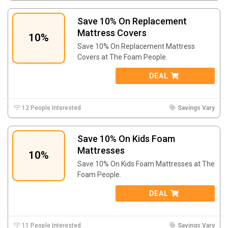
Save 10% On Replacement
Mattress Covers
10%
Save 10% On Replacement Mattress
Covers at The Foam People.
DEAL
12 People Interested
Savings Vary
Save 10% On Kids Foam
Mattresses
10%
Save 10% On Kids Foam Mattresses at The
Foam People.
DEAL
11 People Interested
Savings Vary