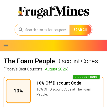
SEARCH
Skip
to
content
The Foam People
Discount Codes
(Today's Best Coupons -
August 2026
)
DISCOUNT CODE
10% Off Discount Code
10% Off Discount Code at The Foam
10%
People.