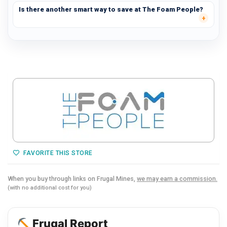
Is there another smart way to save at The Foam People?
FAVORITE THIS STORE
When you buy through links on Frugal Mines,
we may earn a commission.
(with no additional cost for you)
Frugal Report