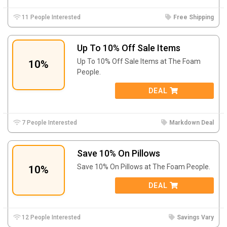
11 People Interested
Free Shipping
Up To 10% Off Sale Items
Up To 10% Off Sale Items at The Foam
10%
People.
DEAL
7 People Interested
Markdown Deal
Save 10% On Pillows
Save 10% On Pillows at The Foam People.
10%
DEAL
12 People Interested
Savings Vary