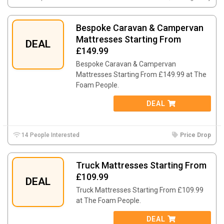
Bespoke Caravan & Campervan
Mattresses Starting From
DEAL
£149.99
Bespoke Caravan & Campervan
Mattresses Starting From £149.99 at The
Foam People.
DEAL
14 People Interested
Price Drop
Truck Mattresses Starting From
£109.99
DEAL
Truck Mattresses Starting From £109.99
at The Foam People.
DEAL