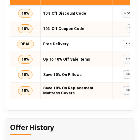
10%
10% Off Discount Code
RSWIFT
10%
10% Off Coupon Code
TWC1
DEAL
Free Delivery
*****
10%
Up To 10% Off Sale Items
*****
10%
Save 10% On Pillows
*****
Save 10% On Replacement
10%
*****
Mattress Covers
Offer History