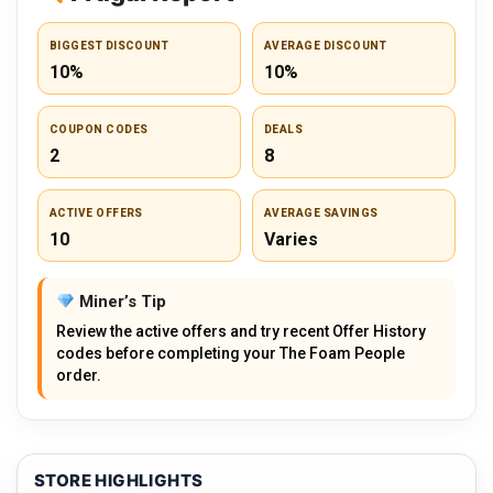
BIGGEST DISCOUNT
AVERAGE DISCOUNT
10%
10%
COUPON CODES
DEALS
2
8
ACTIVE OFFERS
AVERAGE SAVINGS
10
Varies
Miner’s Tip
Review the active offers and try recent Offer History
codes before completing your The Foam People
order.
STORE HIGHLIGHTS