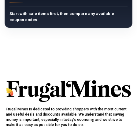
Start with sale items first, then compare any available
coupon codes.
Frugal Mines is dedicated to providing shoppers with the most current
and useful deals and discounts available. We understand that saving
money is important, especially in today’s economy, and we strive to
make it as easy as possible for you to do so.