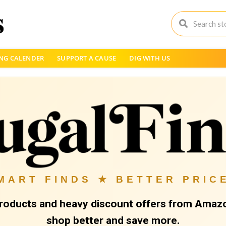
NG CALENDER
SUPPORT A CAUSE
DIG WITH US
MART FINDS ★ BETTER PRIC
roducts and heavy discount offers from Amazo
shop better and save more.