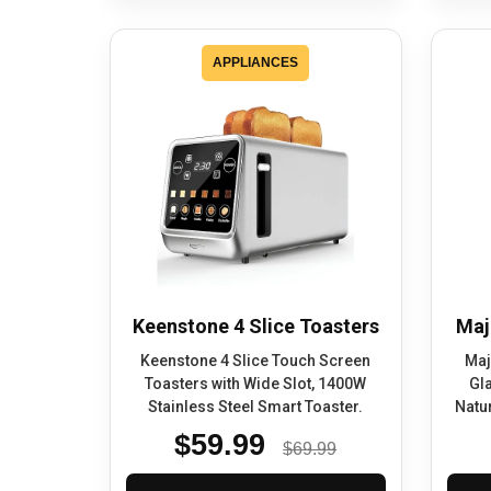
APPLIANCES
Keenstone 4 Slice Toasters
Maj
Keenstone 4 Slice Touch Screen
Maj
Toasters with Wide Slot, 1400W
Gl
Stainless Steel Smart Toaster.
Natur
$59.99
$69.99