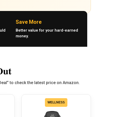
Save More
uld
Better value for your hard-earned
money.
Out
Deal” to check the latest price on Amazon.
WELLNESS