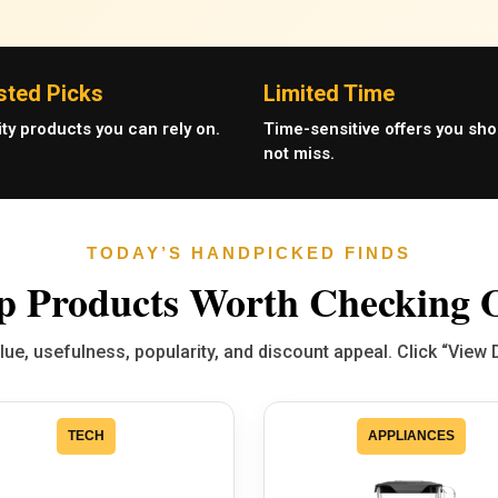
sted Picks
Limited Time
ity products you can rely on.
Time-sensitive offers you sho
not miss.
TODAY’S HANDPICKED FINDS
p Products Worth Checking 
e, usefulness, popularity, and discount appeal. Click “View 
TECH
APPLIANCES