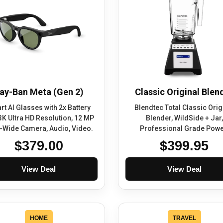
ay-Ban Meta (Gen 2)
Classic Original Blen
t AI Glasses with 2x Battery
Blendtec Total Classic Orig
 3K Ultra HD Resolution, 12 MP
Blender, WildSide + Jar,
a-Wide Camera, Audio, Video.
Professional Grade Powe
$379.00
$399.95
View Deal
View Deal
HOME
TRAVEL