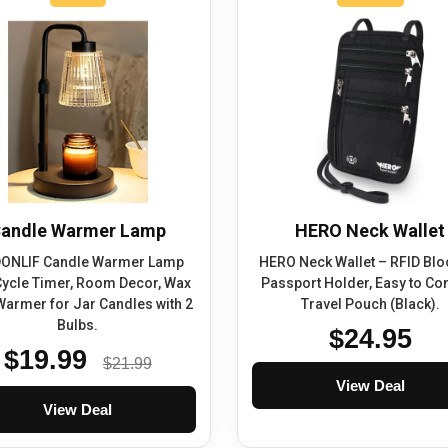
andle Warmer Lamp
HERO Neck Wallet
ONLIF Candle Warmer Lamp
HERO Neck Wallet – RFID Blo
Cycle Timer, Room Decor, Wax
Passport Holder, Easy to Co
Warmer for Jar Candles with 2
Travel Pouch (Black).
Bulbs.
$24.95
$19.99
$21.99
View Deal
View Deal