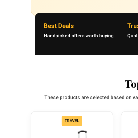
Best Deals
Tru
Handpicked offers worth buying.
Qual
To
These products are selected based on valu
TRAVEL