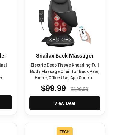
der
Snailax Back Massager
inal
Electric Deep Tissue Kneading Full
Body Massage Chair for Back Pain,
r.
Home, Office Use, App Control.
$99.99
$129.99
View Deal
TECH