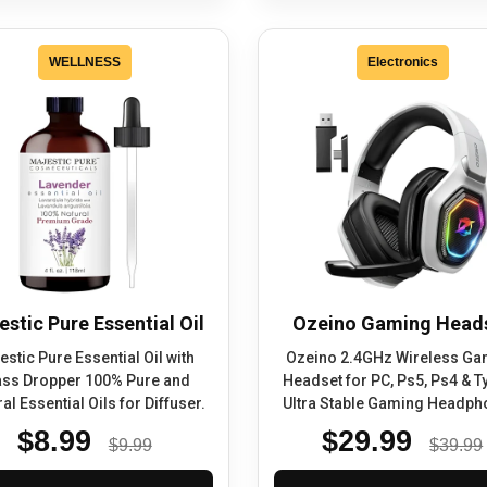
WELLNESS
Electronics
estic Pure Essential Oil
Ozeino Gaming Head
estic Pure Essential Oil with
Ozeino 2.4GHz Wireless Ga
ass Dropper 100% Pure and
Headset for PC, Ps5, Ps4 & T
al Essential Oils for Diffuser.
Ultra Stable Gaming Headph
$8.99
$29.99
$9.99
$39.99