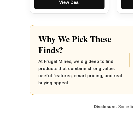
View Deal
Why We Pick These
Finds?
At Frugal Mines, we dig deep to find
products that combine strong value,
useful features, smart pricing, and real
buying appeal.
Disclosure:
Some lin