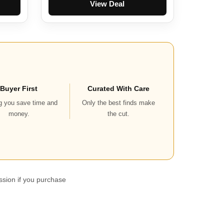
View Deal
Buyer First
Curated With Care
g you save time and
Only the best finds make
money.
the cut.
ssion if you purchase