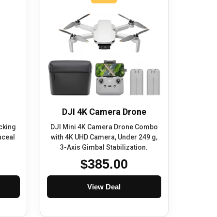
DJI 4K Camera Drone
cking
DJI Mini 4K Camera Drone Combo
nceal
with 4K UHD Camera, Under 249 g,
3-Axis Gimbal Stabilization.
$385.00
View Deal