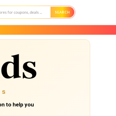
SEARCH
ES
n to help you