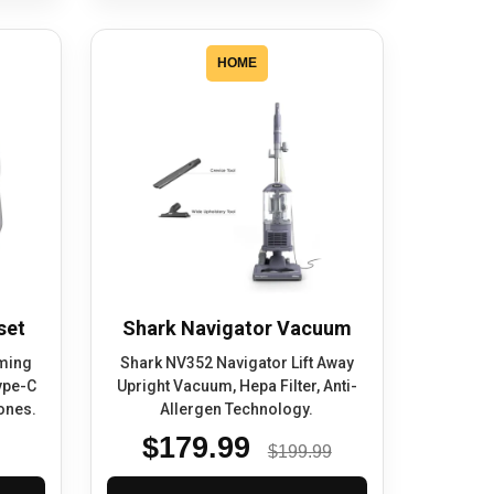
HOME
set
Shark Navigator Vacuum
ming
Shark NV352 Navigator Lift Away
ype-C
Upright Vacuum, Hepa Filter, Anti-
ones.
Allergen Technology.
$179.99
$199.99