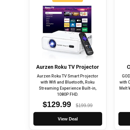
Aurzen Roku TV Projector
C
Aurzen Roku TV Smart Projector
GOD
with Wifi and Bluetooth, Roku
with 
Streaming Experience Built-in,
Melt 
1080P FHD.
$129.99
$199.99
View Deal