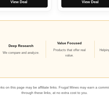
View Deal
View Deal
Value Focused
Deep Research
Products that offer real
Helpin
We compare and analyze.
value.
ks on this page may be affiliate links. Frugal Mines may earn a commi
through these links, at no extra cost to you.