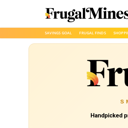
Skip
SAVINGS GOAL
FRUGAL FINDS
SHOPPI
to
content
S
Handpicked p