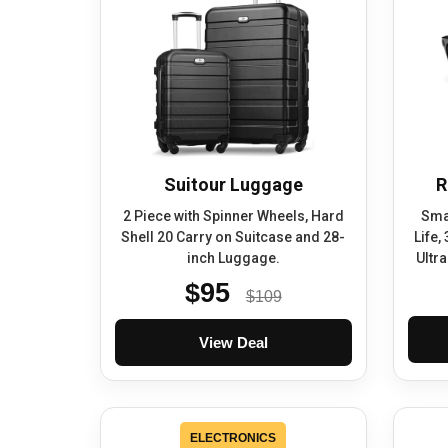
Suitour Luggage
R
2 Piece with Spinner Wheels, Hard
Smar
Shell 20 Carry on Suitcase and 28-
Life,
inch Luggage.
Ultr
$95
$109
View Deal
ELECTRONICS