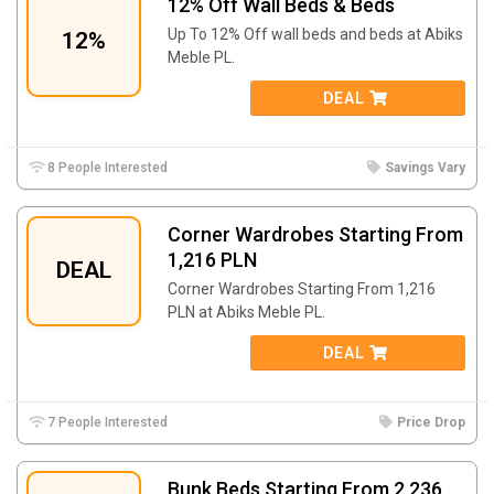
12% Off Wall Beds & Beds
Up To 12% Off wall beds and beds at
Abiks
12%
Meble PL.
DEAL
8 People Interested
Savings Vary
Corner Wardrobes Starting From
1,216 PLN
DEAL
Corner Wardrobes Starting From 1,216
PLN at
Abiks Meble PL.
DEAL
7 People Interested
Price Drop
Bunk Beds Starting From 2,236