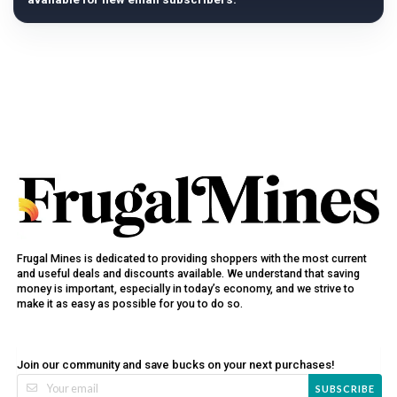
Frugal Mines is dedicated to providing shoppers with the most current
and useful deals and discounts available. We understand that saving
money is important, especially in today’s economy, and we strive to
make it as easy as possible for you to do so.
Join our community and save bucks on your next purchases!
SUBSCRIBE