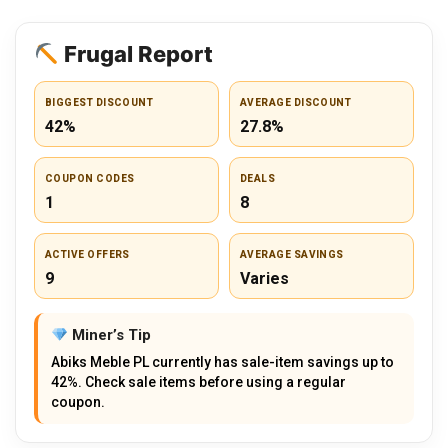
Frugal Report
BIGGEST DISCOUNT
AVERAGE DISCOUNT
42%
27.8%
COUPON CODES
DEALS
1
8
ACTIVE OFFERS
AVERAGE SAVINGS
9
Varies
Miner’s Tip
Abiks Meble PL currently has sale-item savings up to
42%. Check sale items before using a regular
coupon.