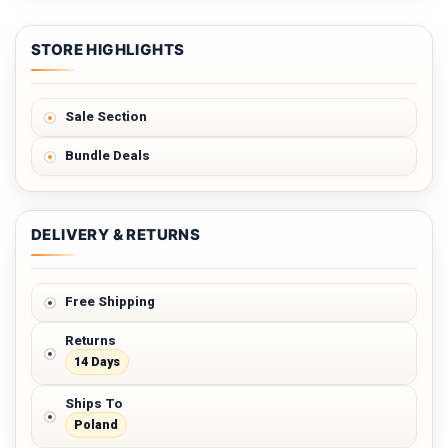
STORE HIGHLIGHTS
Sale Section
Bundle Deals
DELIVERY & RETURNS
Free Shipping
Returns
14 Days
Ships To
Poland