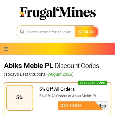
SEARCH
Skip
to
content
Abiks Meble PL
Discount Codes
(Today's Best Coupons -
August 2026
)
DISCOUNT CODE
5% Off All Orders
5% Off All Orders at
Abiks Meble PL.
5%
KREACJE5
GET CODE