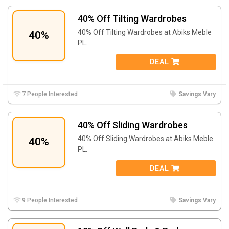
40% Off Tilting Wardrobes
40% Off Tilting Wardrobes at
Abiks Meble
40%
PL.
DEAL
7 People Interested
Savings Vary
40% Off Sliding Wardrobes
40% Off Sliding Wardrobes at
Abiks Meble
40%
PL.
DEAL
9 People Interested
Savings Vary