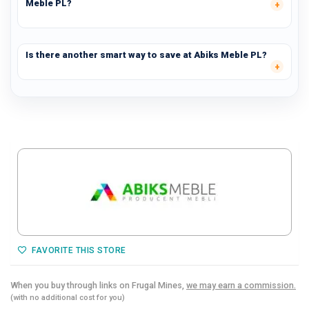
Meble PL?
Is there another smart way to save at Abiks Meble PL?
FAVORITE THIS STORE
When you buy through links on Frugal Mines,
we may earn a commission.
(with no additional cost for you)