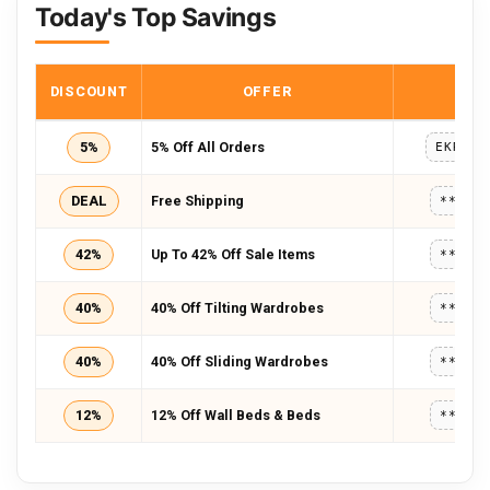
Today's Top Savings
DISCOUNT
OFFER
COD
5%
5% Off All Orders
EKREAC
DEAL
Free Shipping
*****
42%
Up To 42% Off Sale Items
*****
40%
40% Off Tilting Wardrobes
*****
40%
40% Off Sliding Wardrobes
*****
12%
12% Off Wall Beds & Beds
*****