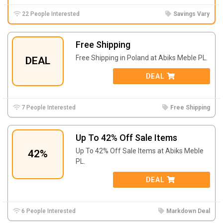
22 People Interested
Savings Vary
Free Shipping
Free Shipping in Poland at
Abiks Meble PL.
DEAL
DEAL
7 People Interested
Free Shipping
Up To 42% Off Sale Items
Up To 42% Off Sale Items at
Abiks Meble
42%
PL.
DEAL
6 People Interested
Markdown Deal