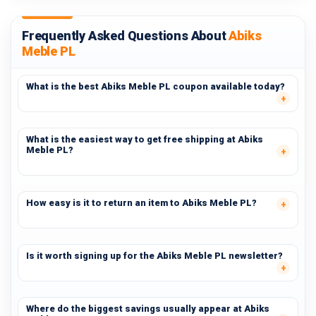
Frequently Asked Questions About
Abiks
Meble PL
What is the best Abiks Meble PL coupon available today?
What is the easiest way to get free shipping at Abiks
Meble PL?
How easy is it to return an item to Abiks Meble PL?
Is it worth signing up for the Abiks Meble PL newsletter?
Where do the biggest savings usually appear at Abiks