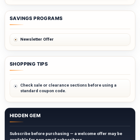
SAVINGS PROGRAMS
Newsletter Offer
SHOPPING TIPS
Check sale or clearance sections before using a
standard coupon code.
HIDDEN GEM
Subscribe before purchasing — a welcome offer may be
available for new email subscribers.