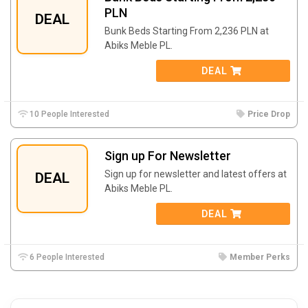
PLN
DEAL
Bunk Beds Starting From 2,236 PLN at
Abiks Meble PL.
DEAL
10 People Interested
Price Drop
Sign up For Newsletter
Sign up for newsletter and latest offers at
DEAL
Abiks Meble PL.
DEAL
6 People Interested
Member Perks