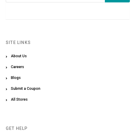
SITE LINKS
About Us
Careers
Blogs
Submit a Coupon
All Stores
GET HELP