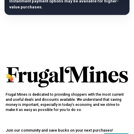
Installment payment options may be available for higher-
value purchases.
Frugal Mines is dedicated to providing shoppers with the most current
and useful deals and discounts available. We understand that saving
money is important, especially in today’s economy, and we strive to
make it as easy as possible for you to do so.
Join our community and save bucks on your next purchases!