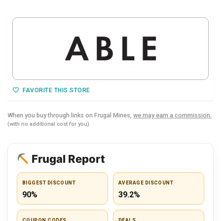
FAVORITE THIS STORE
When you buy through links on Frugal Mines,
we may earn a commission.
(with no additional cost for you)
Frugal Report
BIGGEST DISCOUNT
AVERAGE DISCOUNT
90%
39.2%
COUPON CODES
DEALS