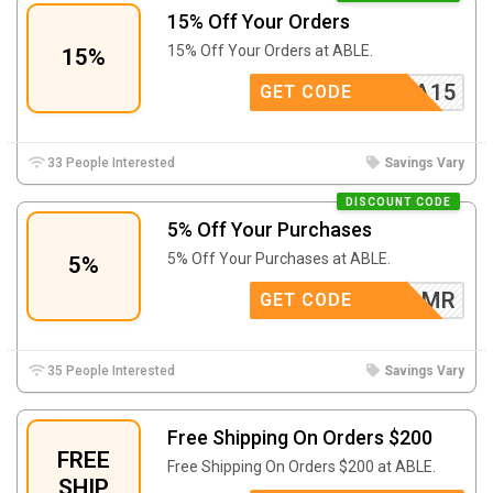
15% Off Your Orders
15% Off Your Orders at ABLE.
15%
ATASHA15
GET CODE
33 People Interested
Savings Vary
DISCOUNT CODE
5% Off Your Purchases
5% Off Your Purchases at ABLE.
5%
ADBMR
GET CODE
35 People Interested
Savings Vary
Free Shipping On Orders $200
FREE
Free Shipping On Orders $200 at ABLE.
SHIP