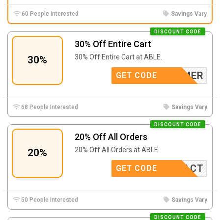
60 People Interested
Savings Vary
DISCOUNT CODE
30% Off Entire Cart
30% Off Entire Cart at ABLE.
30%
SKHAMMER
GET CODE
68 People Interested
Savings Vary
DISCOUNT CODE
20% Off All Orders
20% Off All Orders at ABLE.
20%
URIMPACT
GET CODE
50 People Interested
Savings Vary
DISCOUNT CODE