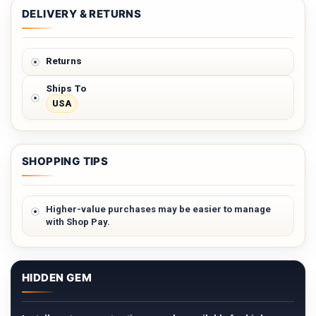
DELIVERY & RETURNS
Returns
Ships To
USA
SHOPPING TIPS
Higher-value purchases may be easier to manage
with Shop Pay.
HIDDEN GEM