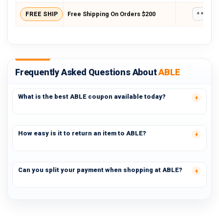
FREE SHIP
Free Shipping On Orders $200
*****
Frequently Asked Questions About
ABLE
What is the best ABLE coupon available today?
How easy is it to return an item to ABLE?
Can you split your payment when shopping at ABLE?