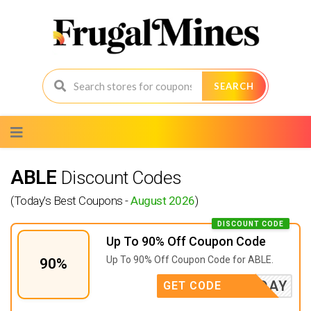
SEARCH
Skip
to
content
ABLE
Discount Codes
(Today's Best Coupons -
August 2026
)
DISCOUNT CODE
Up To 90% Off Coupon Code
Up To 90% Off Coupon Code for ABLE.
90%
LABORDAY
GET CODE