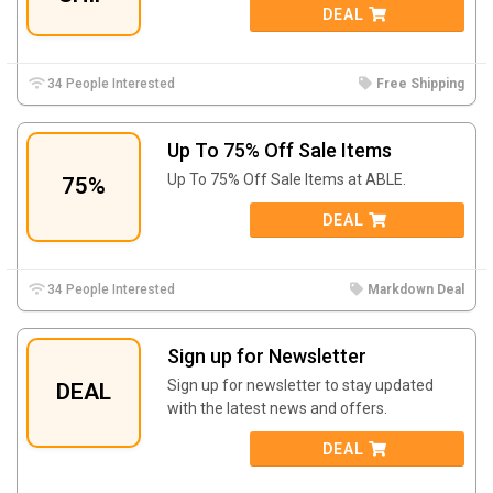
DEAL
34 People Interested
Free Shipping
Up To 75% Off Sale Items
Up To 75% Off Sale Items at ABLE.
75%
DEAL
34 People Interested
Markdown Deal
Sign up for Newsletter
Sign up for newsletter to stay updated
DEAL
with the latest news and offers.
DEAL