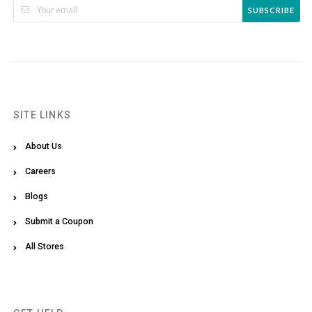
SUBSCRIBE
SITE LINKS
About Us
Careers
Blogs
Submit a Coupon
All Stores