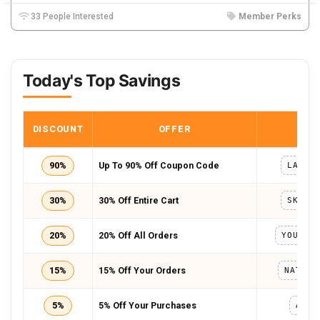
33 People Interested
Member Perks
Today's Top Savings
DISCOUNT
OFFER
COD
90%
Up To 90% Off Coupon Code
LABOR
30%
30% Off Entire Cart
SKHAM
20%
20% Off All Orders
YOURIM
15%
15% Off Your Orders
NATASH
5%
5% Off Your Purchases
ADBM