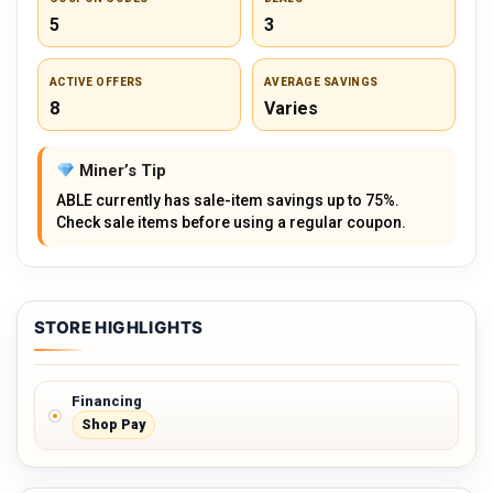
5
3
ACTIVE OFFERS
AVERAGE SAVINGS
8
Varies
Miner’s Tip
ABLE currently has sale-item savings up to 75%.
Check sale items before using a regular coupon.
STORE HIGHLIGHTS
Financing
Shop Pay