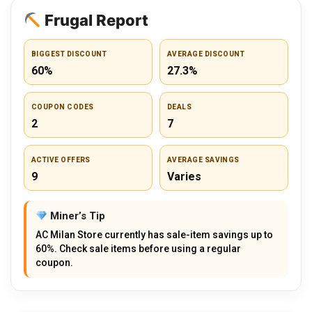
Frugal Report
BIGGEST DISCOUNT
AVERAGE DISCOUNT
60%
27.3%
COUPON CODES
DEALS
2
7
ACTIVE OFFERS
AVERAGE SAVINGS
9
Varies
Miner’s Tip
AC Milan Store currently has sale-item savings up to
60%. Check sale items before using a regular
coupon.