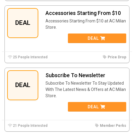
Accessories Starting From $10
Accessories Starting From $10 at AC Milan
DEAL
Store.
DEAL
25 People Interested
Price Drop
Subscribe To Newsletter
Subscribe To Newsletter To Stay Updated
DEAL
With The Latest News & Offers at AC Milan
Store.
DEAL
21 People Interested
Member Perks