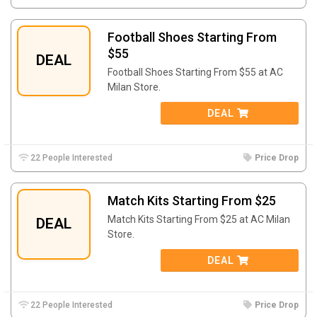
Football Shoes Starting From
$55
DEAL
Football Shoes Starting From $55 at AC
Milan Store.
DEAL
22 People Interested
Price Drop
Match Kits Starting From $25
Match Kits Starting From $25 at AC Milan
DEAL
Store.
DEAL
22 People Interested
Price Drop