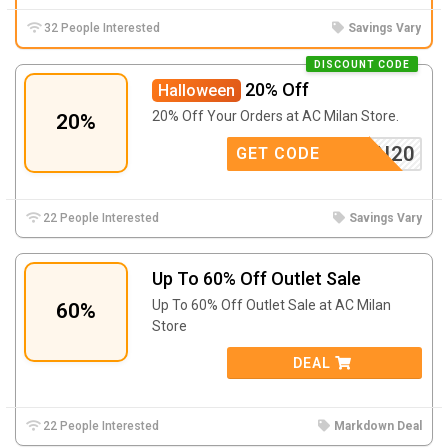
32 People Interested
Savings Vary
DISCOUNT CODE
20% Off
Halloween
20% Off Your Orders at AC Milan Store.
20%
LOWEEN20
GET CODE
22 People Interested
Savings Vary
Up To 60% Off Outlet Sale
Up To 60% Off Outlet Sale at AC Milan
60%
Store
DEAL
22 People Interested
Markdown Deal