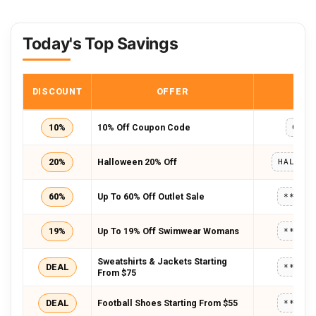
Today's Top Savings
DISCOUNT
OFFER
COD
10%
10% Off Coupon Code
CRN1
20%
Halloween 20% Off
60%
Up To 60% Off Outlet Sale
*****
19%
Up To 19% Off Swimwear Womans
*****
Sweatshirts & Jackets Starting
DEAL
*****
From $75
DEAL
Football Shoes Starting From $55
*****