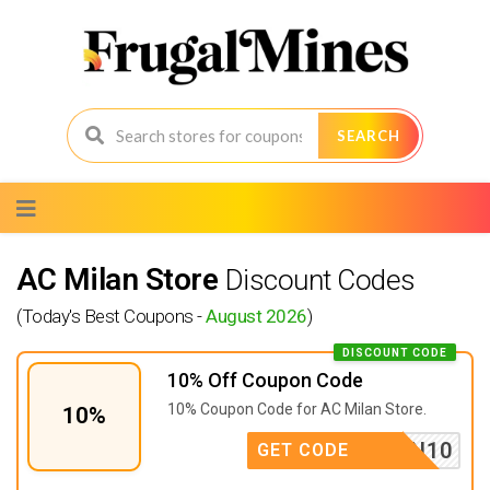
SEARCH
Skip
to
content
AC Milan Store
Discount Codes
(Today's Best Coupons -
August 2026
)
DISCOUNT CODE
10% Off Coupon Code
10% Coupon Code for AC Milan Store.
10%
CRN10
GET CODE