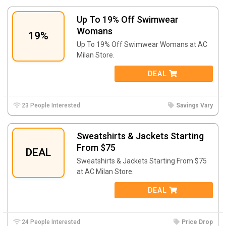
Up To 19% Off Swimwear
Womans
19%
Up To 19% Off Swimwear Womans at AC
Milan Store.
DEAL
23 People Interested
Savings Vary
Sweatshirts & Jackets Starting
From $75
DEAL
Sweatshirts & Jackets Starting From $75
at AC Milan Store.
DEAL
24 People Interested
Price Drop