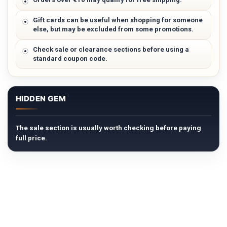
Gift cards can be useful when shopping for someone
else, but may be excluded from some promotions.
Check sale or clearance sections before using a
standard coupon code.
HIDDEN GEM
The sale section is usually worth checking before paying
full price.