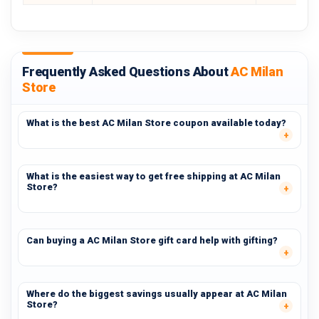
Frequently Asked Questions About
AC Milan
Store
What is the best AC Milan Store coupon available today?
What is the easiest way to get free shipping at AC Milan
Store?
Can buying a AC Milan Store gift card help with gifting?
Where do the biggest savings usually appear at AC Milan
Store?