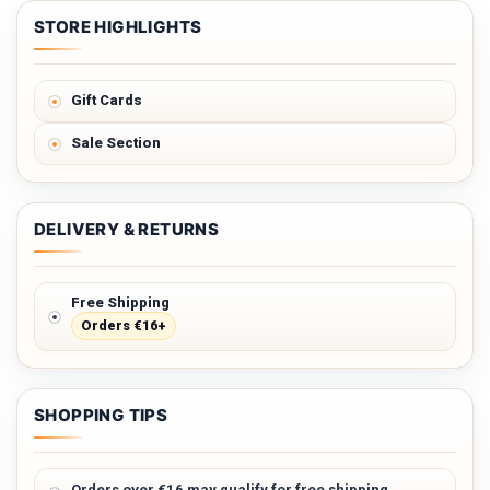
STORE HIGHLIGHTS
Gift Cards
Sale Section
DELIVERY & RETURNS
Free Shipping
Orders €16+
SHOPPING TIPS
Orders over €16 may qualify for free shipping.