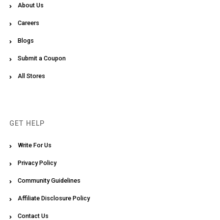
About Us
Careers
Blogs
Submit a Coupon
All Stores
GET HELP
Write For Us
Privacy Policy
Community Guidelines
Affiliate Disclosure Policy
Contact Us