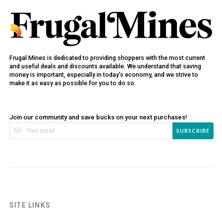
Frugal Mines is dedicated to providing shoppers with the most current
and useful deals and discounts available. We understand that saving
money is important, especially in today’s economy, and we strive to
make it as easy as possible for you to do so.
Join our community and save bucks on your next purchases!
SUBSCRIBE
SITE LINKS