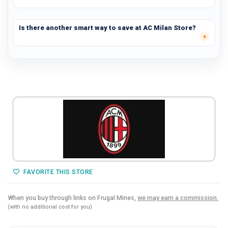
Is there another smart way to save at AC Milan Store?
FAVORITE THIS STORE
When you buy through links on Frugal Mines,
we may earn a commission.
(with no additional cost for you)