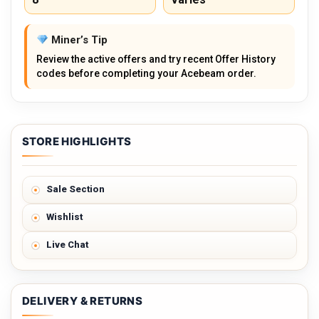
Miner’s Tip
Review the active offers and try recent Offer History
codes before completing your Acebeam order.
STORE HIGHLIGHTS
Sale Section
Wishlist
Live Chat
DELIVERY & RETURNS