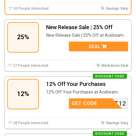
30 People Interested
Savings Vary
New Release Sale | 25% Off
New Release Sale | 25% Off at Acebeam.
25%
DEAL
27 People Interested
Markdown Deal
DISCOUNT CODE
12% Off Your Purchases
12% Off Your Purchases at Acebeam.
12%
PAFOOT12
GET CODE
28 People Interested
Savings Vary
DISCOUNT CODE