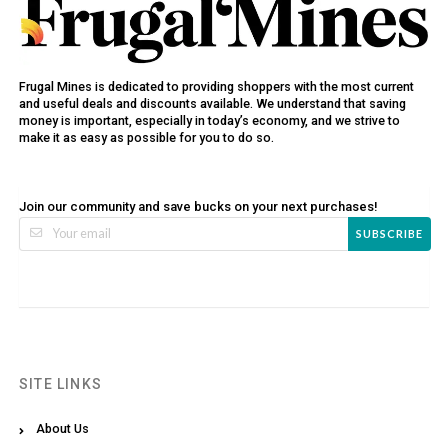
Frugal Mines is dedicated to providing shoppers with the most current
and useful deals and discounts available. We understand that saving
money is important, especially in today’s economy, and we strive to
make it as easy as possible for you to do so.
Join our community and save bucks on your next purchases!
SUBSCRIBE
SITE LINKS
About Us