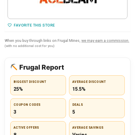
FAVORITE THIS STORE
When you buy through links on Frugal Mines,
we may earn a commission.
(with no additional cost for you)
Frugal Report
BIGGEST DISCOUNT
AVERAGE DISCOUNT
25%
15.5%
COUPON CODES
DEALS
3
5
ACTIVE OFFERS
AVERAGE SAVINGS
8
Varies