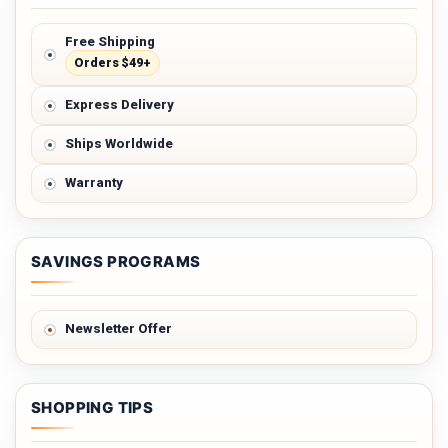
Free Shipping
Orders $49+
Express Delivery
Ships Worldwide
Warranty
SAVINGS PROGRAMS
Newsletter Offer
SHOPPING TIPS