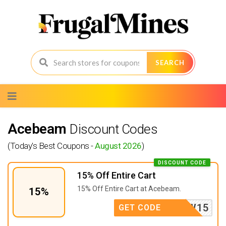
SEARCH
Skip
to
content
Acebeam
Discount Codes
(Today's Best Coupons -
August 2026
)
DISCOUNT CODE
15% Off Entire Cart
15% Off Entire Cart at Acebeam.
15%
PEW15
GET CODE