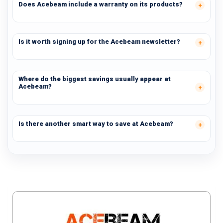
Does Acebeam include a warranty on its products?
Is it worth signing up for the Acebeam newsletter?
Where do the biggest savings usually appear at
Acebeam?
Is there another smart way to save at Acebeam?