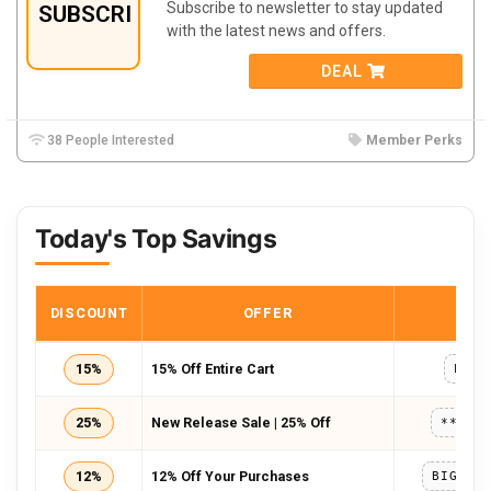
Subscribe to newsletter to stay updated
SUBSCRIBE
with the latest news and offers.
DEAL
38 People Interested
Member Perks
Today's Top Savings
DISCOUNT
OFFER
COD
15%
15% Off Entire Cart
PEW1
25%
New Release Sale | 25% Off
*****
12%
12% Off Your Purchases