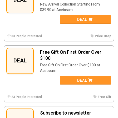
New Arrival Collection Starting From
$39.90 at Acebeam.
DEAL
33 People Interested
Price Drop
Free Gift On First Order Over
$100
DEAL
Free Gift On First Order Over $100 at
Acebeam.
DEAL
23 People Interested
Free Gift
Subscribe to newsletter