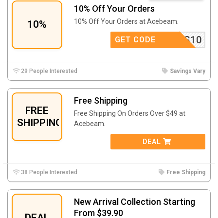
10% Off Your Orders
10% Off Your Orders at Acebeam.
10%
BEAMTS10
GET CODE
29 People Interested
Savings Vary
Free Shipping
FREE
Free Shipping On Orders Over $49 at
SHIPPING
Acebeam.
DEAL
38 People Interested
Free Shipping
New Arrival Collection Starting
From $39.90
DEAL