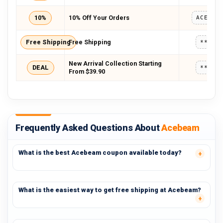
10%
10% Off Your Orders
Free Shipping
Free Shipping
*****
New Arrival Collection Starting
DEAL
*****
From $39.90
Frequently Asked Questions About
Acebeam
What is the best Acebeam coupon available today?
What is the easiest way to get free shipping at Acebeam?