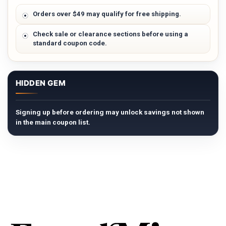
Orders over $49 may qualify for free shipping.
Check sale or clearance sections before using a
standard coupon code.
HIDDEN GEM
Signing up before ordering may unlock savings not shown
in the main coupon list.