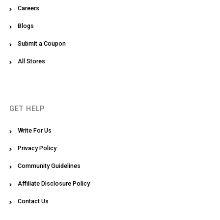
Careers
Blogs
Submit a Coupon
All Stores
GET HELP
Write For Us
Privacy Policy
Community Guidelines
Affiliate Disclosure Policy
Contact Us