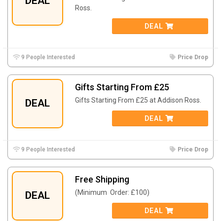
DEAL
Ross.
DEAL
9 People Interested
Price Drop
Gifts Starting From £25
Gifts Starting From £25 at
Addison Ross.
DEAL
DEAL
9 People Interested
Price Drop
Free Shipping
(Minimum Order: £100)
DEAL
DEAL