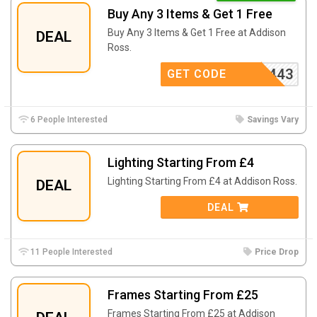
Buy Any 3 Items & Get 1 Free
Buy Any 3 Items & Get 1 Free at Addison
DEAL
Ross.
443
GET CODE
6 People Interested
Savings Vary
Lighting Starting From £4
Lighting Starting From £4 at
Addison Ross.
DEAL
DEAL
11 People Interested
Price Drop
Frames Starting From £25
Frames Starting From £25 at
Addison