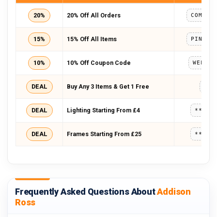
20%
20% Off All Orders
15%
15% Off All Items
10%
10% Off Coupon Code
WELCOM
DEAL
Buy Any 3 Items & Get 1 Free
443
DEAL
Lighting Starting From £4
*****
DEAL
Frames Starting From £25
*****
Frequently Asked Questions About
Addison
Ross