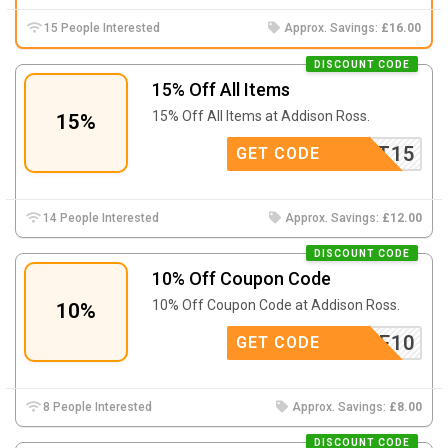
15 People Interested
Approx. Savings:
£16.00
DISCOUNT CODE
15% Off All Items
15% Off All Items at
Addison Ross.
15%
TEREST15
GET CODE
14 People Interested
Approx. Savings:
£12.00
DISCOUNT CODE
10% Off Coupon Code
10% Off Coupon Code at
Addison Ross.
10%
ELCOME10
GET CODE
8 People Interested
Approx. Savings:
£8.00
DISCOUNT CODE