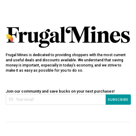
Frugal Mines is dedicated to providing shoppers with the most current
and useful deals and discounts available. We understand that saving
money is important, especially in today’s economy, and we strive to
make it as easy as possible for you to do so.
Join our community and save bucks on your next purchases!
SUBSCRIBE