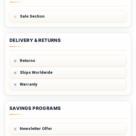
Sale Section
DELIVERY & RETURNS
Returns
Ships Worldwide
Warranty
SAVINGS PROGRAMS
Newsletter Offer