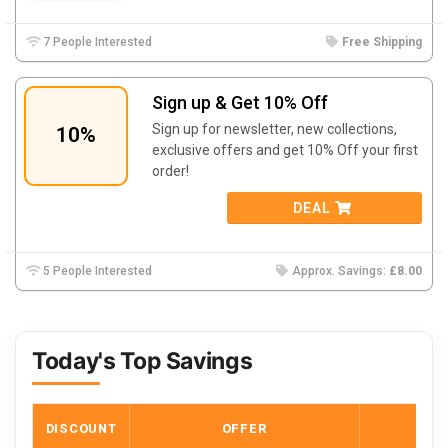
7 People Interested
Free Shipping
Sign up & Get 10% Off
Sign up for newsletter, new collections,
10%
exclusive offers and get 10% Off your first
order!
DEAL
5 People Interested
Approx. Savings:
£8.00
Today's Top Savings
DISCOUNT
OFFER
COD