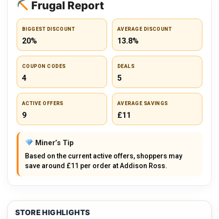
Frugal Report
BIGGEST DISCOUNT
AVERAGE DISCOUNT
20%
13.8%
COUPON CODES
DEALS
4
5
ACTIVE OFFERS
AVERAGE SAVINGS
9
£11
Miner’s Tip
Based on the current active offers, shoppers may
save around £11 per order at Addison Ross.
STORE HIGHLIGHTS