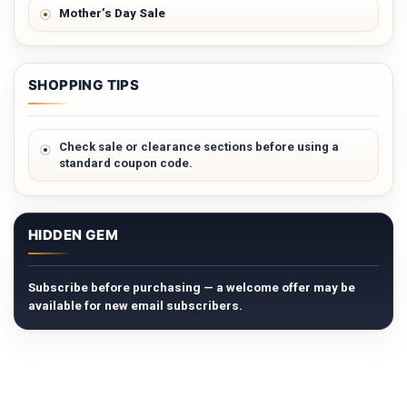
Mother’s Day Sale
SHOPPING TIPS
Check sale or clearance sections before using a
standard coupon code.
HIDDEN GEM
Subscribe before purchasing — a welcome offer may be
available for new email subscribers.