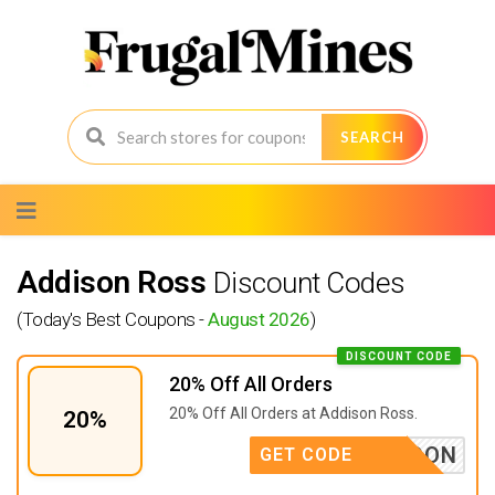
SEARCH
Skip
to
content
Addison Ross
Discount Codes
(Today's Best Coupons -
August 2026
)
DISCOUNT CODE
20% Off All Orders
20% Off All Orders at
Addison Ross.
20%
BACKSOON
GET CODE