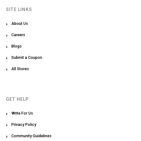
SITE LINKS
About Us
Careers
Blogs
Submit a Coupon
All Stores
GET HELP
Write For Us
Privacy Policy
Community Guidelines