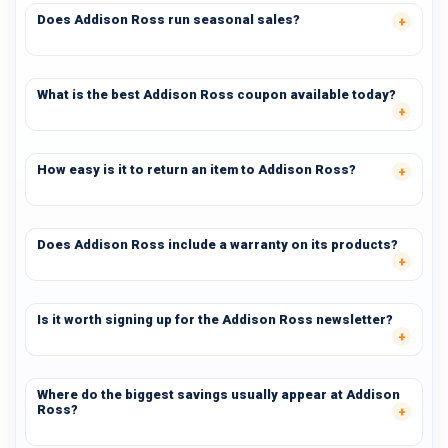
Does Addison Ross run seasonal sales?
What is the best Addison Ross coupon available today?
How easy is it to return an item to Addison Ross?
Does Addison Ross include a warranty on its products?
Is it worth signing up for the Addison Ross newsletter?
Where do the biggest savings usually appear at Addison
Ross?