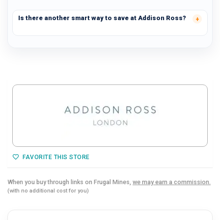
Is there another smart way to save at Addison Ross?
FAVORITE THIS STORE
When you buy through links on Frugal Mines,
we may earn a commission.
(with no additional cost for you)