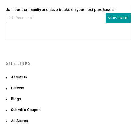
Join our community and save bucks on your next purchases!
SUBSCRIBE
SITE LINKS
About Us
Careers
Blogs
Submit a Coupon
All Stores