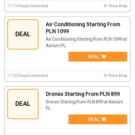
13 People Interested
Price Drop
Air Conditioning Starting From
PLN 1099
DEAL
Air Conditioning Starting From PLN 1099 at
Aerium PL.
DEAL
14 People Interested
Price Drop
Drones Starting From PLN 899
Drones Starting From PLN 899 at Aerium
DEAL
PL.
DEAL