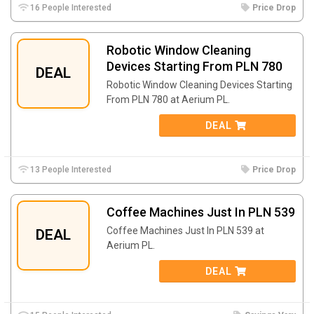
16 People Interested
Price Drop
Robotic Window Cleaning
Devices Starting From PLN 780
DEAL
Robotic Window Cleaning Devices Starting
From PLN 780 at Aerium PL.
DEAL
13 People Interested
Price Drop
Coffee Machines Just In PLN 539
Coffee Machines Just In PLN 539 at
DEAL
Aerium PL.
DEAL