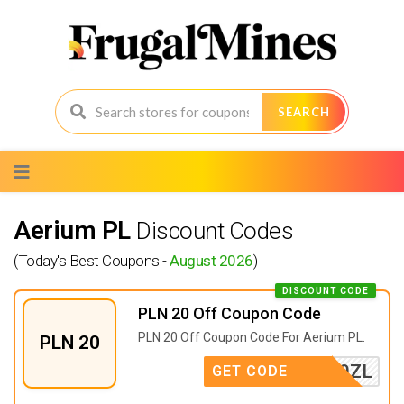
SEARCH
Skip
to
content
Aerium PL
Discount Codes
(Today's Best Coupons -
August 2026
)
DISCOUNT CODE
PLN 20 Off Coupon Code
PLN 20 Off Coupon Code For Aerium PL.
PLN 20
ABAT20ZL
GET CODE