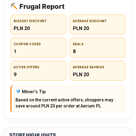
Frugal Report
BIGGEST DISCOUNT
AVERAGE DISCOUNT
PLN 20
PLN 20
COUPON CODES
DEALS
1
8
ACTIVE OFFERS
AVERAGE SAVINGS
9
PLN 20
Miner’s Tip
Based on the current active offers, shoppers may
save around PLN 20 per order at Aerium PL.
STORE HIGHLIGHTS