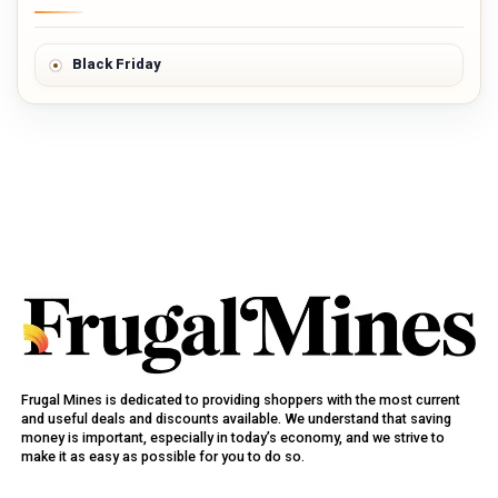
Black Friday
Frugal Mines is dedicated to providing shoppers with the most current
and useful deals and discounts available. We understand that saving
money is important, especially in today’s economy, and we strive to
make it as easy as possible for you to do so.