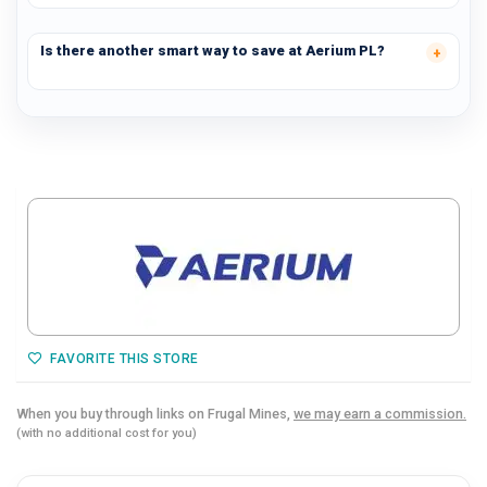
Is there another smart way to save at Aerium PL?
FAVORITE THIS STORE
When you buy through links on Frugal Mines,
we may earn a commission.
(with no additional cost for you)