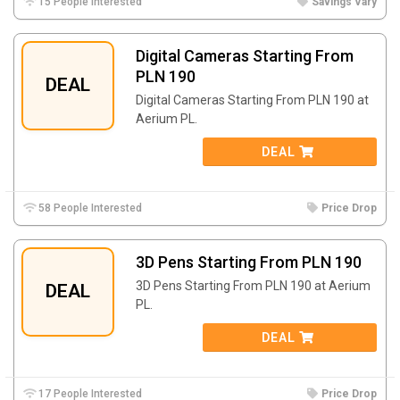
15 People Interested
Savings Vary
Digital Cameras Starting From
PLN 190
DEAL
Digital Cameras Starting From PLN 190 at
Aerium PL.
DEAL
58 People Interested
Price Drop
3D Pens Starting From PLN 190
3D Pens Starting From PLN 190 at Aerium
DEAL
PL.
DEAL
17 People Interested
Price Drop