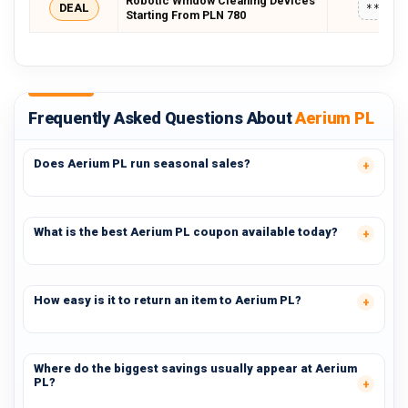
Robotic Window Cleaning Devices
DEAL
*****
Starting From PLN 780
Frequently Asked Questions About
Aerium PL
Does Aerium PL run seasonal sales?
What is the best Aerium PL coupon available today?
How easy is it to return an item to Aerium PL?
Where do the biggest savings usually appear at Aerium
PL?