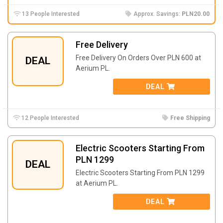
13 People Interested
Approx. Savings:
PLN20.00
Free Delivery
Free Delivery On Orders Over PLN 600 at
DEAL
Aerium PL.
DEAL
12 People Interested
Free Shipping
Electric Scooters Starting From
PLN 1299
DEAL
Electric Scooters Starting From PLN 1299
at Aerium PL.
DEAL