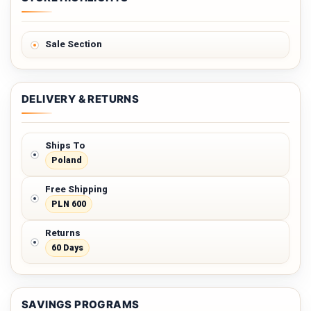
Sale Section
DELIVERY & RETURNS
Ships To
Poland
Free Shipping
PLN 600
Returns
60 Days
SAVINGS PROGRAMS