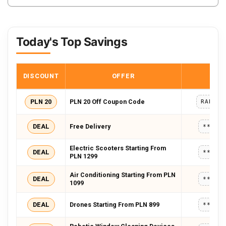
Today's Top Savings
DISCOUNT
OFFER
COD
PLN 20
PLN 20 Off Coupon Code
RABAT2
DEAL
Free Delivery
*****
Electric Scooters Starting From
DEAL
*****
PLN 1299
Air Conditioning Starting From PLN
DEAL
*****
1099
DEAL
Drones Starting From PLN 899
*****