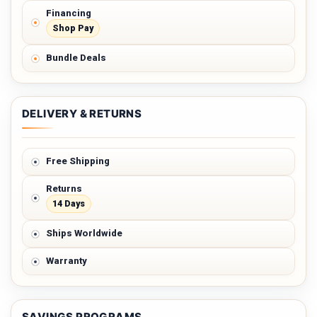
Financing
Shop Pay
Bundle Deals
DELIVERY & RETURNS
Free Shipping
Returns
14 Days
Ships Worldwide
Warranty
SAVINGS PROGRAMS