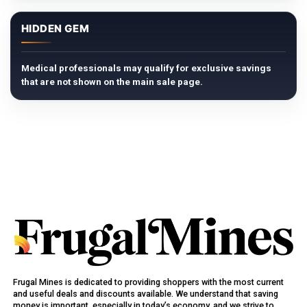
HIDDEN GEM
Medical professionals may qualify for exclusive savings
that are not shown on the main sale page.
Frugal Mines is dedicated to providing shoppers with the most current
and useful deals and discounts available. We understand that saving
money is important, especially in today’s economy, and we strive to