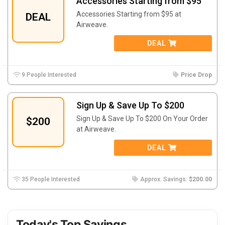
Accessories Starting from $95
Accessories Starting from $95 at
DEAL
Airweave.
DEAL
9 People Interested
Price Drop
Sign Up & Save Up To $200
Sign Up & Save Up To $200 On Your Order
$200
at Airweave.
DEAL
35 People Interested
Approx. Savings:
$200.00
Today's Top Savings