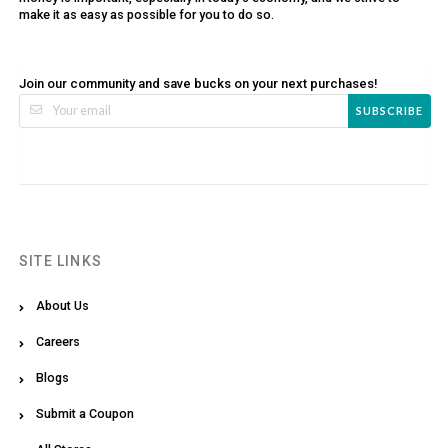
make it as easy as possible for you to do so.
Join our community and save bucks on your next purchases!
SUBSCRIBE
SITE LINKS
About Us
Careers
Blogs
Submit a Coupon