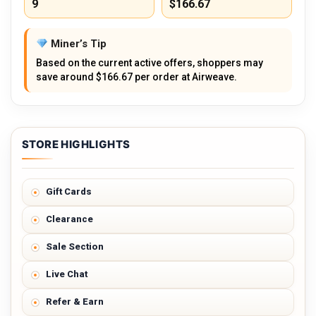
9
$166.67
Miner’s Tip
Based on the current active offers, shoppers may
save around $166.67 per order at Airweave.
STORE HIGHLIGHTS
Gift Cards
Clearance
Sale Section
Live Chat
Refer & Earn