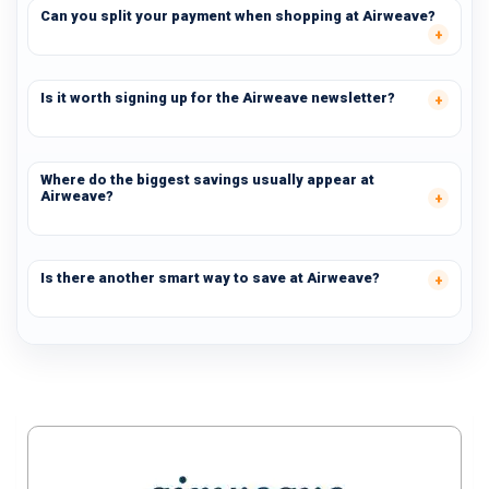
Can you split your payment when shopping at Airweave?
Is it worth signing up for the Airweave newsletter?
Where do the biggest savings usually appear at
Airweave?
Is there another smart way to save at Airweave?