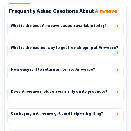
Frequently Asked Questions About
Airweave
What is the best Airweave coupon available today?
What is the easiest way to get free shipping at Airweave?
How easy is it to return an item to Airweave?
Does Airweave include a warranty on its products?
Can buying a Airweave gift card help with gifting?