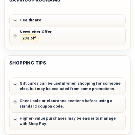
Healthcare
Newsletter Offer
20% off
SHOPPING TIPS
Gift cards can be useful when shopping for someone
else, but may be excluded from some promotions.
Check sale or clearance sections before using a
standard coupon code.
Higher-value purchases may be easier to manage
with Shop Pay.