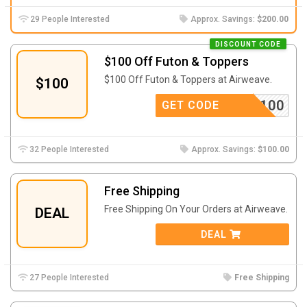
29 People Interested
Approx. Savings:
$200.00
DISCOUNT CODE
$100 Off Futon & Toppers
$100 Off Futon & Toppers at Airweave.
$100
LCOME100
GET CODE
32 People Interested
Approx. Savings:
$100.00
Free Shipping
Free Shipping On Your Orders at Airweave.
DEAL
DEAL
27 People Interested
Free Shipping