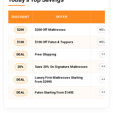
DISCOUNT
OFFER
COD
$200
$200 Off Mattresses
WELCOM
$100
$100 Off Futon & Toppers
WELCOM
DEAL
Free Shipping
*****
20%
Save 20% On Signature Mattresses
*****
Luxury Firm Mattresses Starting
DEAL
*****
from $2995
DEAL
Futon Starting from $1495
*****