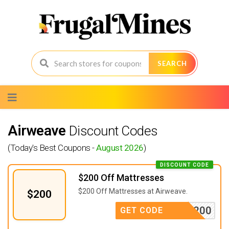
SEARCH
Skip
to
content
Airweave
Discount Codes
(Today's Best Coupons -
August 2026
)
DISCOUNT CODE
$200 Off Mattresses
$200 Off Mattresses at Airweave.
$200
LCOME200
GET CODE