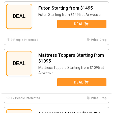
Futon Starting from $1495
Futon Starting from $1495 at Airweave.
DEAL
DEAL
9 People Interested
Price Drop
Mattress Toppers Starting from
$1095
DEAL
Mattress Toppers Starting from $1095 at
Airweave.
DEAL
12 People Interested
Price Drop