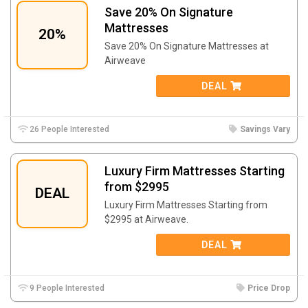
Save 20% On Signature
Mattresses
20%
Save 20% On Signature Mattresses at
Airweave
DEAL
26 People Interested
Savings Vary
Luxury Firm Mattresses Starting
from $2995
DEAL
Luxury Firm Mattresses Starting from
$2995 at Airweave.
DEAL
9 People Interested
Price Drop