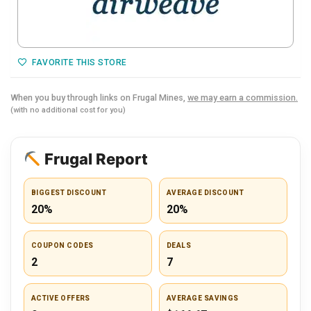
FAVORITE THIS STORE
When you buy through links on Frugal Mines,
we may earn a commission.
(with no additional cost for you)
Frugal Report
BIGGEST DISCOUNT
AVERAGE DISCOUNT
20%
20%
COUPON CODES
DEALS
2
7
ACTIVE OFFERS
AVERAGE SAVINGS