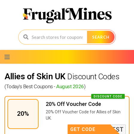
SEARCH
Skip
to
content
Allies of Skin UK
Discount Codes
(Today's Best Coupons -
August 2026
)
DISCOUNT CODE
20% Off Voucher Code
20% Off Voucher Code for Allies of Skin
20%
UK.
INTEREST
GET CODE