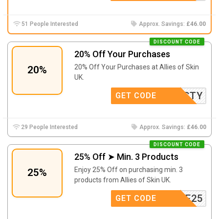
51 People Interested
Approx. Savings:
£46.00
DISCOUNT CODE
20% Off Your Purchases
20% Off Your Purchases at Allies of Skin
20%
UK.
KRISTY
GET CODE
29 People Interested
Approx. Savings:
£46.00
DISCOUNT CODE
25% Off ➤ Min. 3 Products
Enjoy 25% Off on purchasing min. 3
25%
products from Allies of Skin UK.
OUTINE25
GET CODE