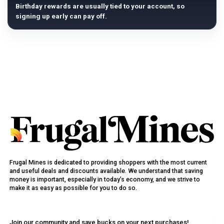
Birthday rewards are usually tied to your account, so
signing up early can pay off.
Frugal Mines is dedicated to providing shoppers with the most current
and useful deals and discounts available. We understand that saving
money is important, especially in today’s economy, and we strive to
make it as easy as possible for you to do so.
Join our community and save bucks on your next purchases!