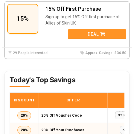
15% Off First Purchase
Sign up to get 15% Off first purchase at
15%
Allies of Skin UK.
DEAL
29 People Interested
Approx. Savings:
£34.50
Today's Top Savings
DISCOUNT
OFFER
COD
20%
20% Off Voucher Code
20%
20% Off Your Purchases
KRIS