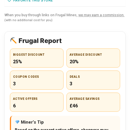
FAVORITE THIS STORE
When you buy through links on Frugal Mines,
we may earn a commission.
(with no additional cost for you)
Frugal Report
BIGGEST DISCOUNT
AVERAGE DISCOUNT
25%
20%
COUPON CODES
DEALS
3
3
ACTIVE OFFERS
AVERAGE SAVINGS
6
£46
Miner’s Tip