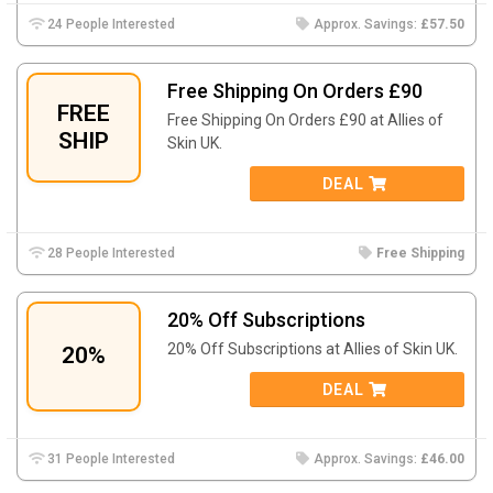
24 People Interested
Approx. Savings:
£57.50
Free Shipping On Orders £90
FREE
Free Shipping On Orders £90 at Allies of
SHIP
Skin UK.
DEAL
28 People Interested
Free Shipping
20% Off Subscriptions
20% Off Subscriptions at Allies of Skin UK.
20%
DEAL
31 People Interested
Approx. Savings:
£46.00