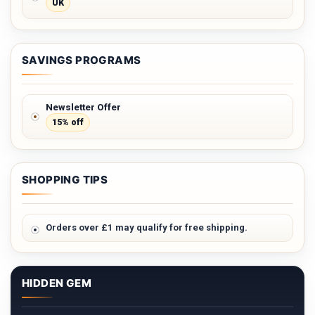
UK
SAVINGS PROGRAMS
Newsletter Offer
15% off
SHOPPING TIPS
Orders over £1 may qualify for free shipping.
HIDDEN GEM