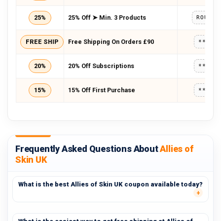
25%
25% Off ➤ Min. 3 Products
ROUTIN
FREE SHIP
Free Shipping On Orders £90
*****
20%
20% Off Subscriptions
*****
15%
15% Off First Purchase
*****
Frequently Asked Questions About
Allies of
Skin UK
What is the best Allies of Skin UK coupon available today?