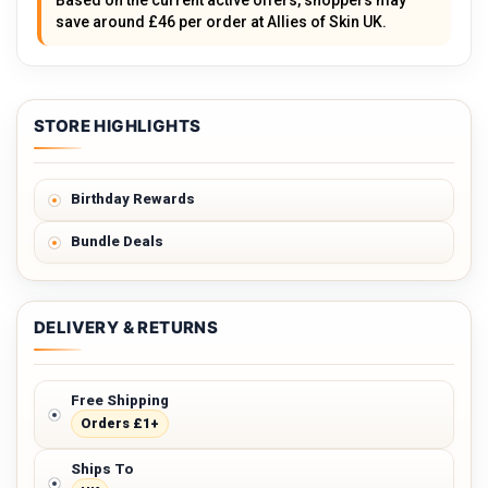
Based on the current active offers, shoppers may
save around £46 per order at Allies of Skin UK.
STORE HIGHLIGHTS
Birthday Rewards
Bundle Deals
DELIVERY & RETURNS
Free Shipping
Orders £1+
Ships To