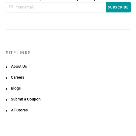
SUBSCRIBE
SITE LINKS
About Us
Careers
Blogs
Submit a Coupon
All Stores