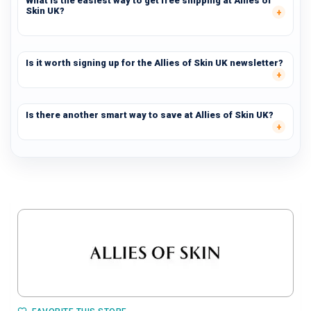
What is the easiest way to get free shipping at Allies of
Skin UK?
Is it worth signing up for the Allies of Skin UK newsletter?
Is there another smart way to save at Allies of Skin UK?