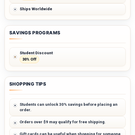
Ships Worldwide
SAVINGS PROGRAMS
Student Discount
30% Off
SHOPPING TIPS
Students can unlock 30% savings before placing an
order.
Orders over $9 may qualify for free shipping.
Gift cards can be useful when shopping for someone