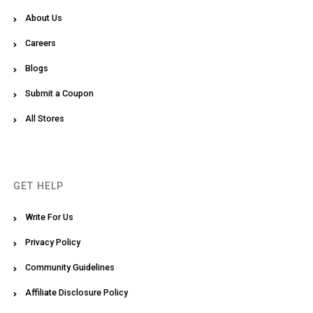
About Us
Careers
Blogs
Submit a Coupon
All Stores
GET HELP
Write For Us
Privacy Policy
Community Guidelines
Affiliate Disclosure Policy