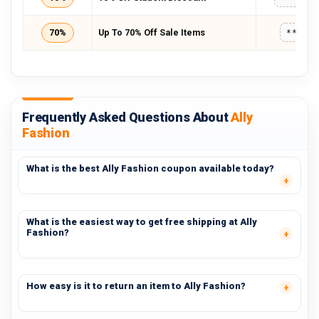
70%
Up To 70% Off Sale Items
*****
Frequently Asked Questions About
Ally
Fashion
What is the best Ally Fashion coupon available today?
What is the easiest way to get free shipping at Ally
Fashion?
How easy is it to return an item to Ally Fashion?