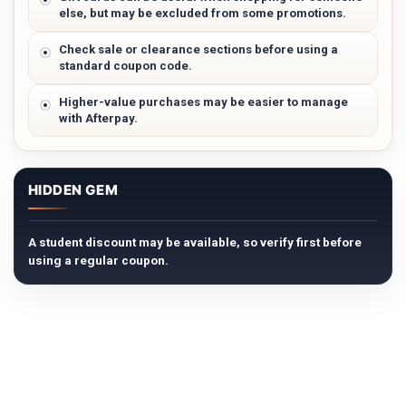
else, but may be excluded from some promotions.
Check sale or clearance sections before using a
standard coupon code.
Higher-value purchases may be easier to manage
with Afterpay.
HIDDEN GEM
A student discount may be available, so verify first before
using a regular coupon.