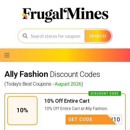
SEARCH
Skip
to
content
Ally Fashion
Discount Codes
(Today's Best Coupons -
August 2026
)
DISCOUNT CODE
10% Off Entire Cart
10% Off Entire Cart at Ally Fashion.
10%
ISSYOU10
GET CODE