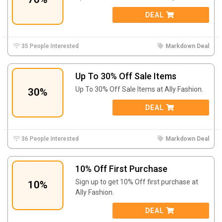
DEAL
35 People Interested
Markdown Deal
Up To 30% Off Sale Items
Up To 30% Off Sale Items at Ally Fashion.
30%
DEAL
36 People Interested
Markdown Deal
10% Off First Purchase
Sign up to get 10% Off first purchase at
10%
Ally Fashion.
DEAL