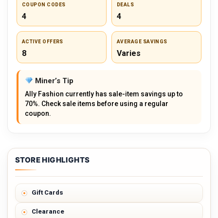
COUPON CODES
DEALS
4
4
ACTIVE OFFERS
AVERAGE SAVINGS
8
Varies
Miner’s Tip
Ally Fashion currently has sale-item savings up to
70%. Check sale items before using a regular
coupon.
STORE HIGHLIGHTS
Gift Cards
Clearance