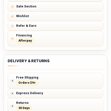
Sale Section
Wishlist
Refer & Earn
Financing
Afterpay
DELIVERY & RETURNS
Free Shipping
Orders $9+
Express Delivery
Returns
30 Days