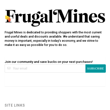
Frugal Mines is dedicated to providing shoppers with the most current
and useful deals and discounts available. We understand that saving
money is important, especially in today’s economy, and we strive to
make it as easy as possible for you to do so.
Join our community and save bucks on your next purchases!
SUBSCRIBE
SITE LINKS