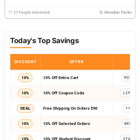
27 People Interested
Member Perks
Today's Top Savings
DISCOUNT
OFFER
COD
10%
10% Off Entire Cart
MISSYO
10%
10% Off Coupon Code
LIFEAL
DEAL
Free Shipping On Orders $90
*****
10%
10% Off Selected Orders
WELCOM
10%
10% Off Student Discount