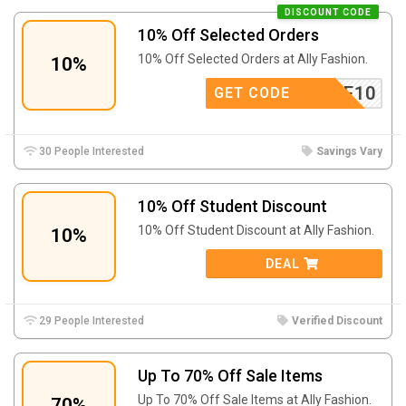
DISCOUNT CODE
10% Off Selected Orders
10% Off Selected Orders at Ally Fashion.
10%
ELCOME10
GET CODE
30 People Interested
Savings Vary
10% Off Student Discount
10% Off Student Discount at Ally Fashion.
10%
DEAL
29 People Interested
Verified Discount
Up To 70% Off Sale Items
Up To 70% Off Sale Items at Ally Fashion.
70%