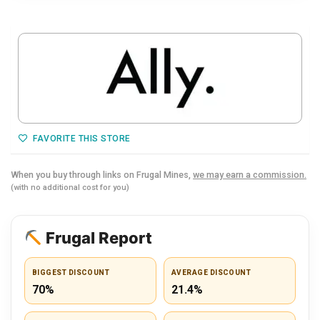
FAVORITE THIS STORE
When you buy through links on Frugal Mines,
we may earn a commission.
(with no additional cost for you)
Frugal Report
BIGGEST DISCOUNT
AVERAGE DISCOUNT
70%
21.4%