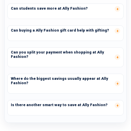
Can students save more at Ally Fashion?
Can buying a Ally Fashion gift card help with gifting?
Can you split your payment when shopping at Ally
Fashion?
Where do the biggest savings usually appear at Ally
Fashion?
Is there another smart way to save at Ally Fashion?