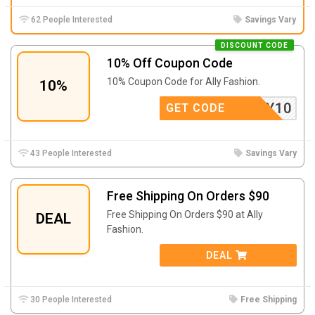
62 People Interested
Savings Vary
DISCOUNT CODE
10% Off Coupon Code
10% Coupon Code for Ally Fashion.
10%
FEALLY10
GET CODE
43 People Interested
Savings Vary
Free Shipping On Orders $90
Free Shipping On Orders $90 at Ally
DEAL
Fashion.
DEAL
30 People Interested
Free Shipping