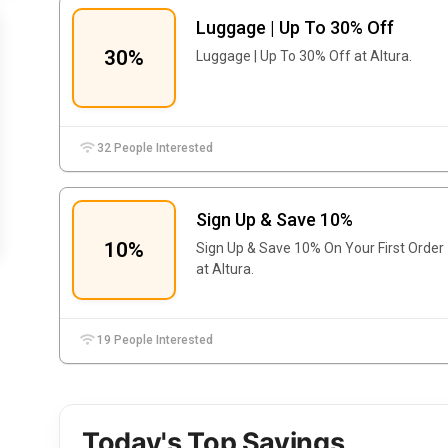
Luggage | Up To 30% Off
30%
Luggage | Up To 30% Off at Altura.
32 People Interested
Sign Up & Save 10%
10%
Sign Up & Save 10% On Your First Order
at Altura.
19 People Interested
Today's Top Savings