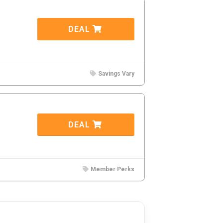
DEAL
Savings Vary
DEAL
Member Perks