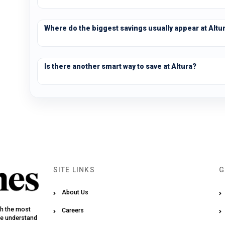
Where do the biggest savings usually appear at Altu
Is there another smart way to save at Altura?
SITE LINKS
G
About Us
th the most
Careers
We understand