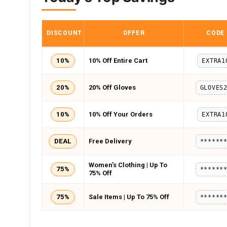
DISCOUNT
OFFER
CODE
10%
10% Off Entire Cart
EXTRA1
20%
20% Off Gloves
GLOVES
10%
10% Off Your Orders
EXTRA1
DEAL
Free Delivery
******
Women’s Clothing | Up To
75%
******
75% Off
75%
Sale Items | Up To 75% Off
******