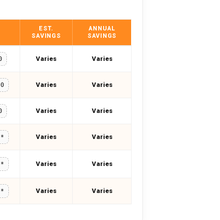
EST.
ANNUAL
SAVINGS
SAVINGS
Varies
Varies
0
Varies
Varies
20
Varies
Varies
0
Varies
Varies
**
Varies
Varies
**
Varies
Varies
**