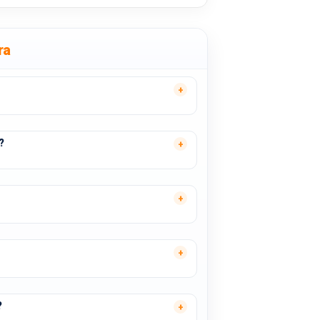
ra
?
?