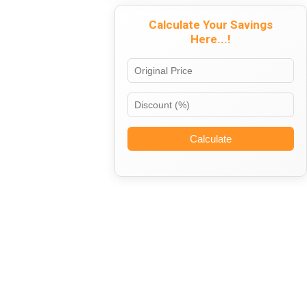
Calculate Your Savings
Here...!
Calculate