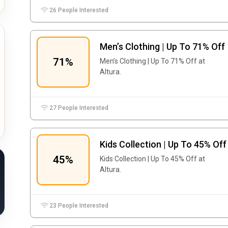
26 People Interested
Men’s Clothing | Up To 71% Off
71%
Men’s Clothing | Up To 71% Off at
Altura.
27 People Interested
Kids Collection | Up To 45% Off
45%
Kids Collection | Up To 45% Off at
Altura.
23 People Interested