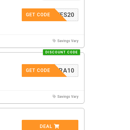
GLOVES20
GET CODE
Savings Vary
DISCOUNT CODE
EXTRA10
GET CODE
Savings Vary
DEAL