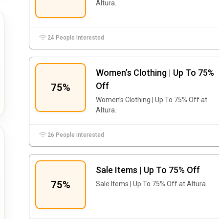
Altura.
24 People Interested
Women’s Clothing | Up To 75%
Off
75%
Women’s Clothing | Up To 75% Off at
Altura.
26 People Interested
Sale Items | Up To 75% Off
75%
Sale Items | Up To 75% Off at Altura.