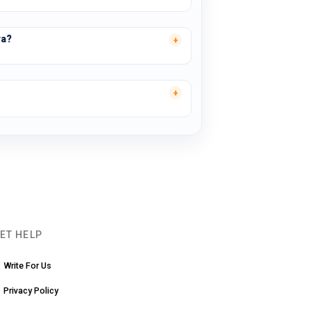
ra?
ET HELP
Write For Us
Privacy Policy