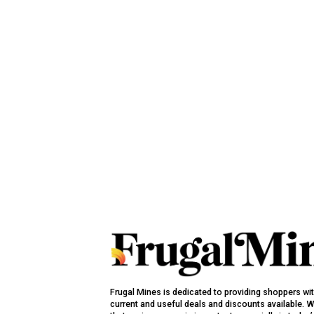
Frugal Mines is dedicated to providing shoppers wi
current and useful deals and discounts available. 