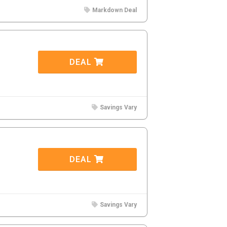
Markdown Deal
DEAL
Savings Vary
DEAL
Savings Vary