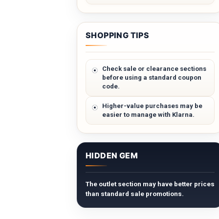
SHOPPING TIPS
Check sale or clearance sections
before using a standard coupon
code.
Higher-value purchases may be
easier to manage with Klarna.
HIDDEN GEM
The outlet section may have better prices
than standard sale promotions.