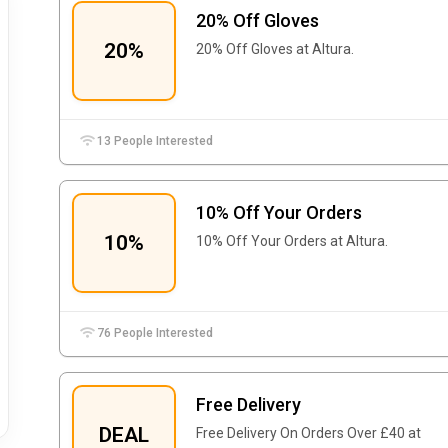
20% Off Gloves
20%
20% Off Gloves at Altura.
13 People Interested
10% Off Your Orders
10%
10% Off Your Orders at Altura.
76 People Interested
Free Delivery
DEAL
Free Delivery On Orders Over £40 at