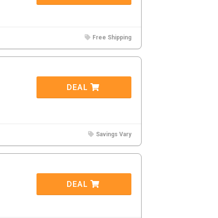
Free Shipping
DEAL
Savings Vary
DEAL