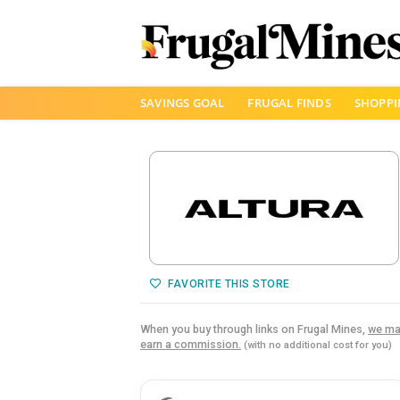
Skip
SAVINGS GOAL
FRUGAL FINDS
SHOPPI
to
content
FAVORITE THIS STORE
When you buy through links on Frugal Mines,
we ma
earn a commission.
(with no additional cost for you)