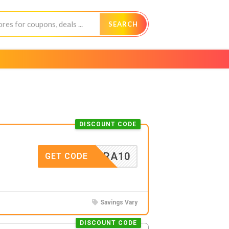
SEARCH
DISCOUNT CODE
EXTRA10
GET CODE
Savings Vary
DISCOUNT CODE