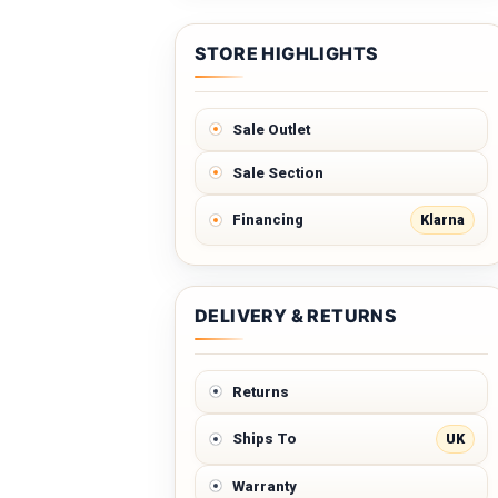
STORE HIGHLIGHTS
Sale Outlet
Sale Section
Klarna
Financing
DELIVERY & RETURNS
Returns
UK
Ships To
Warranty