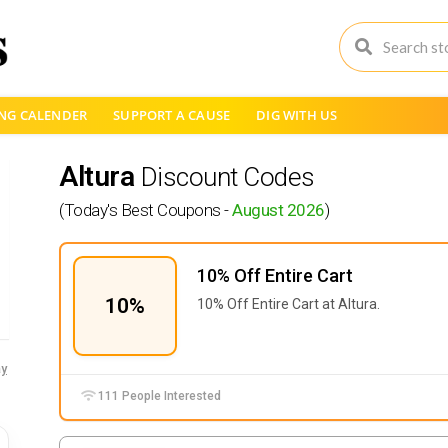
NG CALENDER
SUPPORT A CAUSE
DIG WITH US
Altura
Discount Codes
(Today's Best Coupons -
August 2026
)
10% Off Entire Cart
10%
10% Off Entire Cart at Altura.
y
111 People Interested