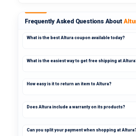
Frequently Asked Questions About
Altu
What is the best Altura coupon available today?
What is the easiest way to get free shipping at Altura
How easy is it to return an item to Altura?
Does Altura include a warranty on its products?
Can you split your payment when shopping at Altura