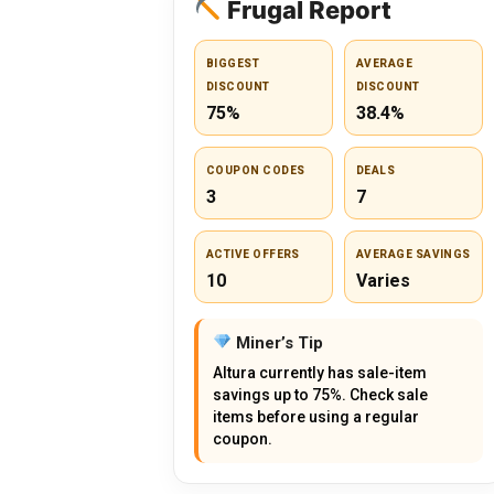
Frugal Report
BIGGEST
AVERAGE
DISCOUNT
DISCOUNT
75%
38.4%
COUPON CODES
DEALS
3
7
ACTIVE OFFERS
AVERAGE SAVINGS
10
Varies
Miner’s Tip
Altura currently has sale-item
savings up to 75%. Check sale
items before using a regular
coupon.