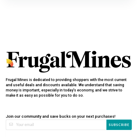
Frugal Mines is dedicated to providing shoppers with the most current
and useful deals and discounts available. We understand that saving
money is important, especially in today’s economy, and we strive to
make it as easy as possible for you to do so.
Join our community and save bucks on your next purchases!
SUBSCRIBE