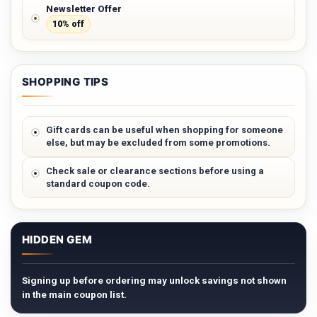
Newsletter Offer
10% off
SHOPPING TIPS
Gift cards can be useful when shopping for someone
else, but may be excluded from some promotions.
Check sale or clearance sections before using a
standard coupon code.
HIDDEN GEM
Signing up before ordering may unlock savings not shown
in the main coupon list.