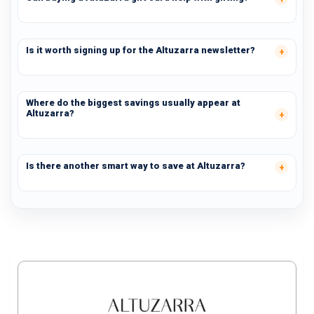
Is it worth signing up for the Altuzarra newsletter?
Where do the biggest savings usually appear at
Altuzarra?
Is there another smart way to save at Altuzarra?