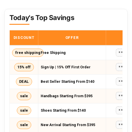
Today's Top Savings
DISCOUNT
OFFER
COD
free shipping
Free Shipping
*****
15% off
Sign Up | 15% Off First Order
*****
DEAL
Best Seller Starting From $140
*****
sale
Handbags Starting From $395
*****
sale
Shoes Starting From $140
*****
sale
New Arrival Starting From $395
*****