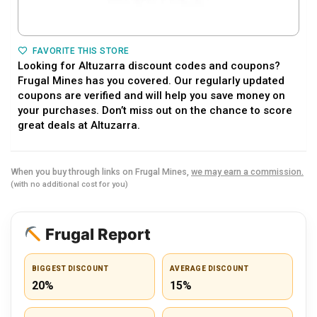
FAVORITE THIS STORE
Looking for Altuzarra discount codes and coupons?
Frugal Mines has you covered. Our regularly updated
coupons are verified and will help you save money on
your purchases. Don’t miss out on the chance to score
great deals at Altuzarra.
When you buy through links on Frugal Mines,
we may earn a commission.
(with no additional cost for you)
Frugal Report
BIGGEST DISCOUNT
AVERAGE DISCOUNT
20%
15%