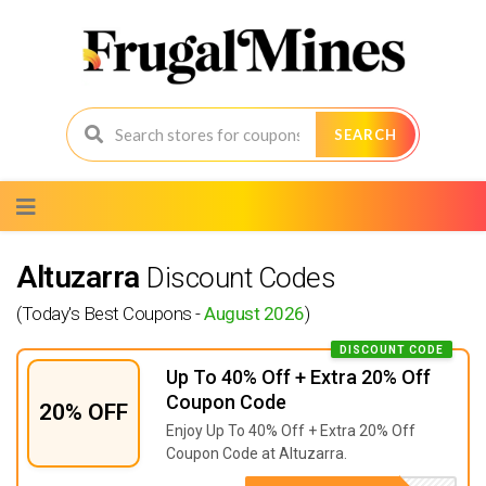
SEARCH
Skip
to
content
Altuzarra
Discount Codes
(Today's Best Coupons -
August 2026
)
DISCOUNT CODE
Up To 40% Off + Extra 20% Off
Coupon Code
20% OFF
Enjoy Up To 40% Off + Extra 20% Off
Coupon Code at Altuzarra.