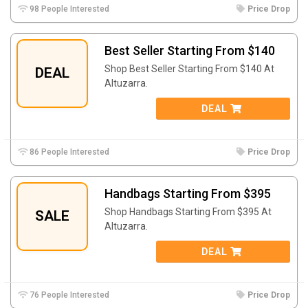
98 People Interested
Price Drop
Best Seller Starting From $140
Shop Best Seller Starting From $140 At
DEAL
Altuzarra.
DEAL
86 People Interested
Price Drop
Handbags Starting From $395
Shop Handbags Starting From $395 At
SALE
Altuzarra.
DEAL
76 People Interested
Price Drop