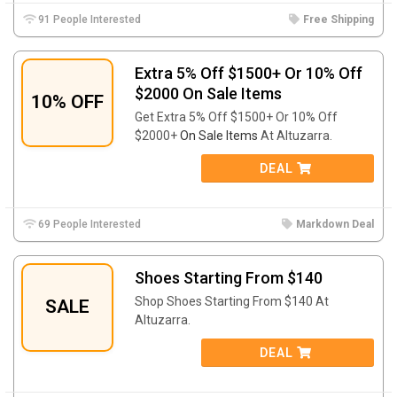
91 People Interested
Free Shipping
Extra 5% Off $1500+ Or 10% Off
$2000 On Sale Items
10% OFF
Get Extra 5% Off $1500+ Or 10% Off
$2000+
On Sale Items
At Altuzarra.
DEAL
69 People Interested
Markdown Deal
Shoes Starting From $140
Shop Shoes Starting From $140 At
SALE
Altuzarra.
DEAL