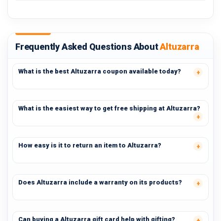
Frequently Asked Questions About
Altuzarra
What is the best Altuzarra coupon available today?
What is the easiest way to get free shipping at Altuzarra?
How easy is it to return an item to Altuzarra?
Does Altuzarra include a warranty on its products?
Can buying a Altuzarra gift card help with gifting?