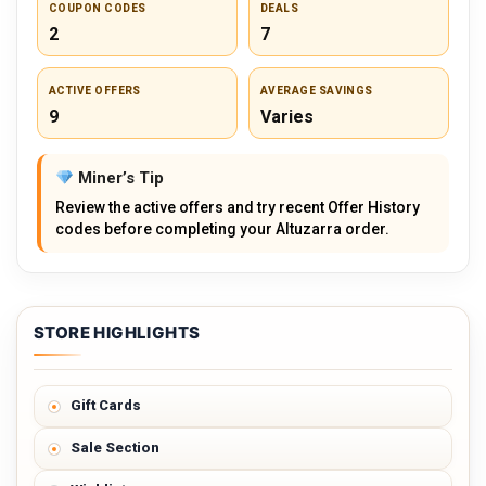
COUPON CODES
DEALS
2
7
ACTIVE OFFERS
AVERAGE SAVINGS
9
Varies
Miner’s Tip
Review the active offers and try recent Offer History
codes before completing your Altuzarra order.
STORE HIGHLIGHTS
Gift Cards
Sale Section