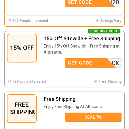
ANKYOU20
GET CODE
142 People Interested
Savings Vary
DISCOUNT CODE
15% Off Sitewide + Free Shipping
Enjoy 15% Off Sitewide + Free Shipping at
15% OFF
Altuzarra.
COMEBACK
GET CODE
72 People Interested
Free Shipping
Free Shipping
FREE
Enjoy Free Shipping At Altuzarra.
SHIPPING
DEAL