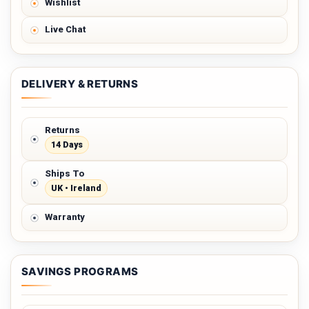
Wishlist
Live Chat
DELIVERY & RETURNS
Returns
14 Days
Ships To
UK • Ireland
Warranty
SAVINGS PROGRAMS