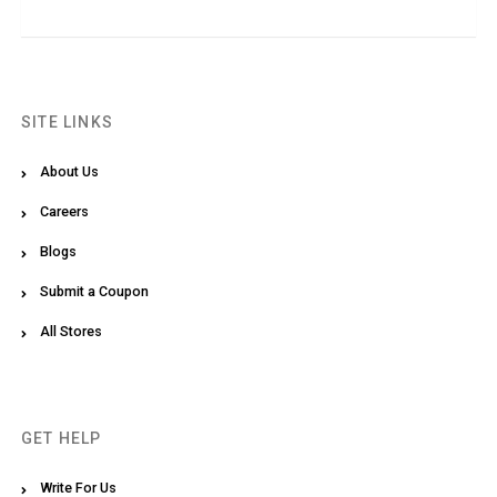
SITE LINKS
About Us
Careers
Blogs
Submit a Coupon
All Stores
GET HELP
Write For Us