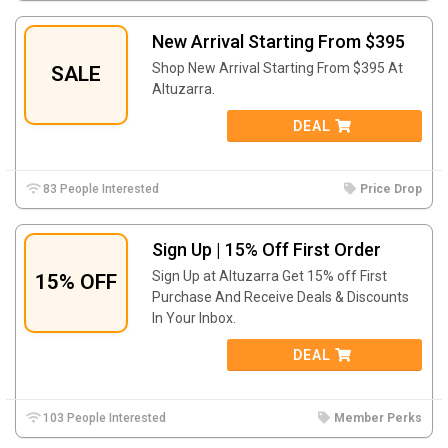
New Arrival Starting From $395
Shop New Arrival Starting From $395 At
SALE
Altuzarra.
DEAL
83 People Interested
Price Drop
Sign Up | 15% Off First Order
Sign Up at Altuzarra Get 15% off First
15% OFF
Purchase And Receive Deals & Discounts
In Your Inbox.
DEAL
103 People Interested
Member Perks