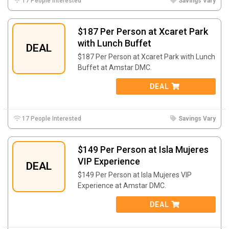
17 People Interested
Savings Vary
$187 Per Person at Xcaret Park
with Lunch Buffet
DEAL
$187 Per Person at Xcaret Park with Lunch
Buffet at Amstar DMC.
DEAL
17 People Interested
Savings Vary
$149 Per Person at Isla Mujeres
VIP Experience
DEAL
$149 Per Person at Isla Mujeres VIP
Experience at Amstar DMC.
DEAL