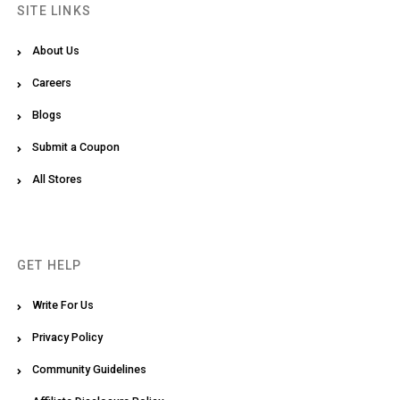
SITE LINKS
About Us
Careers
Blogs
Submit a Coupon
All Stores
GET HELP
Write For Us
Privacy Policy
Community Guidelines