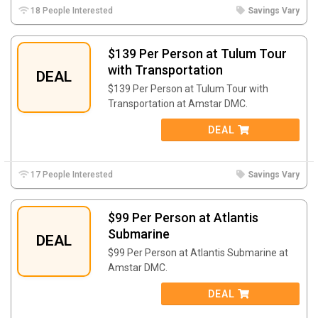
18 People Interested
Savings Vary
$139 Per Person at Tulum Tour
with Transportation
DEAL
$139 Per Person at Tulum Tour with
Transportation at Amstar DMC.
DEAL
17 People Interested
Savings Vary
$99 Per Person at Atlantis
Submarine
DEAL
$99 Per Person at Atlantis Submarine at
Amstar DMC.
DEAL