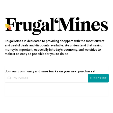
Frugal Mines is dedicated to providing shoppers with the most current
and useful deals and discounts available. We understand that saving
money is important, especially in today’s economy, and we strive to
make it as easy as possible for you to do so.
Join our community and save bucks on your next purchases!
SUBSCRIBE