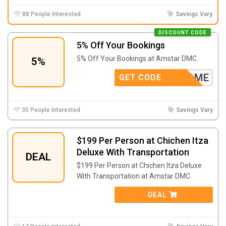
88 People Interested
Savings Vary
DISCOUNT CODE
5% Off Your Bookings
5% Off Your Bookings at Amstar DMC.
5%
SWELCOME
GET CODE
30 People Interested
Savings Vary
$199 Per Person at Chichen Itza
Deluxe With Transportation
DEAL
$199 Per Person at Chichen Itza Deluxe
With Transportation at Amstar DMC.
DEAL