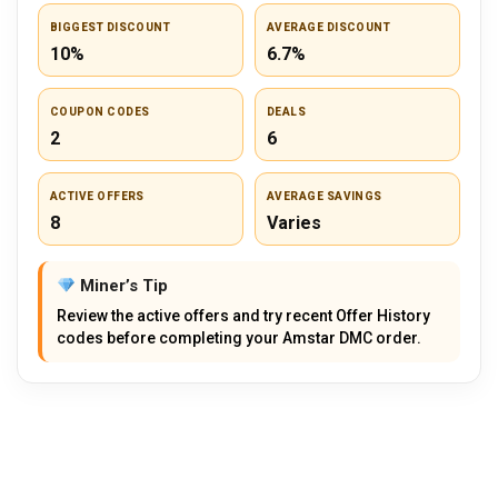
BIGGEST DISCOUNT
AVERAGE DISCOUNT
10%
6.7%
COUPON CODES
DEALS
2
6
ACTIVE OFFERS
AVERAGE SAVINGS
8
Varies
Miner’s Tip
Review the active offers and try recent Offer History
codes before completing your Amstar DMC order.