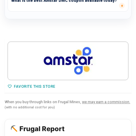
What is the best Amstar DMC coupon available today?
FAVORITE THIS STORE
When you buy through links on Frugal Mines,
we may earn a commission.
(with no additional cost for you)
Frugal Report