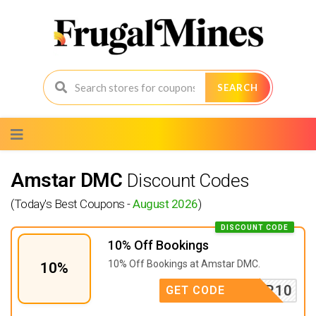
SEARCH
Skip
to
content
Amstar DMC
Discount Codes
(Today's Best Coupons -
August 2026
)
DISCOUNT CODE
10% Off Bookings
10% Off Bookings at Amstar DMC.
10%
AMSTAR10
GET CODE