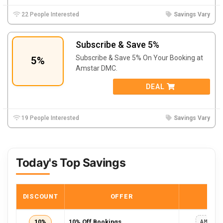
22 People Interested
Savings Vary
Subscribe & Save 5%
Subscribe & Save 5% On Your Booking at
5%
Amstar DMC.
DEAL
19 People Interested
Savings Vary
Today's Top Savings
DISCOUNT
OFFER
COD
10%
10% Off Bookings
AMSTA