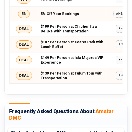
5%
5% Off Your Bookings
AMSWEL
$199 Per Person at Chichen Itza
DEAL
*****
Deluxe With Transportation
$187 Per Person at Xcaret Park with
DEAL
*****
Lunch Buffet
$149 Per Person at Isla Mujeres VIP
DEAL
*****
Experience
$139 Per Person at Tulum Tour with
DEAL
*****
Transportation
Frequently Asked Questions About
Amstar
DMC