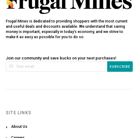
Frugal Mines is dedicated to providing shoppers with the most current
and useful deals and discounts available. We understand that saving
money is important, especially in today’s economy, and we strive to
make it as easy as possible for you to do so.
Join our community and save bucks on your next purchases!
SUBSCRIBE
SITE LINKS
About Us
Careers