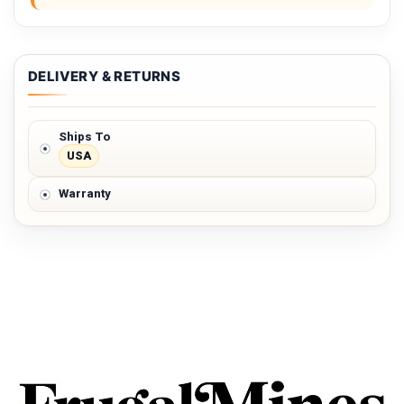
DELIVERY & RETURNS
Ships To
USA
Warranty