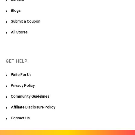
Blogs
Submit a Coupon
All Stores
GET HELP
Write For Us
Privacy Policy
Community Guidelines
Affiliate Disclosure Policy
Contact Us