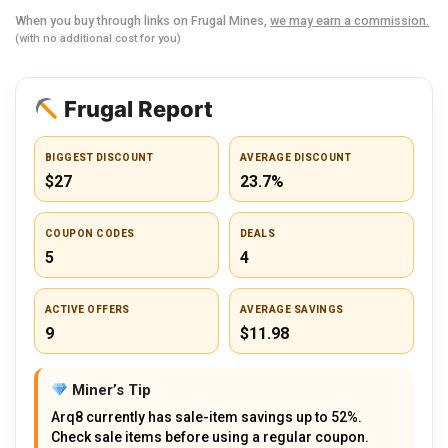
When you buy through links on Frugal Mines,
we may earn a commission.
(with no additional cost for you)
Frugal Report
BIGGEST DISCOUNT
AVERAGE DISCOUNT
$27
23.7%
COUPON CODES
DEALS
5
4
ACTIVE OFFERS
AVERAGE SAVINGS
9
$11.98
Miner’s Tip
Arq8 currently has sale-item savings up to 52%.
Check sale items before using a regular coupon.