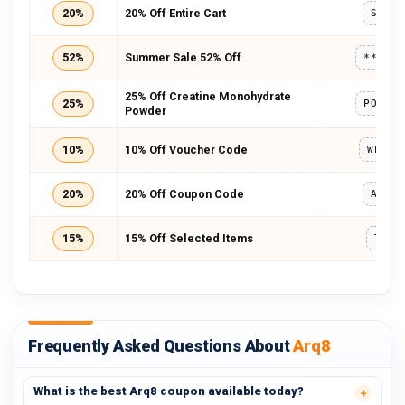
20%
20% Off Entire Cart
SAVE
52%
Summer Sale 52% Off
*****
25% Off Creatine Monohydrate
25%
POWDE
Powder
10%
10% Off Voucher Code
WELCO
20%
20% Off Coupon Code
ARQ8
15%
15% Off Selected Items
TXT1
Frequently Asked Questions About
Arq8
What is the best Arq8 coupon available today?