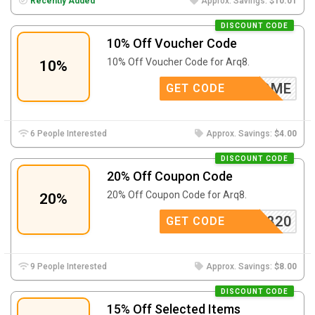
Recently Added
Approx. Savings:
$10.01
DISCOUNT CODE
10% Off Voucher Code
10% Off Voucher Code for Arq8.
10%
WELCOME
GET CODE
6 People Interested
Approx. Savings:
$4.00
DISCOUNT CODE
20% Off Coupon Code
20% Off Coupon Code for Arq8.
20%
ARQ820
GET CODE
9 People Interested
Approx. Savings:
$8.00
DISCOUNT CODE
15% Off Selected Items