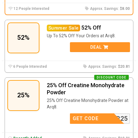
12 People Interested
Approx. Savings:
$8.00
52% Off
Summer Sale
Up To 52% Off Your Orders at Arq8.
52%
DEAL
6 People Interested
Approx. Savings:
$20.81
DISCOUNT CODE
25% Off Creatine Monohydrate
Powder
25%
25% Off Creatine Monohydrate Powder at
Arq8.
POWDER25
GET CODE