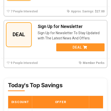
7 People Interested
Approx. Savings:
$27.00
Sign Up for Newsletter
Sign Up for Newsletter To Stay Updated
DEAL
with The Latest News And Offers.
DEAL
9 People Interested
Member Perks
Today's Top Savings
DISCOUNT
OFFER
COD