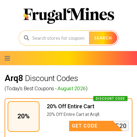
SEARCH
Skip
to
content
Arq8
Discount Codes
(Today's Best Coupons -
August 2026
)
DISCOUNT CODE
20% Off Entire Cart
20% Off Entire Cart at Arq8.
20%
SAVE20
GET CODE