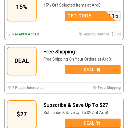
15% Off Selected Items at Arq8.
15%
TXT15
GET CODE
Recently Added
Approx. Savings:
$6.00
Free Shipping
Free Shipping On Your Orders at Arq8.
DEAL
DEAL
7 People Interested
Free Shipping
Subscribe & Save Up To $27
Subscribe & Save Up To $27 at Arq8.
$27
DEAL