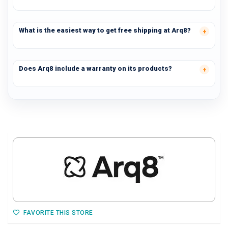
What is the easiest way to get free shipping at Arq8?
Does Arq8 include a warranty on its products?
FAVORITE THIS STORE