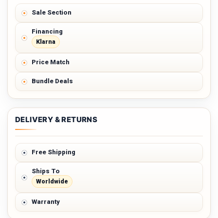
Sale Section
Financing
Klarna
Price Match
Bundle Deals
DELIVERY & RETURNS
Free Shipping
Ships To
Worldwide
Warranty