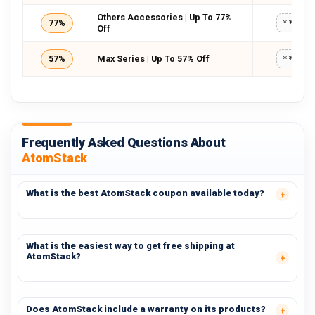
Others Accessories | Up To 77%
77%
*****
Off
57%
Max Series | Up To 57% Off
*****
Frequently Asked Questions About
AtomStack
What is the best AtomStack coupon available today?
What is the easiest way to get free shipping at
AtomStack?
Does AtomStack include a warranty on its products?