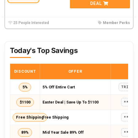
DEAL
25 People Interested
Member Perks
Today's Top Savings
DISCOUNT
OFFER
COD
5%
5% Off Entire Cart
$1100
Easter Deal | Save Up To $1100
*****
Free Shipping
Free Shipping
*****
89%
Mid Year Sale 89% Off
*****