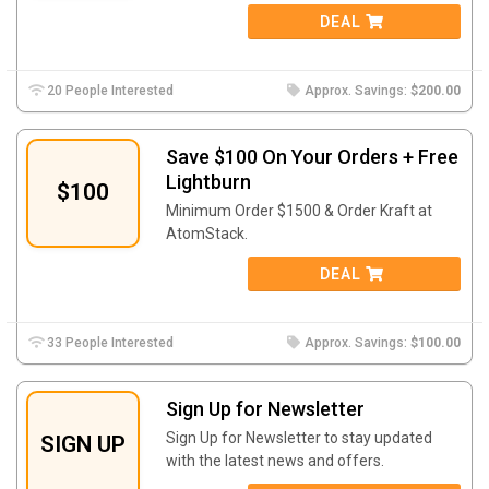
DEAL
20 People Interested
Approx. Savings:
$200.00
Save $100 On Your Orders + Free
Lightburn
$100
Minimum Order $1500 & Order Kraft at
AtomStack.
DEAL
33 People Interested
Approx. Savings:
$100.00
Sign Up for Newsletter
Sign Up for Newsletter to stay updated
SIGN UP
with the latest news and offers.