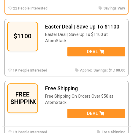
22 People Interested
Savings Vary
Easter Deal | Save Up To $1100
Easter Deal | Save Up To $1100 at
$1100
AtomStack.
DEAL
19 People Interested
Approx. Savings:
$1,100.00
Free Shipping
FREE
Free Shipping On Orders Over $50 at
SHIPPING
AtomStack.
DEAL
19 People Interested
Free Shipping