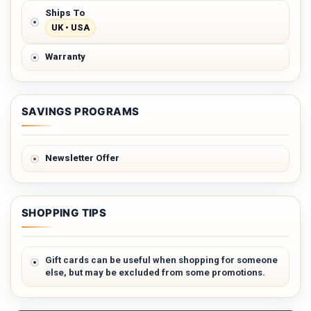
Ships To
UK • USA
Warranty
SAVINGS PROGRAMS
Newsletter Offer
SHOPPING TIPS
Gift cards can be useful when shopping for someone
else, but may be excluded from some promotions.