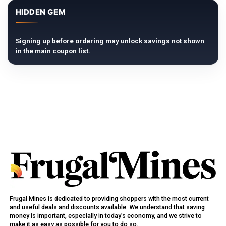
HIDDEN GEM
Signing up before ordering may unlock savings not shown
in the main coupon list.
Frugal Mines is dedicated to providing shoppers with the most current
and useful deals and discounts available. We understand that saving
money is important, especially in today’s economy, and we strive to
make it as easy as possible for you to do so.