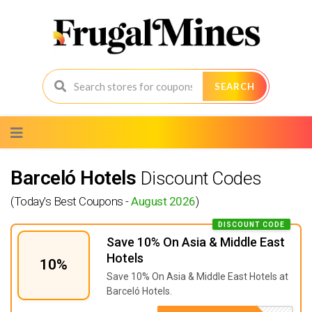
SEARCH
Skip
to
content
Barceló Hotels
Discount Codes
(Today's Best Coupons -
August 2026
)
DISCOUNT CODE
Save 10% On Asia & Middle East
Hotels
10%
Save 10% On Asia & Middle East Hotels at
Barceló Hotels.