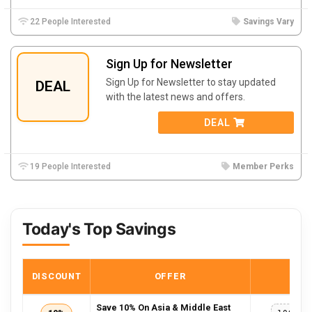
22 People Interested
Savings Vary
Sign Up for Newsletter
Sign Up for Newsletter to stay updated
DEAL
with the latest news and offers.
DEAL
19 People Interested
Member Perks
Today's Top Savings
DISCOUNT
OFFER
COD
Save 10% On Asia & Middle East