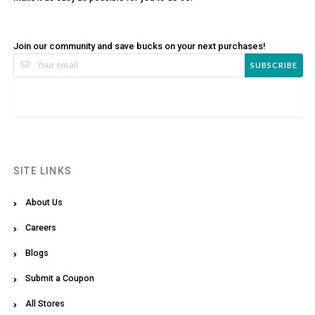
Join our community and save bucks on your next purchases!
SUBSCRIBE
SITE LINKS
About Us
Careers
Blogs
Submit a Coupon
All Stores