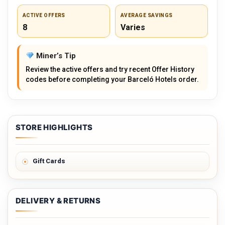
ACTIVE OFFERS
AVERAGE SAVINGS
8
Varies
Miner’s Tip
Review the active offers and try recent Offer History
codes before completing your Barceló Hotels order.
STORE HIGHLIGHTS
Gift Cards
DELIVERY & RETURNS