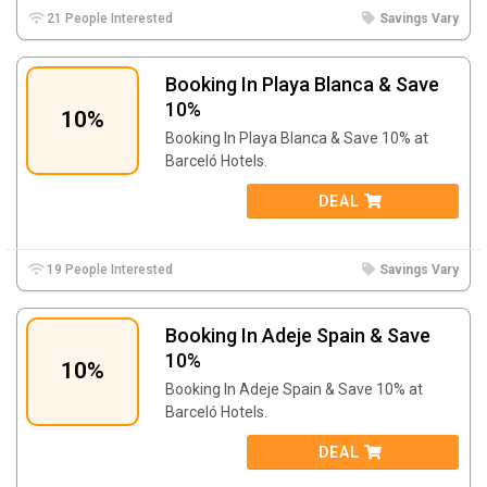
21 People Interested
Savings Vary
Booking In Playa Blanca & Save
10%
10%
Booking In Playa Blanca & Save 10% at
Barceló Hotels.
DEAL
19 People Interested
Savings Vary
Booking In Adeje Spain & Save
10%
10%
Booking In Adeje Spain & Save 10% at
Barceló Hotels.
DEAL