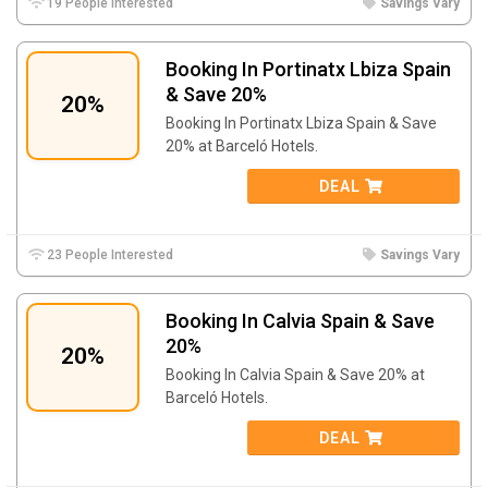
19 People Interested
Savings Vary
Booking In Portinatx Lbiza Spain
& Save 20%
20%
Booking In Portinatx Lbiza Spain & Save
20% at Barceló Hotels.
DEAL
23 People Interested
Savings Vary
Booking In Calvia Spain & Save
20%
20%
Booking In Calvia Spain & Save 20% at
Barceló Hotels.
DEAL