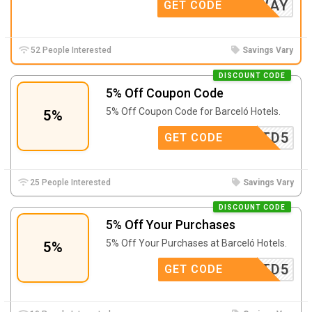
0GETAWAY
GET CODE
52 People Interested
Savings Vary
DISCOUNT CODE
5% Off Coupon Code
5% Off Coupon Code for Barceló Hotels.
5%
A24TD5
GET CODE
25 People Interested
Savings Vary
DISCOUNT CODE
5% Off Your Purchases
5% Off Your Purchases at Barceló Hotels.
5%
A24TD5
GET CODE