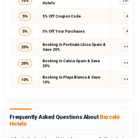
10%
10GETA
Hotels
5%
5% Off Coupon Code
A24T
5%
5% Off Your Purchases
A24T
Booking In Portinatx Lbiza Spain &
20%
*****
Save 20%
Booking In Calvia Spain & Save
20%
*****
20%
Booking In Playa Blanca & Save
10%
*****
10%
Frequently Asked Questions About
Barceló
Hotels