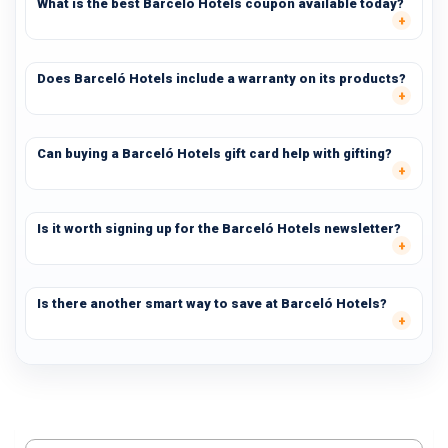
What is the best Barceló Hotels coupon available today?
Does Barceló Hotels include a warranty on its products?
Can buying a Barceló Hotels gift card help with gifting?
Is it worth signing up for the Barceló Hotels newsletter?
Is there another smart way to save at Barceló Hotels?