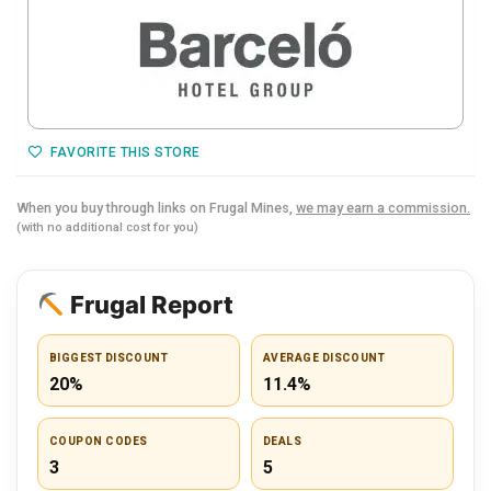
FAVORITE THIS STORE
When you buy through links on Frugal Mines,
we may earn a commission.
(with no additional cost for you)
Frugal Report
BIGGEST DISCOUNT
AVERAGE DISCOUNT
20%
11.4%
COUPON CODES
DEALS
3
5