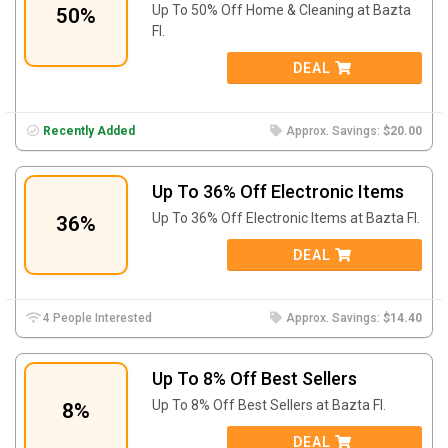
Up To 50% Off Home & Cleaning at Bazta
50%
FI.
DEAL
Recently Added
Approx. Savings:
$20.00
Up To 36% Off Electronic Items
Up To 36% Off Electronic Items at Bazta FI.
36%
DEAL
4 People Interested
Approx. Savings:
$14.40
Up To 8% Off Best Sellers
Up To 8% Off Best Sellers at Bazta FI.
8%
DEAL