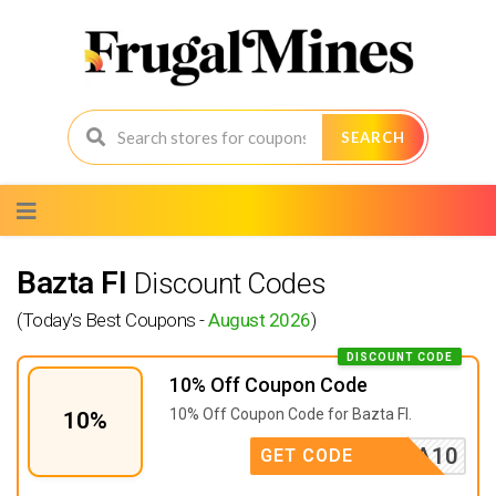
SEARCH
Skip
to
content
Bazta FI
Discount Codes
(Today's Best Coupons -
August 2026
)
DISCOUNT CODE
10% Off Coupon Code
10% Off Coupon Code for Bazta FI.
10%
BAZTA10
GET CODE