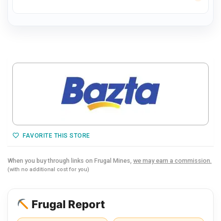
FAVORITE THIS STORE
When you buy through links on Frugal Mines,
we may earn a commission.
(with no additional cost for you)
Frugal Report