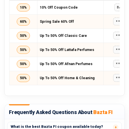
10%
10% Off Coupon Code
BAZTA
60%
Spring Sale 60% Off
*****
50%
Up To 50% Off Classic Care
*****
50%
Up To 50% Off Lattafa Perfumes
*****
50%
Up To 50% Off Afnan Perfumes
*****
50%
Up To 50% Off Home & Cleaning
*****
Frequently Asked Questions About
Bazta FI
What is the best Bazta FI coupon available today?