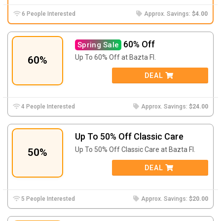
6 People Interested
Approx. Savings:
$4.00
60% Off
Spring Sale
Up To 60% Off at Bazta FI.
60%
DEAL
4 People Interested
Approx. Savings:
$24.00
Up To 50% Off Classic Care
Up To 50% Off Classic Care at Bazta FI.
50%
DEAL
5 People Interested
Approx. Savings:
$20.00