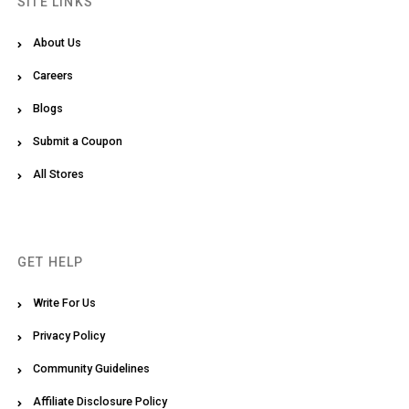
SITE LINKS
About Us
Careers
Blogs
Submit a Coupon
All Stores
GET HELP
Write For Us
Privacy Policy
Community Guidelines
Affiliate Disclosure Policy