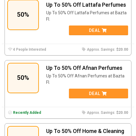
Up To 50% Off Lattafa Perfumes
Up To 50% Off Lattafa Perfumes at Bazta
50%
FI.
DEAL
4 People Interested
Approx. Savings:
$20.00
Up To 50% Off Afnan Perfumes
Up To 50% Off Afnan Perfumes at Bazta
50%
FI.
DEAL
Recently Added
Approx. Savings:
$20.00
Up To 50% Off Home & Cleaning