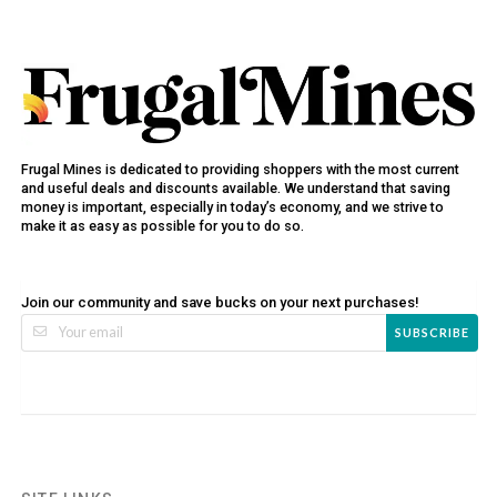
Frugal Mines is dedicated to providing shoppers with the most current
and useful deals and discounts available. We understand that saving
money is important, especially in today’s economy, and we strive to
make it as easy as possible for you to do so.
Join our community and save bucks on your next purchases!
SUBSCRIBE