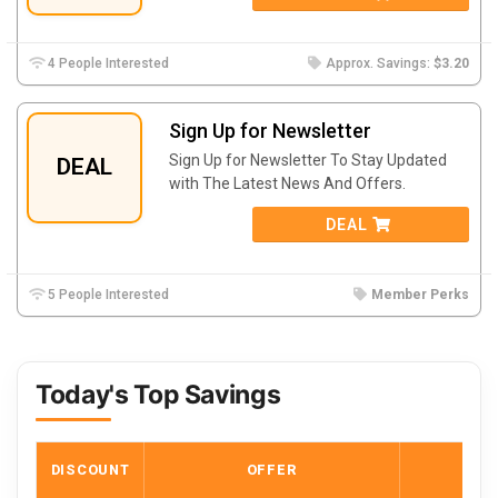
4 People Interested
Approx. Savings:
$3.20
Sign Up for Newsletter
Sign Up for Newsletter To Stay Updated
DEAL
with The Latest News And Offers.
DEAL
5 People Interested
Member Perks
Today's Top Savings
DISCOUNT
OFFER
COD