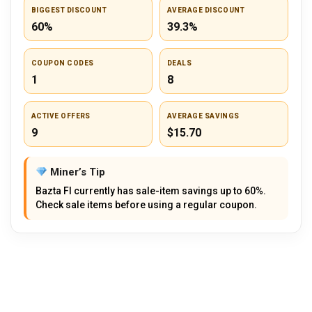
BIGGEST DISCOUNT
AVERAGE DISCOUNT
60%
39.3%
COUPON CODES
DEALS
1
8
ACTIVE OFFERS
AVERAGE SAVINGS
9
$15.70
Miner’s Tip
Bazta FI currently has sale-item savings up to 60%.
Check sale items before using a regular coupon.