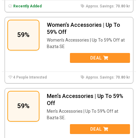
Recently Added
Approx. Savings:
70.80 kr
Women’s Accessories | Up To
59% Off
59%
Women’s Accessories | Up To 59% Off at
Bazta SE
DEAL
4 People Interested
Approx. Savings:
70.80 kr
Men’s Accessories | Up To 59%
Off
59%
Men’s Accessories | Up To 59% Off at
Bazta SE.
DEAL