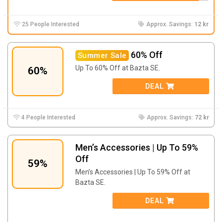
25 People Interested
Approx. Savings:
12 kr
60% Off
Summer Sale
Up To 60% Off at Bazta SE.
60%
DEAL
4 People Interested
Approx. Savings:
72 kr
Men’s Accessories | Up To 59%
Off
59%
Men’s Accessories | Up To 59% Off at
Bazta SE.
DEAL