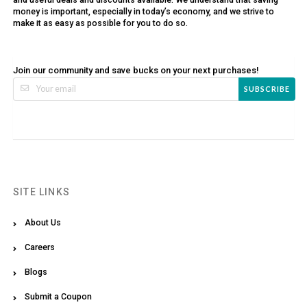
money is important, especially in today’s economy, and we strive to
make it as easy as possible for you to do so.
Join our community and save bucks on your next purchases!
SUBSCRIBE
SITE LINKS
About Us
Careers
Blogs
Submit a Coupon