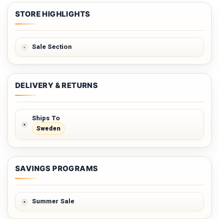
STORE HIGHLIGHTS
Sale Section
DELIVERY & RETURNS
Ships To
Sweden
SAVINGS PROGRAMS
Summer Sale