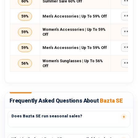
60%
Summer Sale 60% Off
*****
59%
Men’s Accessories | Up To 59% Off
*****
Women’s Accessories | Up To 59%
59%
*****
Off
59%
Men’s Accessories | Up To 59% Off
*****
Women’s Sunglasses | Up To 56%
56%
*****
Off
Frequently Asked Questions About
Bazta SE
Does Bazta SE run seasonal sales?