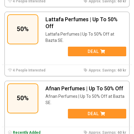
4 People Interested
Approx. Savings:
60 kr
Lattafa Perfumes | Up To 50%
Off
50%
Lattafa Perfumes | Up To 50% Off at
Bazta SE.
DEAL
4 People Interested
Approx. Savings:
60 kr
Afnan Perfumes | Up To 50% Off
Afnan Perfumes | Up To 50% Off at Bazta
50%
SE.
DEAL
Recently Added
Approx. Savings:
60 kr