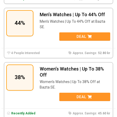
Men’s Watches | Up To 44% Off
Men’s Watches | Up To 44% Off at Bazta
44%
SE.
DEAL
4 People Interested
Approx. Savings:
52.80 kr
Women’s Watches | Up To 38%
Off
38%
Women’s Watches | Up To 38% Off at
Bazta SE.
DEAL
Recently Added
Approx. Savings:
45.60 kr