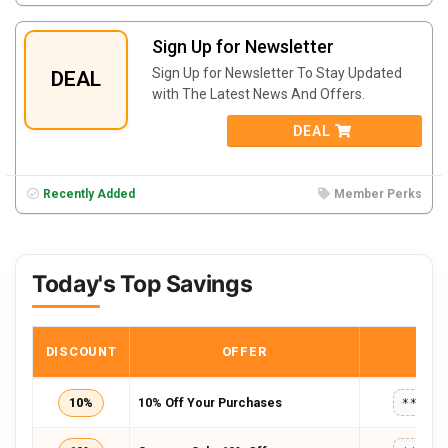
Sign Up for Newsletter
Sign Up for Newsletter To Stay Updated
DEAL
with The Latest News And Offers.
DEAL
Recently Added
Member Perks
Today's Top Savings
DISCOUNT
OFFER
COD
10%
10% Off Your Purchases
*****