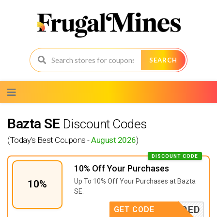
SEARCH
Skip
to
content
Bazta SE
Discount Codes
(Today's Best Coupons -
August 2026
)
DISCOUNT CODE
10% Off Your Purchases
Up To 10% Off Your Purchases at Bazta
10%
SE.
E NEEDED
GET CODE