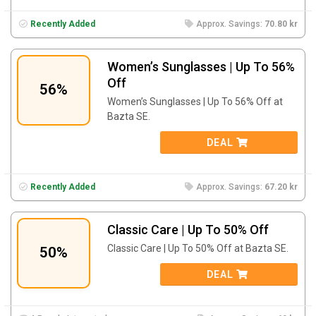
Recently Added
Approx. Savings:
70.80 kr
Women’s Sunglasses | Up To 56%
Off
56%
Women’s Sunglasses | Up To 56% Off at
Bazta SE.
DEAL
Recently Added
Approx. Savings:
67.20 kr
Classic Care | Up To 50% Off
Classic Care | Up To 50% Off at Bazta SE.
50%
DEAL