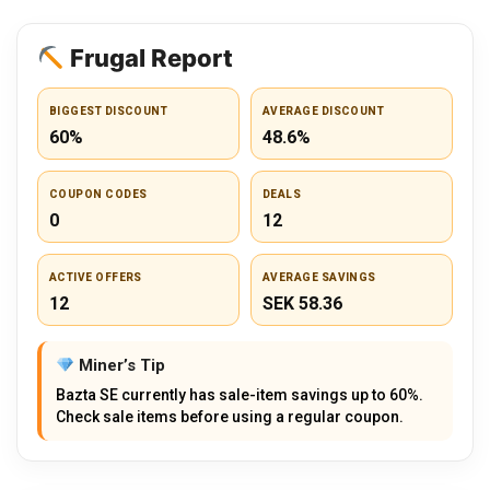
Frugal Report
BIGGEST DISCOUNT
AVERAGE DISCOUNT
60%
48.6%
COUPON CODES
DEALS
0
12
ACTIVE OFFERS
AVERAGE SAVINGS
12
SEK 58.36
Miner’s Tip
Bazta SE currently has sale-item savings up to 60%.
Check sale items before using a regular coupon.