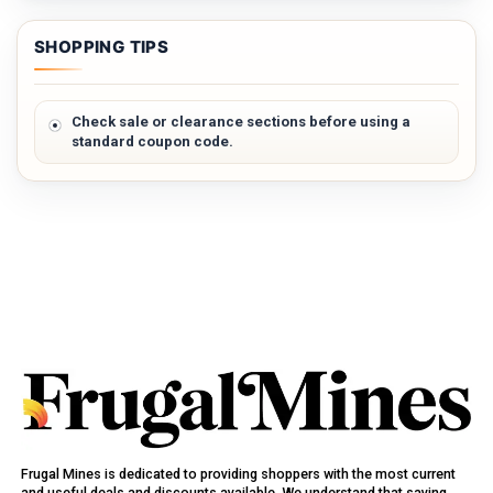
SHOPPING TIPS
Check sale or clearance sections before using a
standard coupon code.
Frugal Mines is dedicated to providing shoppers with the most current
and useful deals and discounts available. We understand that saving