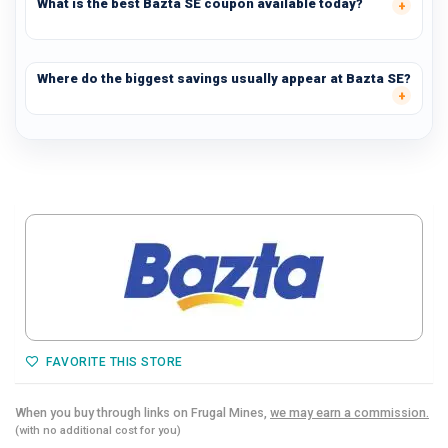
What is the best Bazta SE coupon available today?
Where do the biggest savings usually appear at Bazta SE?
FAVORITE THIS STORE
When you buy through links on Frugal Mines,
we may earn a commission.
(with no additional cost for you)