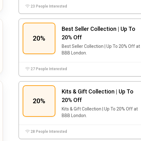
23 People Interested
Best Seller Collection | Up To
20% Off
20%
Best Seller Collection | Up To 20% Off at
BBB London.
27 People Interested
Kits & Gift Collection | Up To
20% Off
20%
Kits & Gift Collection | Up To 20% Off at
BBB London.
28 People Interested