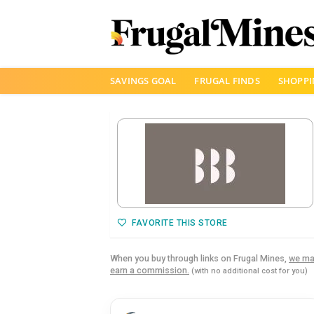
Skip
SAVINGS GOAL
FRUGAL FINDS
SHOPPI
to
content
FAVORITE THIS STORE
When you buy through links on Frugal Mines,
we ma
earn a commission.
(with no additional cost for you)