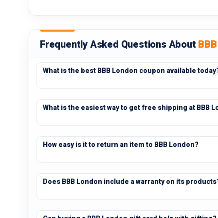
Frequently Asked Questions About
BBB
What is the best BBB London coupon available today
What is the easiest way to get free shipping at BBB 
How easy is it to return an item to BBB London?
Does BBB London include a warranty on its products