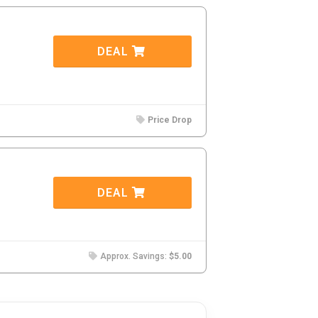
DEAL
Price Drop
DEAL
Approx. Savings:
$5.00