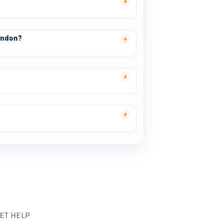
ondon?
ET HELP