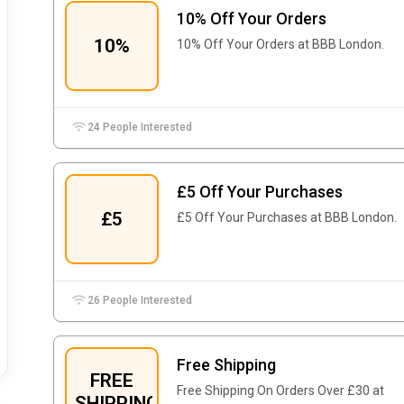
10% Off Your Orders
10%
10% Off Your Orders at BBB London.
24 People Interested
£5 Off Your Purchases
£5
£5 Off Your Purchases at BBB London.
26 People Interested
Free Shipping
FREE
Free Shipping On Orders Over £30 at
SHIPPING