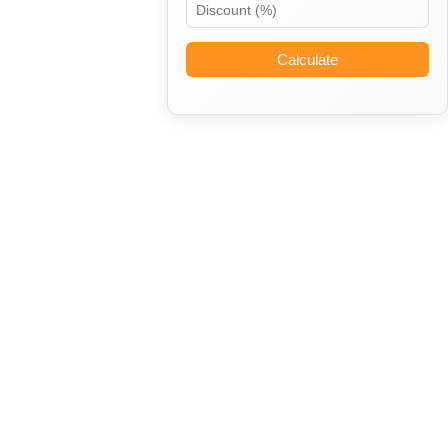
Calculate