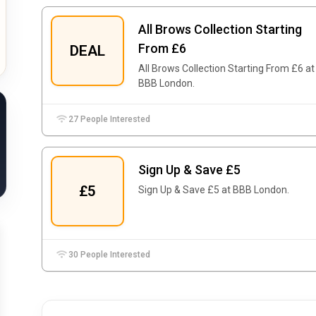
All Brows Collection Starting
From £6
DEAL
All Brows Collection Starting From £6 at
BBB London.
27 People Interested
Sign Up & Save £5
£5
Sign Up & Save £5 at BBB London.
30 People Interested