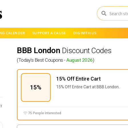
NG CALENDER
SUPPORT A CAUSE
DIG WITH US
BBB London
Discount Codes
(Today's Best Coupons -
August 2026
)
15% Off Entire Cart
15%
15% Off Entire Cart at BBB London.
y
75 People Interested