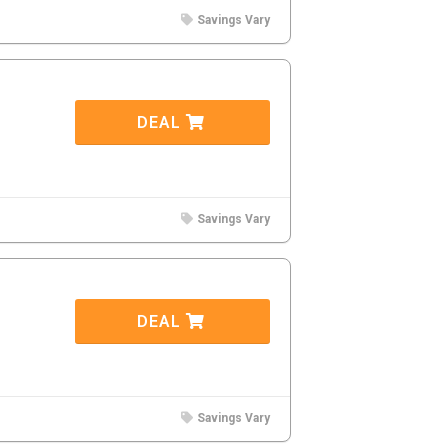
Savings Vary
DEAL
Savings Vary
DEAL
Savings Vary