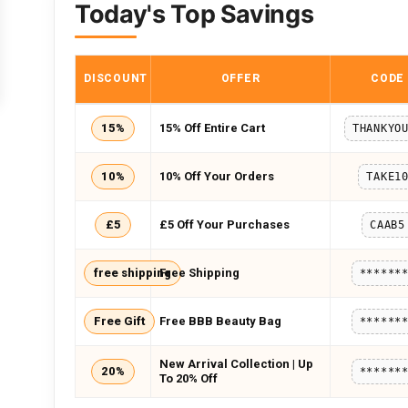
Today's Top Savings
DISCOUNT
OFFER
CODE
15%
15% Off Entire Cart
THANKYO
10%
10% Off Your Orders
TAKE1
£5
£5 Off Your Purchases
CAAB5
free shipping
Free Shipping
******
Free Gift
Free BBB Beauty Bag
******
New Arrival Collection | Up
20%
******
To 20% Off