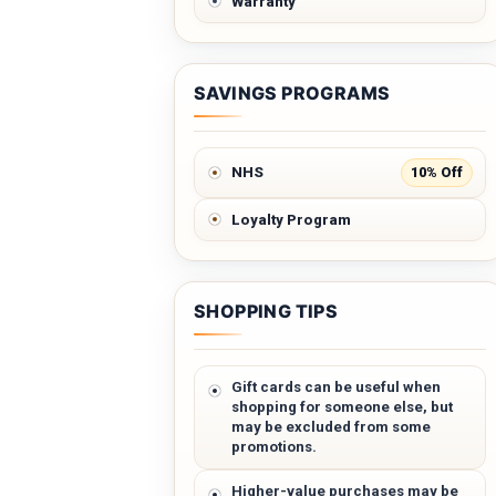
Warranty
SAVINGS PROGRAMS
10% Off
NHS
Loyalty Program
SHOPPING TIPS
Gift cards can be useful when
shopping for someone else, but
may be excluded from some
promotions.
Higher-value purchases may be