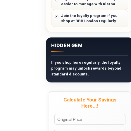
easier to manage with Klarna.
Join the loyalty program if you
shop at BBB London regularly.
HIDDEN GEM
If you shop here regularly, the loyalty
program may unlock rewards beyond
standard discounts.
Calculate Your Savings
Here...!