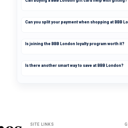
Can buying a BBB London gift card help with gifting?
Can you split your payment when shopping at BBB L
Is joining the BBB London loyalty program worth it?
Is there another smart way to save at BBB London?
SITE LINKS
G