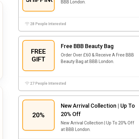
BBB London.
28 People Interested
Free BBB Beauty Bag
FREE
Order Over £60 & Receive A Free BBB
GIFT
Beauty Bag at BBB London.
27 People Interested
New Arrival Collection | Up To
20% Off
20%
New Arrival Collection | Up To 20% Off
at BBB London.