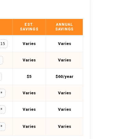
EST.
ANNUAL
SAVINGS
SAVINGS
Varies
Varies
U15
Varies
Varies
0
$5
$60/year
Varies
Varies
**
Varies
Varies
**
Varies
Varies
**