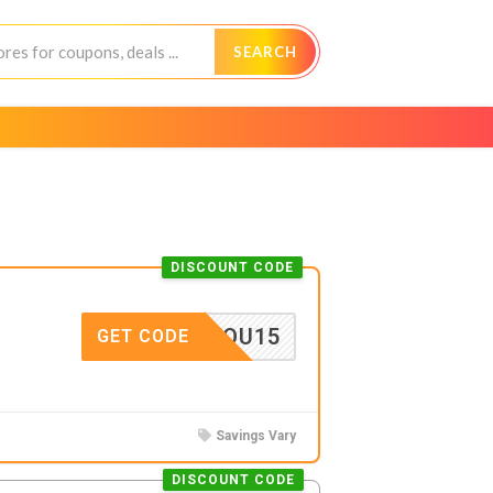
SEARCH
DISCOUNT CODE
ANKYOU15
GET CODE
Savings Vary
DISCOUNT CODE