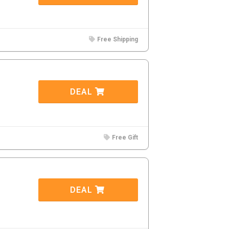
Free Shipping
DEAL
Free Gift
DEAL