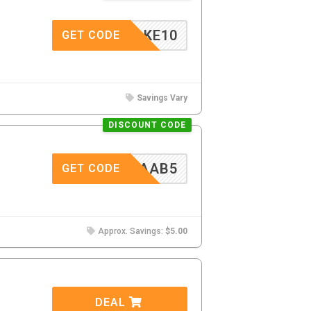
TAKE10
GET CODE
Savings Vary
DISCOUNT CODE
CAAB5
GET CODE
Approx. Savings:
$5.00
DEAL