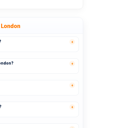
 London
?
London?
?