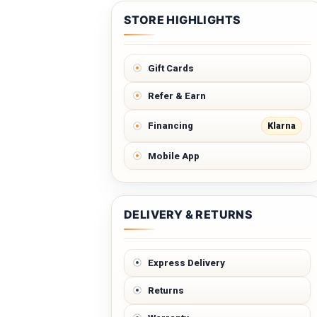
STORE HIGHLIGHTS
Gift Cards
Refer & Earn
Klarna
Financing
Mobile App
DELIVERY & RETURNS
Express Delivery
Returns