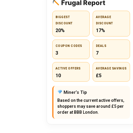
Frugal Report
BIGGEST
AVERAGE
DISCOUNT
DISCOUNT
20%
17%
COUPON CODES
DEALS
3
7
ACTIVE OFFERS
AVERAGE SAVINGS
10
£5
Miner’s Tip
Based on the current active offers,
shoppers may save around £5 per
order at BBB London.