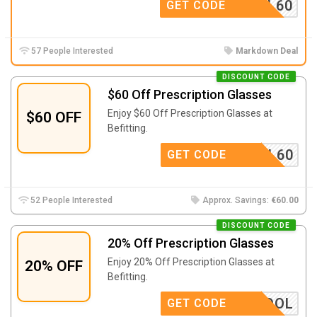
SCHOOL60
GET CODE
57 People Interested
Markdown Deal
DISCOUNT CODE
$60 Off Prescription Glasses
Enjoy $60 Off Prescription Glasses at
$60 OFF
Befitting.
SCHOOL60
GET CODE
52 People Interested
Approx. Savings:
€60.00
DISCOUNT CODE
20% Off Prescription Glasses
Enjoy 20% Off Prescription Glasses at
20% OFF
Befitting.
OFSCHOOL
GET CODE