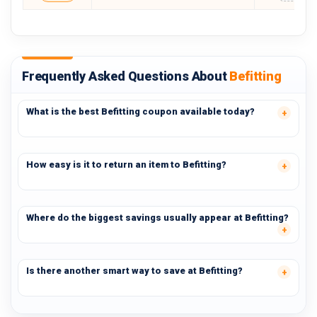
Frequently Asked Questions About
Befitting
What is the best Befitting coupon available today?
How easy is it to return an item to Befitting?
Where do the biggest savings usually appear at Befitting?
Is there another smart way to save at Befitting?