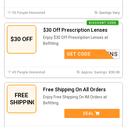
55 People Interested
Savings Vary
DISCOUNT CODE
$30 Off Prescription Lenses
Enjoy $30 Off Prescription Lenses at
$30 OFF
Befitting.
EY30LENS
GET CODE
45 People Interested
Approx. Savings:
€30.00
Free Shipping On All Orders
FREE
Enjoy Free Shipping On All Orders at
SHIPPING
Befitting.
DEAL