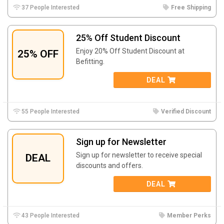
37 People Interested
Free Shipping
25% Off Student Discount
Enjoy 20% Off Student Discount at
25% OFF
Befitting.
DEAL
55 People Interested
Verified Discount
Sign up for Newsletter
Sign up for newsletter to receive special
DEAL
discounts and offers.
DEAL
43 People Interested
Member Perks