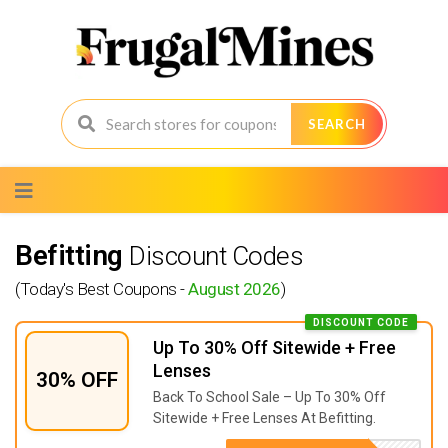
SEARCH
Skip
to
content
Befitting
Discount Codes
(Today's Best Coupons -
August 2026
)
DISCOUNT CODE
Up To 30% Off Sitewide + Free
Lenses
30% OFF
Back To School Sale – Up To 30% Off
Sitewide + Free Lenses At Befitting.