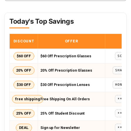
Today's Top Savings
DISCOUNT
OFFER
COD
$60 OFF
$60 Off Prescription Glasses
SCHOO
20% OFF
20% Off Prescription Glasses
$30 OFF
$30 Off Prescription Lenses
free shipping
Free Shipping On All Orders
*****
25% OFF
25% Off Student Discount
*****
DEAL
Sign up for Newsletter
*****