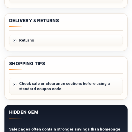
DELIVERY & RETURNS
Returns
SHOPPING TIPS
Check sale or clearance sections before using a
standard coupon code.
HIDDEN GEM
Sale pages often contain stronger savings than homepage