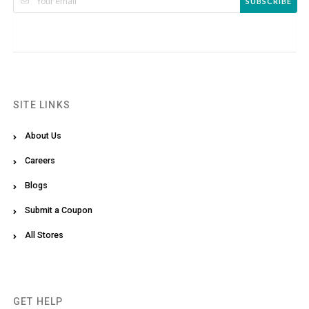
SUBSCRIBE
SITE LINKS
About Us
Careers
Blogs
Submit a Coupon
All Stores
GET HELP