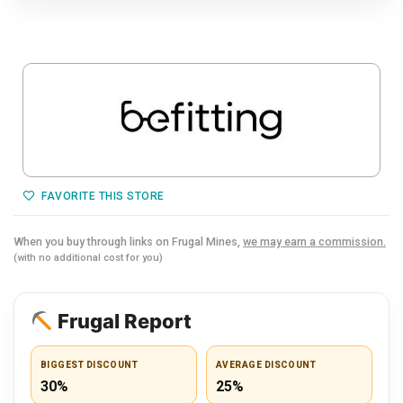
FAVORITE THIS STORE
When you buy through links on Frugal Mines,
we may earn a commission.
(with no additional cost for you)
Frugal Report
BIGGEST DISCOUNT
AVERAGE DISCOUNT
30%
25%