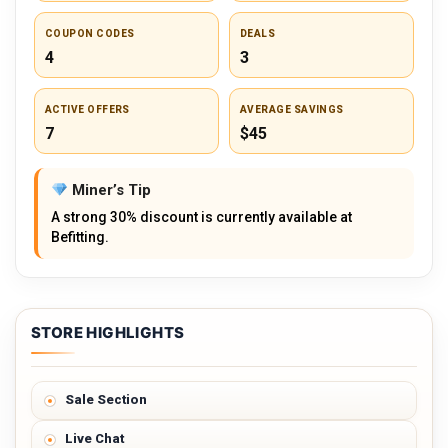
COUPON CODES
DEALS
4
3
ACTIVE OFFERS
AVERAGE SAVINGS
7
$45
Miner’s Tip
A strong 30% discount is currently available at
Befitting.
STORE HIGHLIGHTS
Sale Section
Live Chat