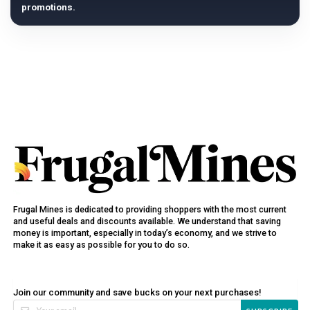
promotions.
Frugal Mines is dedicated to providing shoppers with the most current
and useful deals and discounts available. We understand that saving
money is important, especially in today’s economy, and we strive to
make it as easy as possible for you to do so.
Join our community and save bucks on your next purchases!