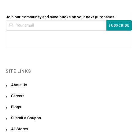
Join our community and save bucks on your next purchases!
SUBSCRIBE
SITE LINKS
About Us
Careers
Blogs
Submit a Coupon
All Stores