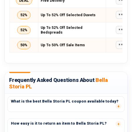
DEAL
Free Delivery
*****
52%
Up To 52% Off Selected Duvets
*****
Up To 52% Off Selected
52%
*****
Bedspreads
50%
Up To 50% Off Sale Items
*****
Frequently Asked Questions About
Bella
Storia PL
What is the best Bella Storia PL coupon available today?
How easy is it to return an item to Bella Storia PL?