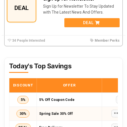
Sign Up for Newsletter To Stay Updated
DEAL
with The Latest News And Offers.
DEAL
34 People Interested
Member Perks
Today's Top Savings
DISCOUNT
OFFER
COD
5%
5% Off Coupon Code
WKD
30%
Spring Sale 30% Off
*****