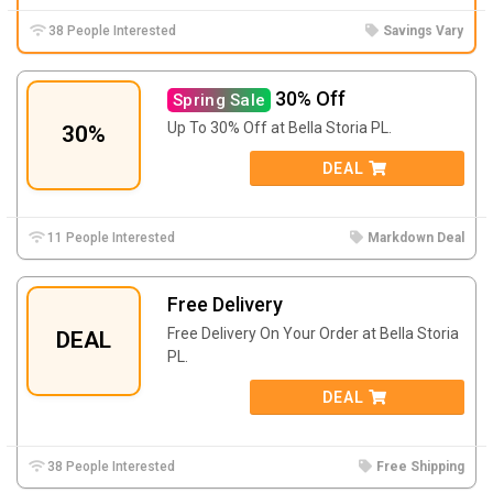
38 People Interested
Savings Vary
30% Off
Spring Sale
Up To 30% Off at Bella Storia PL.
30%
DEAL
11 People Interested
Markdown Deal
Free Delivery
Free Delivery On Your Order at Bella Storia
DEAL
PL.
DEAL
38 People Interested
Free Shipping