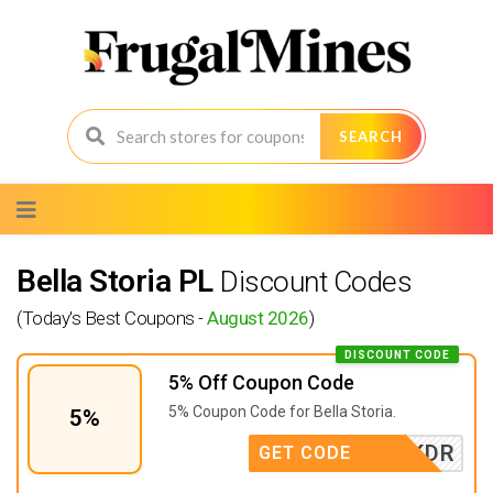
SEARCH
Skip
to
content
Bella Storia PL
Discount Codes
(Today's Best Coupons -
August 2026
)
DISCOUNT CODE
5% Off Coupon Code
5% Coupon Code for Bella Storia.
5%
WKDR
GET CODE