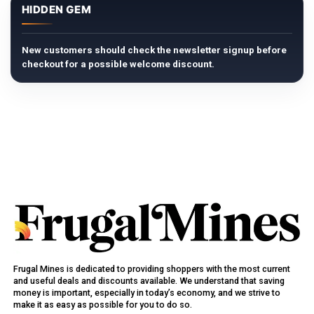
HIDDEN GEM
New customers should check the newsletter signup before
checkout for a possible welcome discount.
Frugal Mines is dedicated to providing shoppers with the most current
and useful deals and discounts available. We understand that saving
money is important, especially in today’s economy, and we strive to
make it as easy as possible for you to do so.