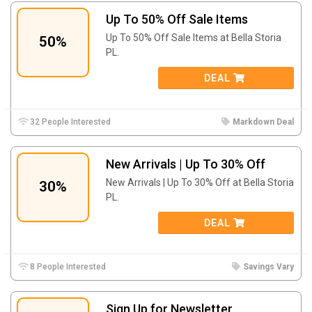
Up To 50% Off Sale Items
Up To 50% Off Sale Items at Bella Storia
50%
PL.
DEAL
32 People Interested
Markdown Deal
New Arrivals | Up To 30% Off
New Arrivals | Up To 30% Off at Bella Storia
30%
PL.
DEAL
8 People Interested
Savings Vary
Sign Up for Newsletter