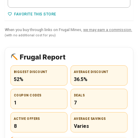
FAVORITE THIS STORE
When you buy through links on Frugal Mines,
we may earn a commission.
(with no additional cost for you)
Frugal Report
BIGGEST DISCOUNT
AVERAGE DISCOUNT
52%
36.5%
COUPON CODES
DEALS
1
7
ACTIVE OFFERS
AVERAGE SAVINGS
8
Varies