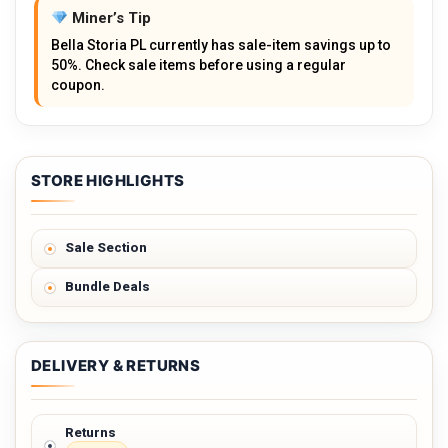
Miner’s Tip
Bella Storia PL currently has sale-item savings up to
50%. Check sale items before using a regular
coupon.
STORE HIGHLIGHTS
Sale Section
Bundle Deals
DELIVERY & RETURNS
Returns