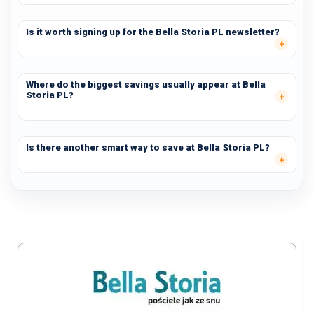
Is it worth signing up for the Bella Storia PL newsletter?
Where do the biggest savings usually appear at Bella
Storia PL?
Is there another smart way to save at Bella Storia PL?