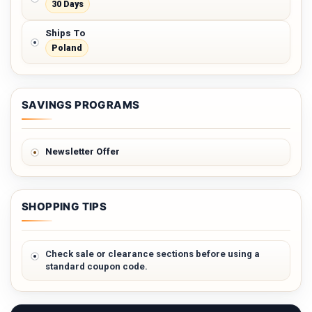
30 Days
Ships To
Poland
SAVINGS PROGRAMS
Newsletter Offer
SHOPPING TIPS
Check sale or clearance sections before using a
standard coupon code.