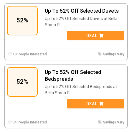
Up To 52% Off Selected Duvets
Up To 52% Off Selected Duvets at Bella
52%
Storia PL.
DEAL
10 People Interested
Savings Vary
Up To 52% Off Selected
Bedspreads
52%
Up To 52% Off Selected Bedspreads at
Bella Storia PL.
DEAL
34 People Interested
Savings Vary