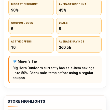
BIGGEST DISCOUNT
AVERAGE DISCOUNT
90%
45%
COUPON CODES
DEALS
5
5
ACTIVE OFFERS
AVERAGE SAVINGS
10
$60.56
Miner’s Tip
Big Horn Outdoors currently has sale-item savings
up to 50%. Check sale items before using a regular
coupon.
STORE HIGHLIGHTS