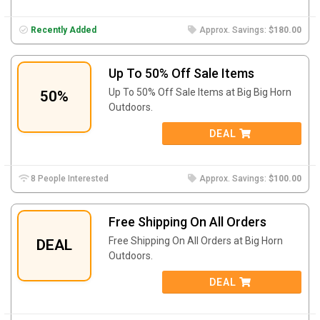
Recently Added
Approx. Savings:
$180.00
Up To 50% Off Sale Items
Up To 50% Off Sale Items at Big Big Horn
50%
Outdoors.
DEAL
8 People Interested
Approx. Savings:
$100.00
Free Shipping On All Orders
Free Shipping On All Orders at Big Horn
DEAL
Outdoors.
DEAL