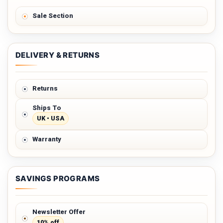
Sale Section
DELIVERY & RETURNS
Returns
Ships To
UK • USA
Warranty
SAVINGS PROGRAMS
Newsletter Offer
10% off