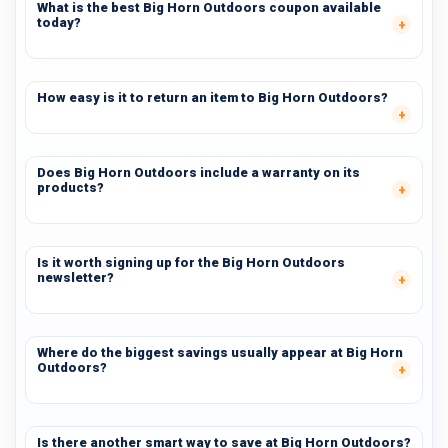
What is the best Big Horn Outdoors coupon available
today?
How easy is it to return an item to Big Horn Outdoors?
Does Big Horn Outdoors include a warranty on its
products?
Is it worth signing up for the Big Horn Outdoors
newsletter?
Where do the biggest savings usually appear at Big Horn
Outdoors?
Is there another smart way to save at Big Horn Outdoors?