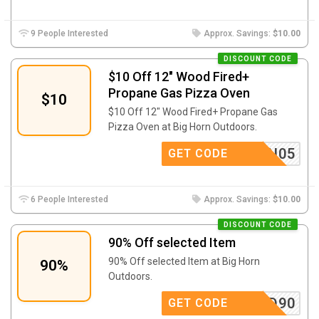
9 People Interested
Approx. Savings:
$10.00
DISCOUNT CODE
$10 Off 12″ Wood Fired+
Propane Gas Pizza Oven
$10
$10 Off 12″ Wood Fired+ Propane Gas
Pizza Oven at Big Horn Outdoors.
IGHORN05
GET CODE
6 People Interested
Approx. Savings:
$10.00
DISCOUNT CODE
90% Off selected Item
90% Off selected Item at Big Horn
90%
Outdoors.
BHD90
GET CODE