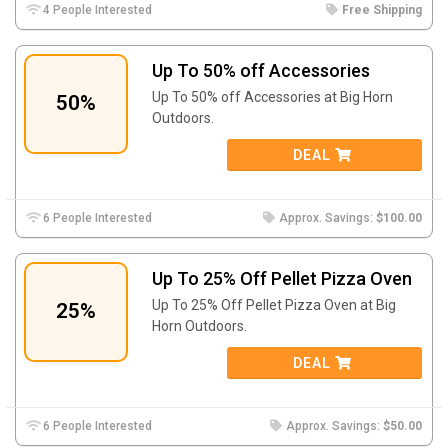
4 People Interested
Free Shipping
Up To 50% off Accessories
Up To 50% off Accessories at Big Horn
50%
Outdoors.
DEAL
6 People Interested
Approx. Savings:
$100.00
Up To 25% Off Pellet Pizza Oven
Up To 25% Off Pellet Pizza Oven at Big
25%
Horn Outdoors.
DEAL
6 People Interested
Approx. Savings:
$50.00