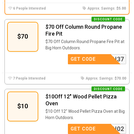
6 People Interested
Approx. Savings:
$5.00
DISCOUNT CODE
$70 Off Column Round Propane
Fire Pit
$70
$70 Off Column Round Propane Fire Pit at
Big Horn Outdoors.
IGHORN37
GET CODE
7 People Interested
Approx. Savings:
$70.00
DISCOUNT CODE
$10Off 12″ Wood Pellet Pizza
Oven
$10
$10 Off 12″ Wood Pellet Pizza Oven at Big
Horn Outdoors.
IGHORN02
GET CODE