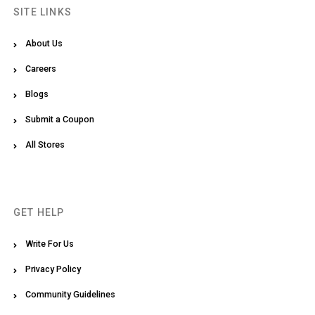
SITE LINKS
About Us
Careers
Blogs
Submit a Coupon
All Stores
GET HELP
Write For Us
Privacy Policy
Community Guidelines