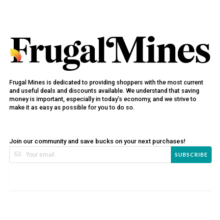
Frugal Mines is dedicated to providing shoppers with the most current
and useful deals and discounts available. We understand that saving
money is important, especially in today’s economy, and we strive to
make it as easy as possible for you to do so.
Join our community and save bucks on your next purchases!
SUBSCRIBE