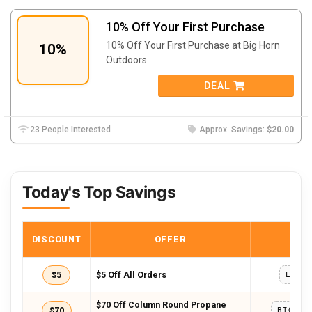
10% Off Your First Purchase
10% Off Your First Purchase at Big Horn
10%
Outdoors.
DEAL
23 People Interested
Approx. Savings:
$20.00
Today's Top Savings
DISCOUNT
OFFER
COD
$5
$5 Off All Orders
EXTR
$70 Off Column Round Propane
$70
BIGHOR