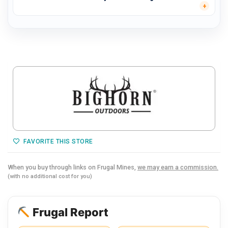
FAVORITE THIS STORE
When you buy through links on Frugal Mines,
we may earn a commission.
(with no additional cost for you)
Frugal Report