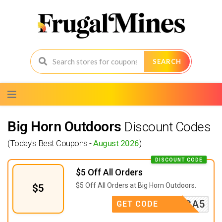
SEARCH
Skip
to
content
Big Horn Outdoors
Discount Codes
(Today's Best Coupons -
August 2026
)
DISCOUNT CODE
$5 Off All Orders
$5 Off All Orders at Big Horn Outdoors.
$5
EXTRA5
GET CODE