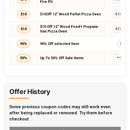
Fire Pit
$10
$10Off 12″ Wood Pellet Pizza Oven
BIGHOR
$10 Off 12″ Wood Fired+ Propane
$10
BIGHOR
Gas Pizza Oven
90%
90% Off selected Item
BHD9
50%
Up To 50% Off Sale Items
*****
Offer History
Some previous coupon codes may still work even
after being replaced or removed. Try them before
checkout.