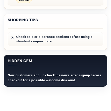
SHOPPING TIPS
Check sale or clearance sections before using a
standard coupon code.
HIDDEN GEM
New customers should check the newsletter signup before
checkout for a possible welcome discount.