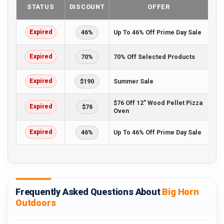
STATUS
DISCOUNT
OFFER
Expired
46%
Up To 46% Off Prime Day Sale
Expired
70%
70% Off Selected Products
Expired
$190
Summer Sale
$76 Off 12" Wood Pellet Pizza
Expired
$76
Oven
Expired
46%
Up To 46% Off Prime Day Sale
Frequently Asked Questions About
Big Horn
Outdoors