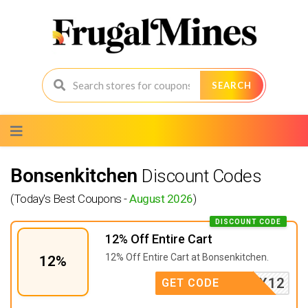
SEARCH
Skip
to
content
Bonsenkitchen
Discount Codes
(Today's Best Coupons -
August 2026
)
DISCOUNT CODE
12% Off Entire Cart
12% Off Entire Cart at Bonsenkitchen.
12%
SEPEX12
GET CODE