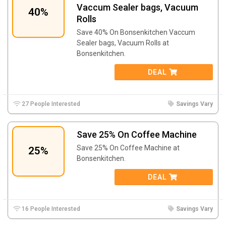
Vaccum Sealer bags, Vacuum
40%
Rolls
Save 40% On Bonsenkitchen Vaccum
Sealer bags, Vacuum Rolls at
Bonsenkitchen.
DEAL
27 People Interested
Savings Vary
Save 25% On Coffee Machine
Save 25% On Coffee Machine at
25%
Bonsenkitchen.
DEAL
16 People Interested
Savings Vary