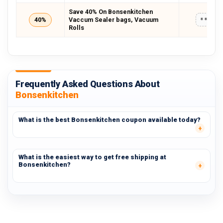
Save 40% On Bonsenkitchen
40%
Vaccum Sealer bags, Vacuum
*****
Rolls
Frequently Asked Questions About
Bonsenkitchen
What is the best Bonsenkitchen coupon available today?
What is the easiest way to get free shipping at
Bonsenkitchen?