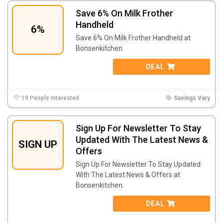
Save 6% On Milk Frother
Handheld
6%
Save 6% On Milk Frother Handheld at
Bonsenkitchen.
DEAL
19 People Interested
Savings Vary
Sign Up For Newsletter To Stay
Updated With The Latest News &
SIGN UP
Offers
Sign Up For Newsletter To Stay Updated
With The Latest News & Offers at
Bonsenkitchen.
DEAL