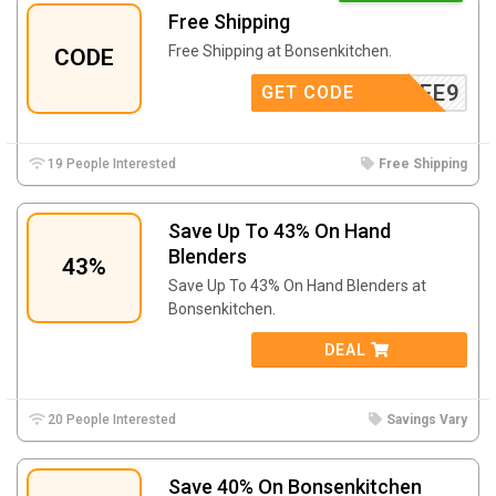
Free Shipping
Free Shipping at Bonsenkitchen.
CODE
FREE9
GET CODE
19 People Interested
Free Shipping
Save Up To 43% On Hand
Blenders
43%
Save Up To 43% On Hand Blenders at
Bonsenkitchen.
DEAL
20 People Interested
Savings Vary
Save 40% On Bonsenkitchen