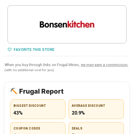
FAVORITE THIS STORE
When you buy through links on Frugal Mines,
we may earn a commission.
(with no additional cost for you)
Frugal Report
BIGGEST DISCOUNT
AVERAGE DISCOUNT
43%
20.9%
COUPON CODES
DEALS