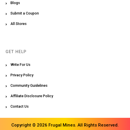
Blogs
Submit a Coupon
All Stores
GET HELP
Write For Us
Privacy Policy
Community Guidelines
Affiliate Disclosure Policy
Contact Us
Copyright © 2026 Frugal Mines. All Rights Reserved.