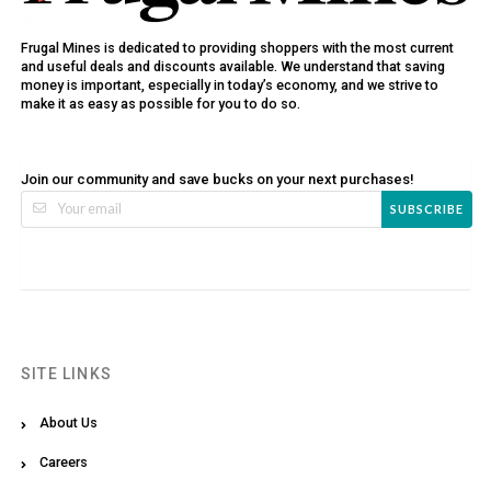
Frugal Mines is dedicated to providing shoppers with the most current
and useful deals and discounts available. We understand that saving
money is important, especially in today’s economy, and we strive to
make it as easy as possible for you to do so.
Join our community and save bucks on your next purchases!
SUBSCRIBE
SITE LINKS
About Us
Careers