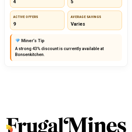
4
5
ACTIVE OFFERS
AVERAGE SAVINGS
9
Varies
Miner’s Tip
A strong 43% discount is currently available at
Bonsenkitchen.