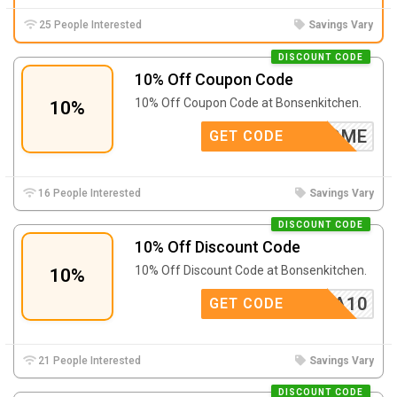
25 People Interested
Savings Vary
DISCOUNT CODE
10% Off Coupon Code
10% Off Coupon Code at Bonsenkitchen.
10%
WELCOME
GET CODE
16 People Interested
Savings Vary
DISCOUNT CODE
10% Off Discount Code
10% Off Discount Code at Bonsenkitchen.
10%
BEXTRA10
GET CODE
21 People Interested
Savings Vary
DISCOUNT CODE