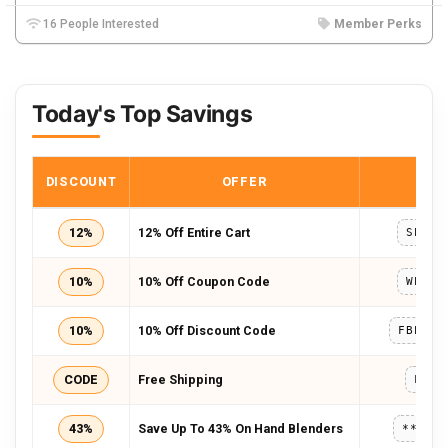
16 People Interested
Member Perks
Today's Top Savings
DISCOUNT
OFFER
COD
12%
12% Off Entire Cart
SEPEX
10%
10% Off Coupon Code
WELCO
10%
10% Off Discount Code
FBEXTR
CODE
Free Shipping
FREE
43%
Save Up To 43% On Hand Blenders
*****