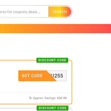
SEARCH
DISCOUNT CODE
DDKFU255
GET CODE
Approx. Savings:
€20.00
DISCOUNT CODE