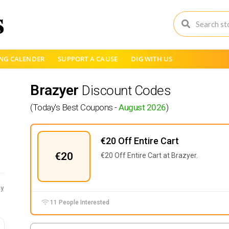
NG CALENDER
SUPPORT A CAUSE
DIG WITH US
Brazyer
Discount Codes
(Today's Best Coupons -
August 2026
)
€20 Off Entire Cart
€20
€20 Off Entire Cart at Brazyer.
y
11 People Interested