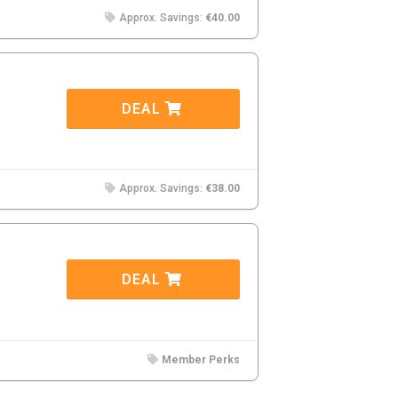
Approx. Savings:
€40.00
DEAL
Approx. Savings:
€38.00
DEAL
Member Perks