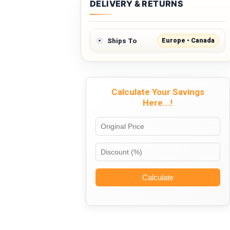
DELIVERY & RETURNS
Europe • Canada
Ships To
Calculate Your Savings
Here...!
Calculate