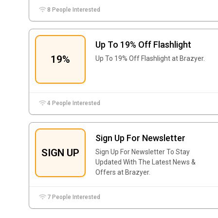
8 People Interested
Up To 19% Off Flashlight
19%
Up To 19% Off Flashlight at Brazyer.
4 People Interested
Sign Up For Newsletter
SIGN UP
Sign Up For Newsletter To Stay
Updated With The Latest News &
Offers at Brazyer.
7 People Interested