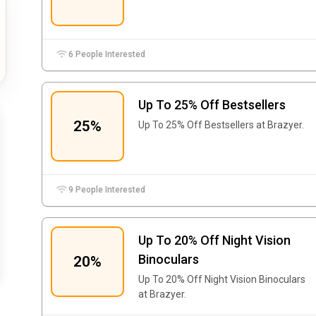
6 People Interested
Up To 25% Off Bestsellers
25%
Up To 25% Off Bestsellers at Brazyer.
9 People Interested
Up To 20% Off Night Vision
Binoculars
20%
Up To 20% Off Night Vision Binoculars
at Brazyer.