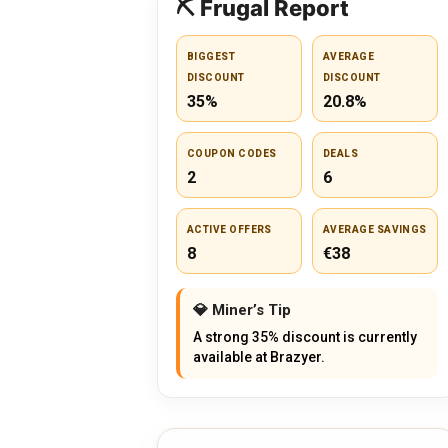
⛏️ Frugal Report
BIGGEST
AVERAGE
DISCOUNT
DISCOUNT
35%
20.8%
COUPON CODES
DEALS
2
6
ACTIVE OFFERS
AVERAGE SAVINGS
8
€38
💎 Miner’s Tip
A strong 35% discount is currently
available at Brazyer.