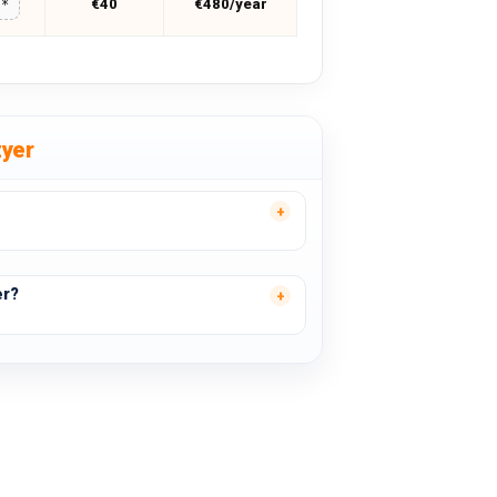
€40
€480/year
**
zyer
er?