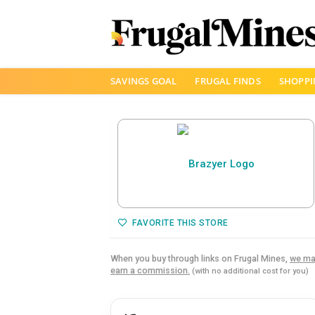
Skip
SAVINGS GOAL
FRUGAL FINDS
SHOPPI
to
content
FAVORITE THIS STORE
When you buy through links on Frugal Mines,
we ma
earn a commission.
(with no additional cost for you)