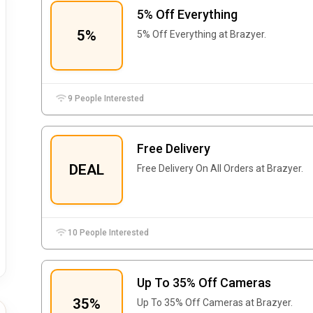
5% Off Everything
5%
5% Off Everything at Brazyer.
9 People Interested
Free Delivery
DEAL
Free Delivery On All Orders at Brazyer.
10 People Interested
Up To 35% Off Cameras
35%
Up To 35% Off Cameras at Brazyer.