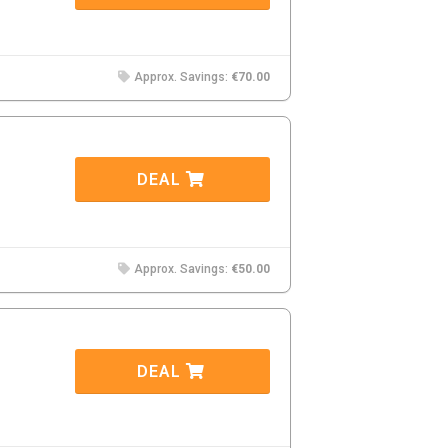
Approx. Savings:
€70.00
DEAL
Approx. Savings:
€50.00
DEAL