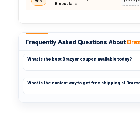
20%
******
Binoculars
Frequently Asked Questions About
Bra
What is the best Brazyer coupon available today?
What is the easiest way to get free shipping at Brazy