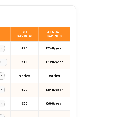
EST.
ANNUAL
SAVINGS
SAVINGS
€20
€240/year
55
€10
€120/year
MUHAMMADUMER
Varies
Varies
**
€70
€840/year
**
€50
€600/year
**