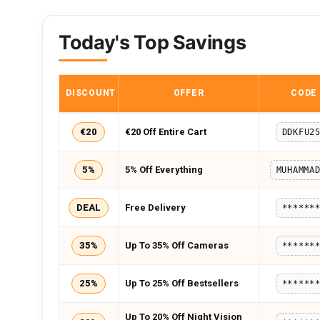
Today's Top Savings
DISCOUNT
OFFER
CODE
€20
€20 Off Entire Cart
DDKFU2
5%
5% Off Everything
DEAL
Free Delivery
******
35%
Up To 35% Off Cameras
******
25%
Up To 25% Off Bestsellers
******
Up To 20% Off Night Vision