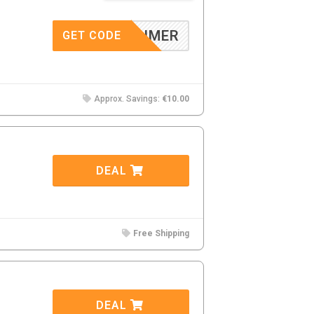
MMADUMER
GET CODE
Approx. Savings:
€10.00
DEAL
Free Shipping
DEAL