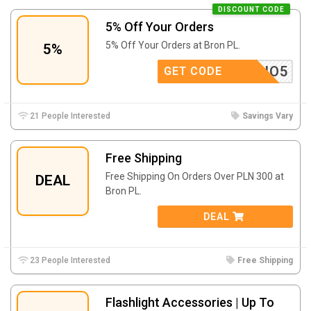
DISCOUNT CODE
5% Off Your Orders
5% Off Your Orders at Bron PL.
5%
RABATIO5
GET CODE
21 People Interested
Savings Vary
Free Shipping
Free Shipping On Orders Over PLN 300 at
DEAL
Bron PL.
DEAL
23 People Interested
Free Shipping
Flashlight Accessories | Up To