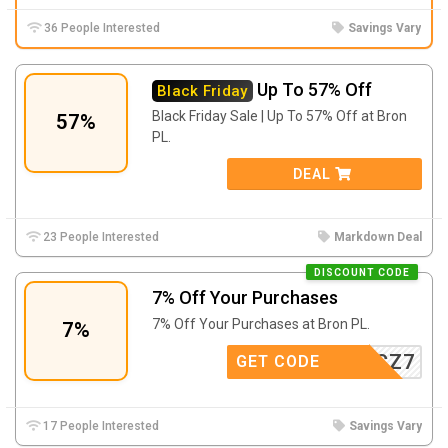
36 People Interested
Savings Vary
Up To 57% Off
Black Friday
Black Friday Sale | Up To 57% Off at Bron
57%
PL.
DEAL
23 People Interested
Markdown Deal
DISCOUNT CODE
7% Off Your Purchases
7% Off Your Purchases at Bron PL.
7%
KLESZCZ7
GET CODE
17 People Interested
Savings Vary