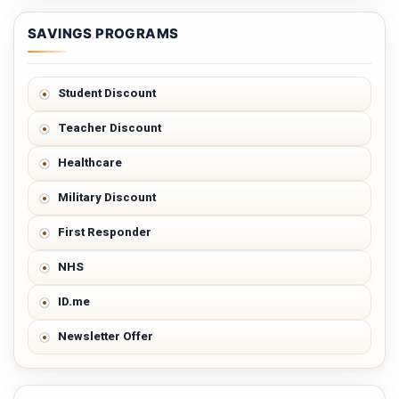
SAVINGS PROGRAMS
Student Discount
Teacher Discount
Healthcare
Military Discount
First Responder
NHS
ID.me
Newsletter Offer