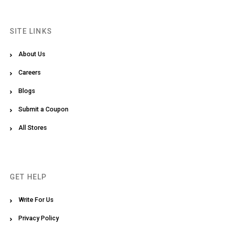
SITE LINKS
About Us
Careers
Blogs
Submit a Coupon
All Stores
GET HELP
Write For Us
Privacy Policy