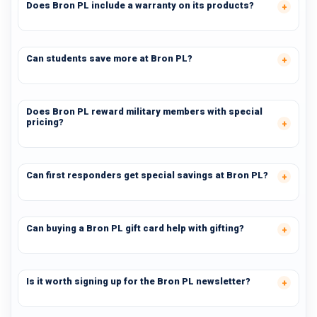
Does Bron PL include a warranty on its products?
Can students save more at Bron PL?
Does Bron PL reward military members with special
pricing?
Can first responders get special savings at Bron PL?
Can buying a Bron PL gift card help with gifting?
Is it worth signing up for the Bron PL newsletter?