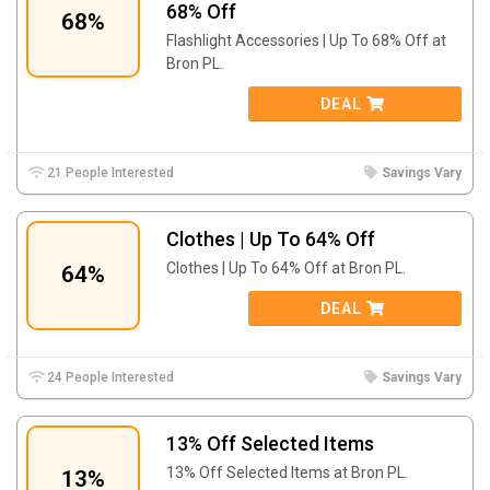
68% Off
68%
Flashlight Accessories | Up To 68% Off at
Bron PL.
DEAL
21 People Interested
Savings Vary
Clothes | Up To 64% Off
Clothes | Up To 64% Off at Bron PL.
64%
DEAL
24 People Interested
Savings Vary
13% Off Selected Items
13% Off Selected Items at Bron PL.
13%