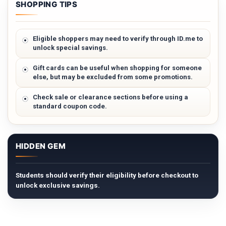
SHOPPING TIPS
Eligible shoppers may need to verify through ID.me to
unlock special savings.
Gift cards can be useful when shopping for someone
else, but may be excluded from some promotions.
Check sale or clearance sections before using a
standard coupon code.
HIDDEN GEM
Students should verify their eligibility before checkout to
unlock exclusive savings.