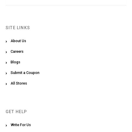
SITE LINKS
About Us
Careers
Blogs
Submit a Coupon
All Stores
GET HELP
Write For Us