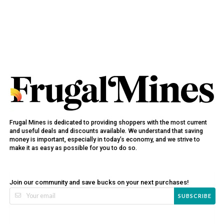
Frugal Mines is dedicated to providing shoppers with the most current
and useful deals and discounts available. We understand that saving
money is important, especially in today’s economy, and we strive to
make it as easy as possible for you to do so.
Join our community and save bucks on your next purchases!
SUBSCRIBE