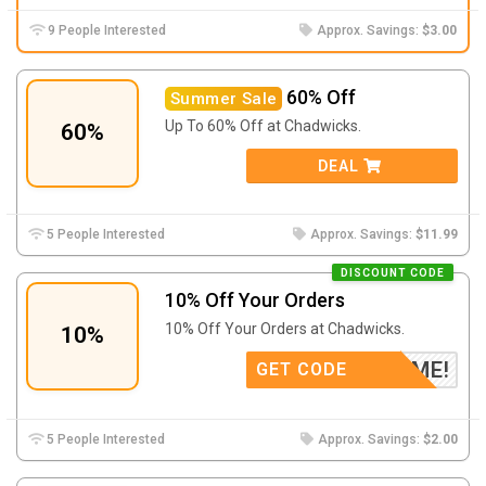
9 People Interested
Approx. Savings:
$3.00
60% Off
Summer Sale
Up To 60% Off at Chadwicks.
60%
DEAL
5 People Interested
Approx. Savings:
$11.99
DISCOUNT CODE
10% Off Your Orders
10% Off Your Orders at Chadwicks.
10%
WELCOME!
GET CODE
5 People Interested
Approx. Savings:
$2.00