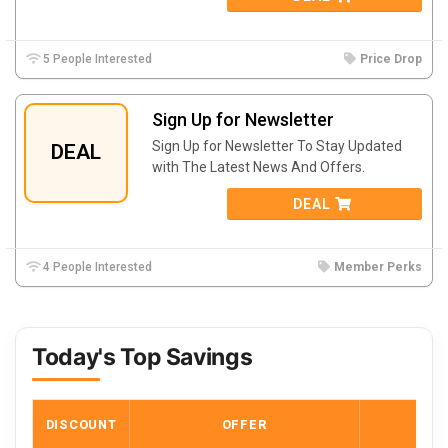
5 People Interested
Price Drop
Sign Up for Newsletter
Sign Up for Newsletter To Stay Updated
DEAL
with The Latest News And Offers.
DEAL
4 People Interested
Member Perks
Today's Top Savings
DISCOUNT
OFFER
COD