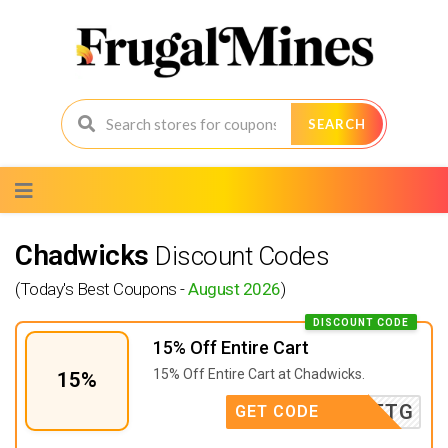
SEARCH
Skip
to
content
Chadwicks
Discount Codes
(Today's Best Coupons -
August 2026
)
DISCOUNT CODE
15% Off Entire Cart
15% Off Entire Cart at Chadwicks.
15%
HD15TG
GET CODE