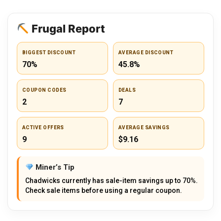
Frugal Report
BIGGEST DISCOUNT
AVERAGE DISCOUNT
70%
45.8%
COUPON CODES
DEALS
2
7
ACTIVE OFFERS
AVERAGE SAVINGS
9
$9.16
Miner’s Tip
Chadwicks currently has sale-item savings up to 70%.
Check sale items before using a regular coupon.