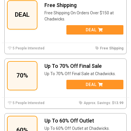
Free Shipping
Free Shipping On Orders Over $150 at
DEAL
Chadwicks.
DEAL
5 People Interested
Free Shipping
Up To 70% Off Final Sale
Up To 70% Off Final Sale at Chadwicks.
70%
DEAL
5 People Interested
Approx. Savings:
$13.99
Up To 60% Off Outlet
Up To 60% Off Outlet at Chadwicks.
60%