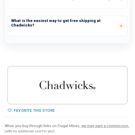
What is the easiest way to get free shipping at
Chadwicks?
FAVORITE THIS STORE
When you buy through links on Frugal Mines,
we may earn a commission.
(with no additional cost for you)