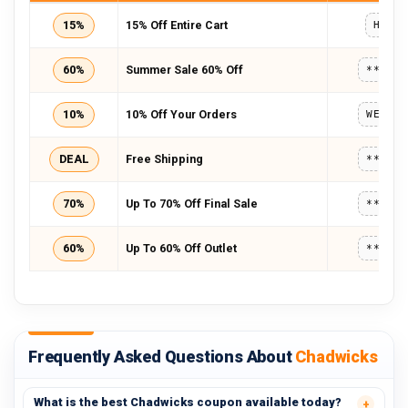
15%
15% Off Entire Cart
HD15
60%
Summer Sale 60% Off
*****
10%
10% Off Your Orders
WELCO
DEAL
Free Shipping
*****
70%
Up To 70% Off Final Sale
*****
60%
Up To 60% Off Outlet
*****
Frequently Asked Questions About
Chadwicks
What is the best Chadwicks coupon available today?