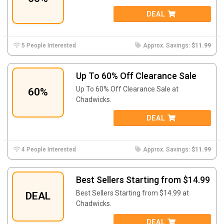
DEAL
5 People Interested
Approx. Savings:
$11.99
Up To 60% Off Clearance Sale
Up To 60% Off Clearance Sale at
60%
Chadwicks.
DEAL
4 People Interested
Approx. Savings:
$11.99
Best Sellers Starting from $14.99
Best Sellers Starting from $14.99 at
DEAL
Chadwicks.
DEAL