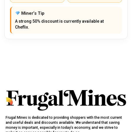
Miner’s Tip
A strong 50% discount is currently available at
Cheflix.
Frugal Mines is dedicated to providing shoppers with the most current
and useful deals and discounts available. We understand that saving
money is important, especially in today’s economy, and we strive to