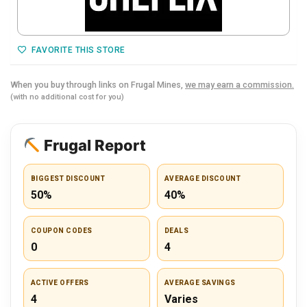
FAVORITE THIS STORE
When you buy through links on Frugal Mines,
we may earn a commission.
(with no additional cost for you)
Frugal Report
BIGGEST DISCOUNT
AVERAGE DISCOUNT
50%
40%
COUPON CODES
DEALS
0
4
ACTIVE OFFERS
AVERAGE SAVINGS
4
Varies