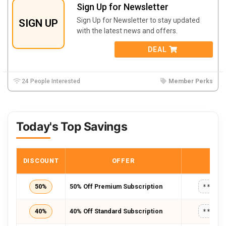
Sign Up for Newsletter
Sign Up for Newsletter to stay updated
SIGN UP
with the latest news and offers.
DEAL
24 People Interested
Member Perks
Today's Top Savings
DISCOUNT
OFFER
COD
50%
50% Off Premium Subscription
*****
40%
40% Off Standard Subscription
*****