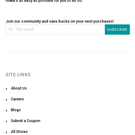
make it as easy as possible for you to do so.
Join our community and save bucks on your next purchases!
SUBSCRIBE
SITE LINKS
About Us
Careers
Blogs
Submit a Coupon
All Stores