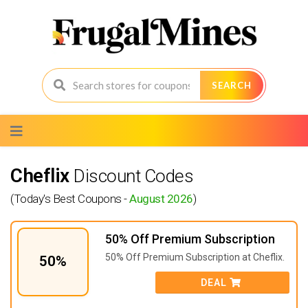
SEARCH
Skip
to
content
Cheflix
Discount Codes
(Today's Best Coupons -
August 2026
)
50% Off Premium Subscription
50% Off Premium Subscription at Cheflix.
50%
DEAL