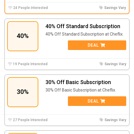
24 People Interested
Savings Vary
40% Off Standard Subscription
40% Off Standard Subscription at Cheflix.
40%
DEAL
19 People Interested
Savings Vary
30% Off Basic Subscription
30% Off Basic Subscription at Cheflix.
30%
DEAL
27 People Interested
Savings Vary