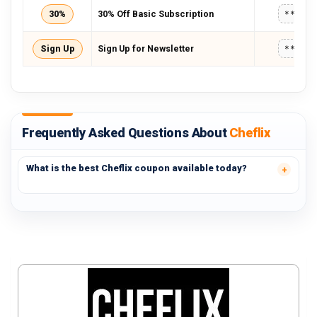
30%
30% Off Basic Subscription
*****
Sign Up
Sign Up for Newsletter
*****
Frequently Asked Questions About
Cheflix
What is the best Cheflix coupon available today?