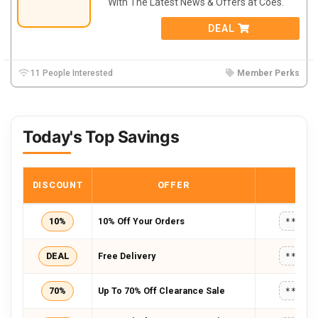
With The Latest News & Offers at Coes.
DEAL
11 People Interested
Member Perks
Today's Top Savings
DISCOUNT
OFFER
COD
10%
10% Off Your Orders
*****
DEAL
Free Delivery
*****
70%
Up To 70% Off Clearance Sale
*****