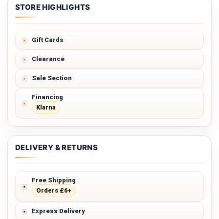
STORE HIGHLIGHTS
Gift Cards
Clearance
Sale Section
Financing
Klarna
DELIVERY & RETURNS
Free Shipping
Orders £6+
Express Delivery