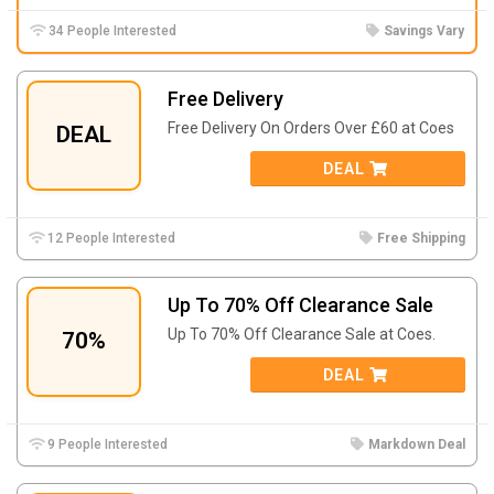
34 People Interested
Savings Vary
Free Delivery
Free Delivery On Orders Over £60 at Coes
DEAL
DEAL
12 People Interested
Free Shipping
Up To 70% Off Clearance Sale
Up To 70% Off Clearance Sale at Coes.
70%
DEAL
9 People Interested
Markdown Deal