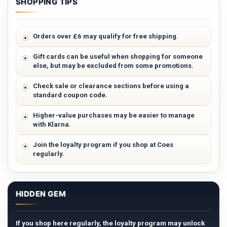
SHOPPING TIPS
Orders over £6 may qualify for free shipping.
Gift cards can be useful when shopping for someone
else, but may be excluded from some promotions.
Check sale or clearance sections before using a
standard coupon code.
Higher-value purchases may be easier to manage
with Klarna.
Join the loyalty program if you shop at Coes
regularly.
HIDDEN GEM
If you shop here regularly, the loyalty program may unlock