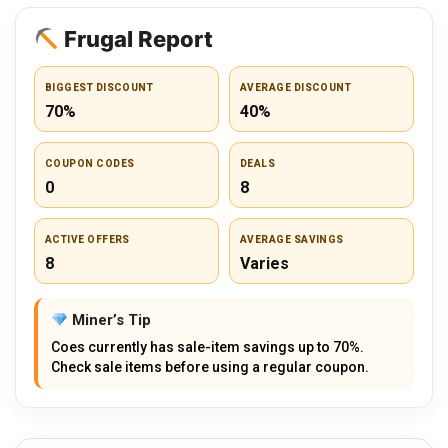
Frugal Report
BIGGEST DISCOUNT
AVERAGE DISCOUNT
70%
40%
COUPON CODES
DEALS
0
8
ACTIVE OFFERS
AVERAGE SAVINGS
8
Varies
Miner’s Tip
Coes currently has sale-item savings up to 70%.
Check sale items before using a regular coupon.