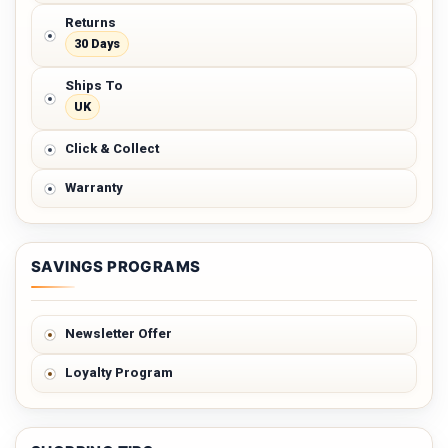
Returns
30 Days
Ships To
UK
Click & Collect
Warranty
SAVINGS PROGRAMS
Newsletter Offer
Loyalty Program