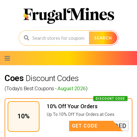
SEARCH
Skip
to
content
Coes
Discount Codes
(Today's Best Coupons -
August 2026
)
DISCOUNT CODE
10% Off Your Orders
Up To 10% Off Your Orders at Coes.
10%
E NEEDED
GET CODE