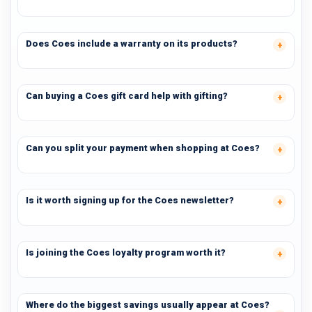
Does Coes include a warranty on its products?
Can buying a Coes gift card help with gifting?
Can you split your payment when shopping at Coes?
Is it worth signing up for the Coes newsletter?
Is joining the Coes loyalty program worth it?
Where do the biggest savings usually appear at Coes?