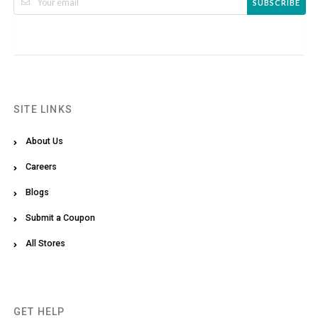
SUBSCRIBE
SITE LINKS
About Us
Careers
Blogs
Submit a Coupon
All Stores
GET HELP