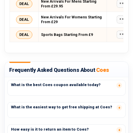
New Arrivals For Mens Starting
DEAL
*****
From £29.95
New Arrivals For Womens Starting
DEAL
*****
From £29
DEAL
Sports Bags Starting From £9
*****
Frequently Asked Questions About
Coes
What is the best Coes coupon available today?
What is the easiest way to get free shipping at Coes?
How easy is it to return an item to Coes?