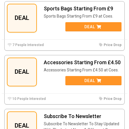
Sports Bags Starting From £9
Sports Bags Starting From £9 at Coes.
DEAL
DEAL
7 People Interested
Price Drop
Accessories Starting From £4.50
Accessories Starting From £4.50 at Coes.
DEAL
DEAL
10 People Interested
Price Drop
Subscribe To Newsletter
Subscribe To Newsletter To Stay Updated
DEAL