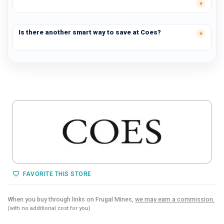
Is there another smart way to save at Coes?
FAVORITE THIS STORE
When you buy through links on Frugal Mines,
we may earn a commission.
(with no additional cost for you)