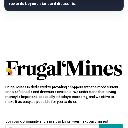
rewards beyond standard discounts.
Frugal Mines is dedicated to providing shoppers with the most current
and useful deals and discounts available. We understand that saving
money is important, especially in today’s economy, and we strive to
make it as easy as possible for you to do so.
Join our community and save bucks on your next purchases!