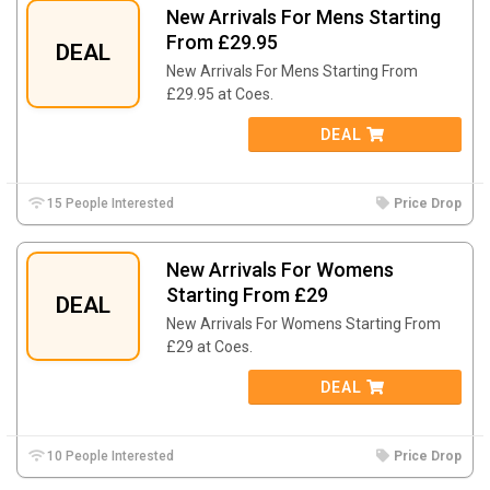
New Arrivals For Mens Starting
From £29.95
DEAL
New Arrivals For Mens Starting From
£29.95 at Coes.
DEAL
15 People Interested
Price Drop
New Arrivals For Womens
Starting From £29
DEAL
New Arrivals For Womens Starting From
£29 at Coes.
DEAL
10 People Interested
Price Drop