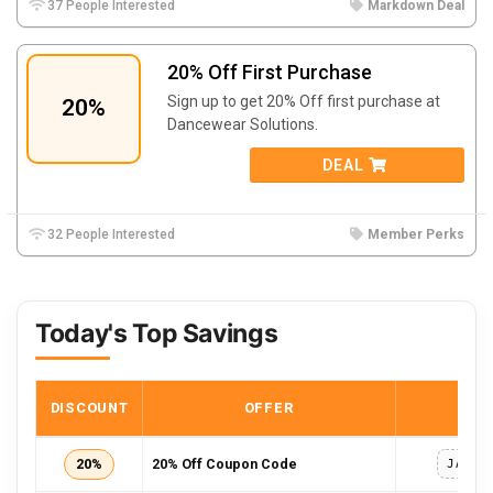
37 People Interested
Markdown Deal
20% Off First Purchase
Sign up to get 20% Off first purchase at
20%
Dancewear Solutions.
DEAL
32 People Interested
Member Perks
Today's Top Savings
DISCOUNT
OFFER
COD
20%
20% Off Coupon Code
JANSA