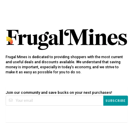
Frugal Mines is dedicated to providing shoppers with the most current
and useful deals and discounts available. We understand that saving
money is important, especially in today’s economy, and we strive to
make it as easy as possible for you to do so.
Join our community and save bucks on your next purchases!
SUBSCRIBE