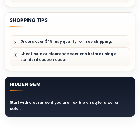
SHOPPING TIPS
Orders over $45 may qualify for free shipping.
Check sale or clearance sections before using a
standard coupon code.
HIDDEN GEM
Start with clearance if you are flexible on style, size, or
color.