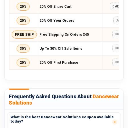
20%
20% Off Entire Cart
20%
20% Off Your Orders
JANSA
FREE SHIP
Free Shipping On Orders $45
*****
30%
Up To 30% Off Sale Items
*****
20%
20% Off First Purchase
*****
Frequently Asked Questions About
Dancewear
Solutions
What is the best Dancewear Solutions coupon available
today?