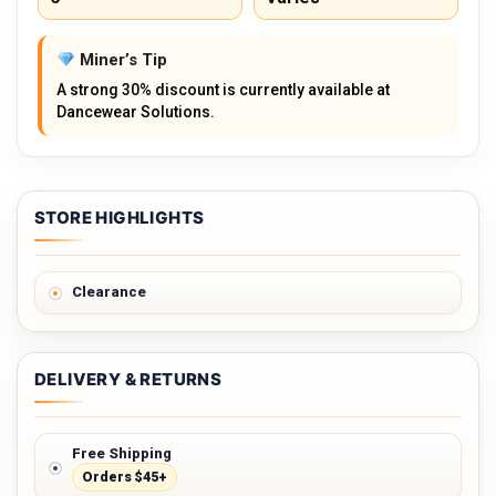
Miner’s Tip
A strong 30% discount is currently available at
Dancewear Solutions.
STORE HIGHLIGHTS
Clearance
DELIVERY & RETURNS
Free Shipping
Orders $45+