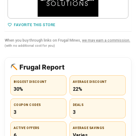
FAVORITE THIS STORE
When you buy through links on Frugal Mines,
we may earn a commission.
(with no additional cost for you)
Frugal Report
BIGGEST DISCOUNT
AVERAGE DISCOUNT
30%
22%
COUPON CODES
DEALS
3
3
ACTIVE OFFERS
AVERAGE SAVINGS
6
Varies