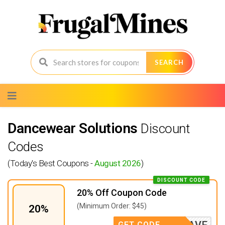
SEARCH
Skip
to
content
Dancewear Solutions
Discount
Codes
(Today's Best Coupons -
August 2026
)
DISCOUNT CODE
20% Off Coupon Code
(Minimum Order: $45)
20%
JANSAVE
GET CODE