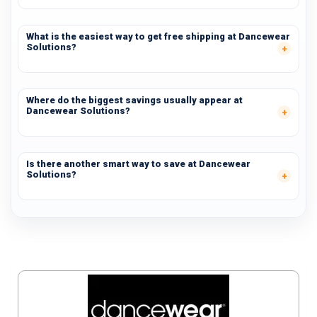
What is the easiest way to get free shipping at Dancewear
Solutions?
Where do the biggest savings usually appear at
Dancewear Solutions?
Is there another smart way to save at Dancewear
Solutions?