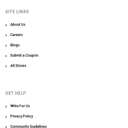
SITE LINKS
About Us
Careers
Blogs
Submit a Coupon
All Stores
GET HELP
Write For Us
Privacy Policy
Community Guidelines