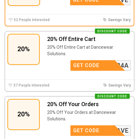
52 People Interested
Savings Vary
DISCOUNT CODE
20% Off Entire Cart
20% Off Entire Cart at Dancewear
20%
Solutions.
X110424A
GET CODE
37 People Interested
Savings Vary
DISCOUNT CODE
20% Off Your Orders
20% Off Your Orders at Dancewear
20%
Solutions.
JANSAVE
GET CODE