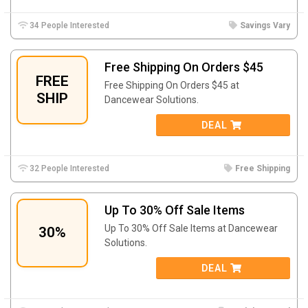
34 People Interested
Savings Vary
Free Shipping On Orders $45
FREE
Free Shipping On Orders $45 at
SHIP
Dancewear Solutions.
DEAL
32 People Interested
Free Shipping
Up To 30% Off Sale Items
Up To 30% Off Sale Items at Dancewear
30%
Solutions.
DEAL