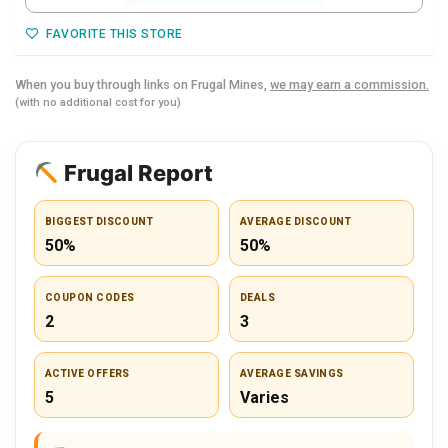
FAVORITE THIS STORE
When you buy through links on Frugal Mines,
we may earn a commission.
(with no additional cost for you)
Frugal Report
BIGGEST DISCOUNT
AVERAGE DISCOUNT
50%
50%
COUPON CODES
DEALS
2
3
ACTIVE OFFERS
AVERAGE SAVINGS
5
Varies