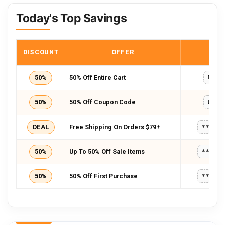
Today's Top Savings
DISCOUNT
OFFER
COD
50%
50% Off Entire Cart
D954
50%
50% Off Coupon Code
D954
DEAL
Free Shipping On Orders $79+
*****
50%
Up To 50% Off Sale Items
*****
50%
50% Off First Purchase
*****