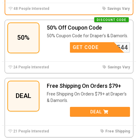
48 People Interested
Savings Vary
DISCOUNT CODE
50% Off Coupon Code
50% Coupon Code for Draper’s & Damon’s.
50%
D9544
GET CODE
24 People Interested
Savings Vary
Free Shipping On Orders $79+
Free Shipping On Orders $79+ at Draper’s
DEAL
& Damon’s.
DEAL
21 People Interested
Free Shipping