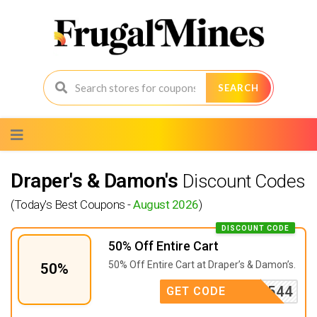
SEARCH
Skip
to
content
Draper's & Damon's
Discount Codes
(Today's Best Coupons -
August 2026
)
DISCOUNT CODE
50% Off Entire Cart
50% Off Entire Cart at Draper’s & Damon’s.
50%
D9544
GET CODE