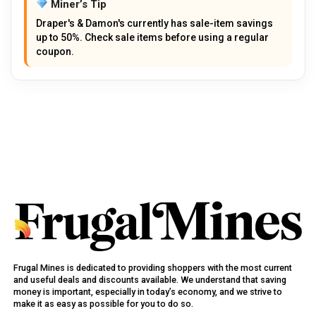
Miner’s Tip
Draper's & Damon's currently has sale-item savings
up to 50%. Check sale items before using a regular
coupon.
Frugal Mines is dedicated to providing shoppers with the most current
and useful deals and discounts available. We understand that saving
money is important, especially in today’s economy, and we strive to
make it as easy as possible for you to do so.