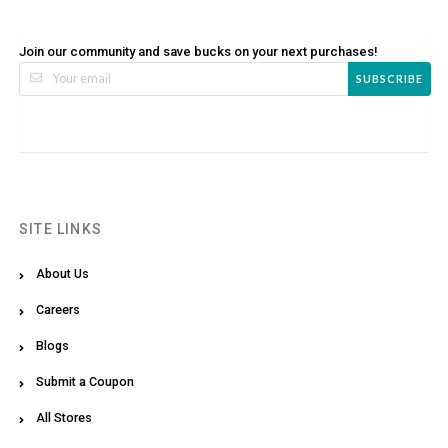
Join our community and save bucks on your next purchases!
SUBSCRIBE
SITE LINKS
About Us
Careers
Blogs
Submit a Coupon
All Stores