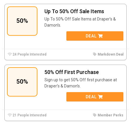
Up To 50% Off Sale Items
Up To 50% Off Sale Items at Draper’s &
50%
Damon’s.
DEAL
24 People Interested
Markdown Deal
50% Off First Purchase
Sign up to get 50% Off first purchase at
50%
Draper’s & Damon’s.
DEAL
21 People Interested
Member Perks