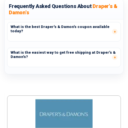
Frequently Asked Questions About
Draper's &
Damon's
What is the best Draper's & Damon's coupon available
today?
What is the easiest way to get free shipping at Draper's &
Damon's?