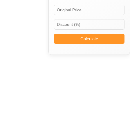
Calculate