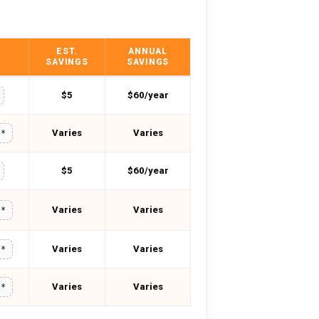
EST.
ANNUAL
SAVINGS
SAVINGS
$5
$60/year
Varies
Varies
**
$5
$60/year
Varies
Varies
**
Varies
Varies
**
Varies
Varies
**