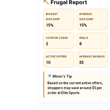
Frugal Report
BIGGEST
AVERAGE
DISCOUNT
DISCOUNT
15%
15%
COUPON CODES
DEALS
2
8
ACTIVE OFFERS
AVERAGE SAVINGS
10
$5
Miner’s Tip
Based on the current active offers,
shoppers may save around $5 per
order at Elite Sports.