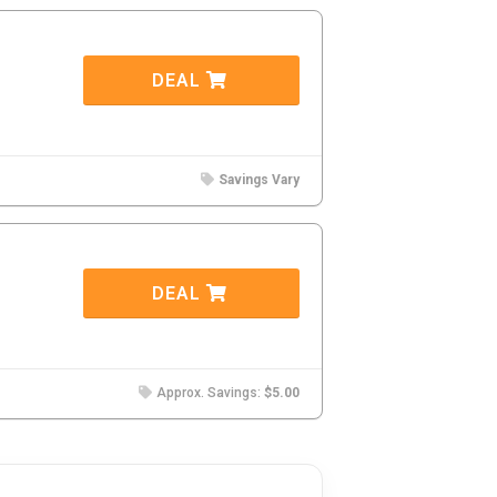
DEAL
Savings Vary
DEAL
Approx. Savings:
$5.00