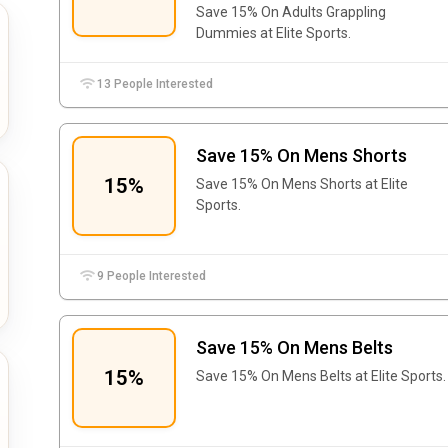
Save 15% On Adults Grappling
Dummies at Elite Sports.
13 People Interested
Save 15% On Mens Shorts
15%
Save 15% On Mens Shorts at Elite
Sports.
9 People Interested
Save 15% On Mens Belts
15%
Save 15% On Mens Belts at Elite Sports.