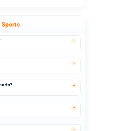
e Sports
?
ports?
?