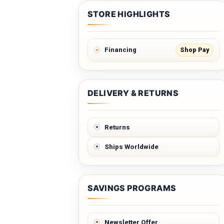
STORE HIGHLIGHTS
Shop Pay
Financing
DELIVERY & RETURNS
Returns
Ships Worldwide
SAVINGS PROGRAMS
Newsletter Offer