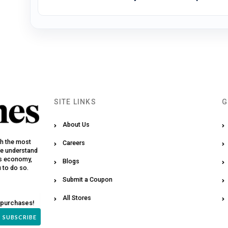
SITE LINKS
G
About Us
th the most
Careers
We understand
y’s economy,
Blogs
u to do so.
Submit a Coupon
All Stores
 purchases!
SUBSCRIBE