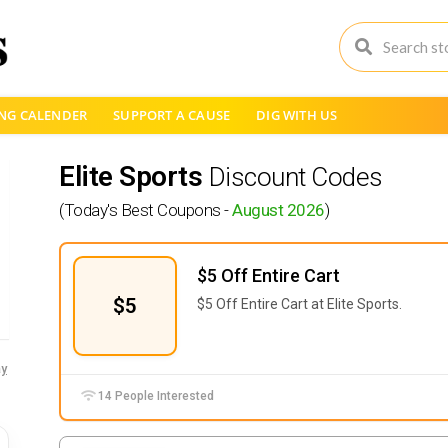
NG CALENDER
SUPPORT A CAUSE
DIG WITH US
Elite Sports
Discount Codes
(Today's Best Coupons -
August 2026
)
$5 Off Entire Cart
$5
$5 Off Entire Cart at Elite Sports.
y
14 People Interested