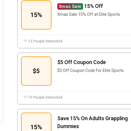
15% Off
Xmas Sale
15%
Xmas Sale 15% Off at Elite Sports.
12 People Interested
$5 Off Coupon Code
$5
$5 Off Coupon Code For Elite Sports.
10 People Interested
Save 15% On Adults Grappling
Dummies
15%