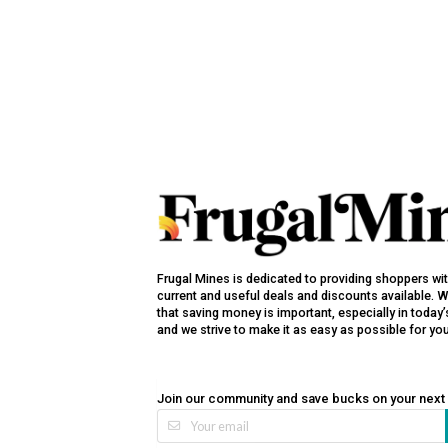
Frugal Mines is dedicated to providing shoppers wi
current and useful deals and discounts available. 
that saving money is important, especially in toda
and we strive to make it as easy as possible for yo
Join our community and save bucks on your next