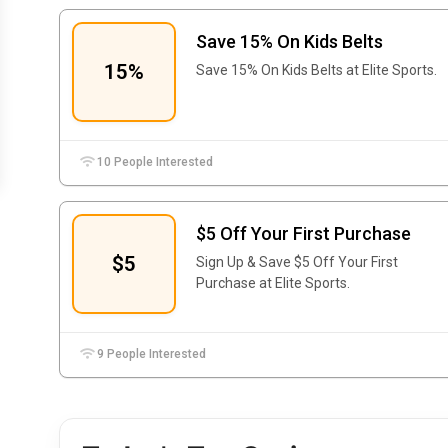
Save 15% On Kids Belts
15%
Save 15% On Kids Belts at Elite Sports.
10 People Interested
$5 Off Your First Purchase
$5
Sign Up & Save $5 Off Your First
Purchase at Elite Sports.
9 People Interested