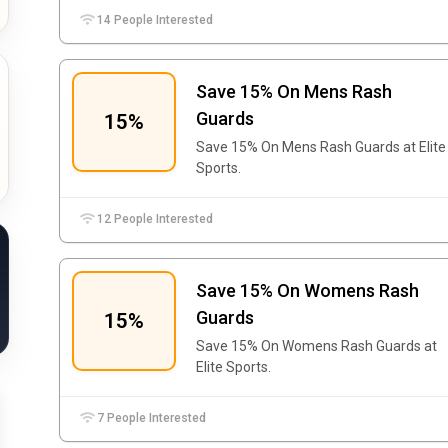
14 People Interested
Save 15% On Mens Rash
Guards
15%
Save 15% On Mens Rash Guards at Elite
Sports.
12 People Interested
Save 15% On Womens Rash
Guards
15%
Save 15% On Womens Rash Guards at
Elite Sports.
7 People Interested