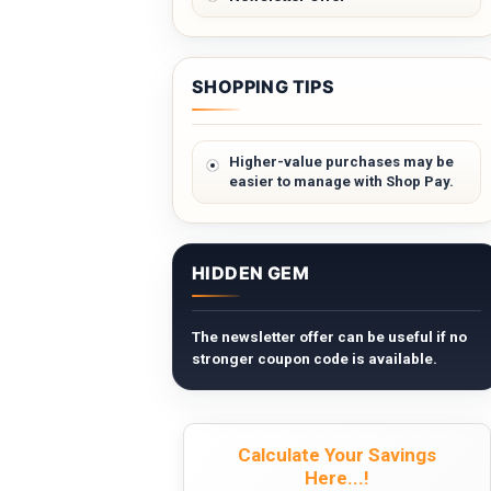
SHOPPING TIPS
Higher-value purchases may be
easier to manage with Shop Pay.
HIDDEN GEM
The newsletter offer can be useful if no
stronger coupon code is available.
Calculate Your Savings
Here...!