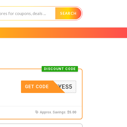
SEARCH
DISCOUNT CODE
MYES5
GET CODE
Approx. Savings:
$5.00