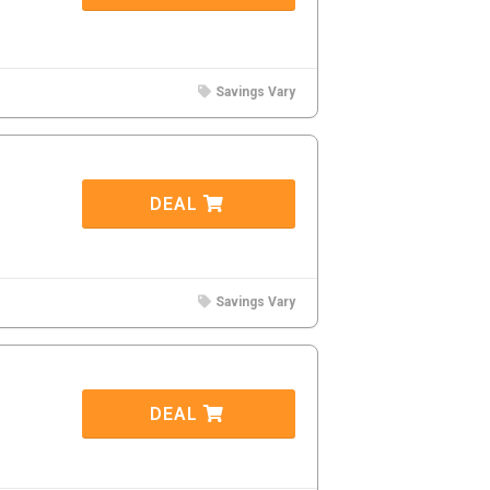
Savings Vary
DEAL
Savings Vary
DEAL