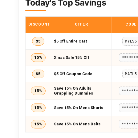
Today's Top Savings
DISCOUNT
OFFER
CODE
$5
$5 Off Entire Cart
MYES5
15%
Xmas Sale 15% Off
******
$5
$5 Off Coupon Code
MAIL5
Save 15% On Adults
15%
******
Grappling Dummies
15%
Save 15% On Mens Shorts
******
15%
Save 15% On Mens Belts
******