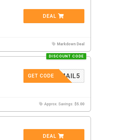
DEAL
Markdown Deal
DISCOUNT CODE
MAIL5
GET CODE
Approx. Savings:
$5.00
DEAL