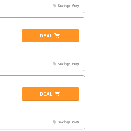
Savings Vary
DEAL
Savings Vary
DEAL
Savings Vary