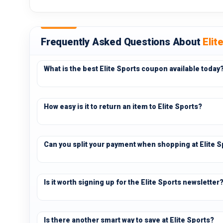
Frequently Asked Questions About
Elit
What is the best Elite Sports coupon available today
How easy is it to return an item to Elite Sports?
Can you split your payment when shopping at Elite S
Is it worth signing up for the Elite Sports newsletter
Is there another smart way to save at Elite Sports?