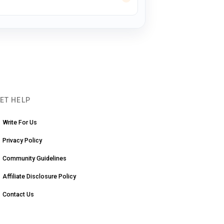
ET HELP
Write For Us
Privacy Policy
Community Guidelines
Affiliate Disclosure Policy
Contact Us