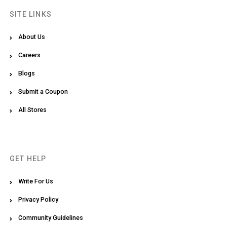
SITE LINKS
About Us
Careers
Blogs
Submit a Coupon
All Stores
GET HELP
Write For Us
Privacy Policy
Community Guidelines