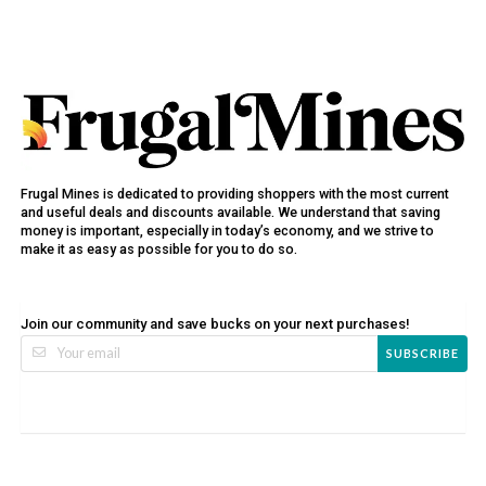
Frugal Mines is dedicated to providing shoppers with the most current
and useful deals and discounts available. We understand that saving
money is important, especially in today’s economy, and we strive to
make it as easy as possible for you to do so.
Join our community and save bucks on your next purchases!
SUBSCRIBE