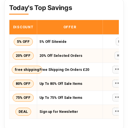
Today's Top Savings
DISCOUNT
OFFER
COD
5% OFF
5% Off Sitewide
HOLS
20% OFF
20% Off Selected Orders
HOME
free shipping
Free Shipping On Orders £20
*****
80% OFF
Up To 80% Off Sale Items
*****
75% OFF
Up To 75% Off Sale Items
*****
DEAL
Sign up for Newsletter
*****