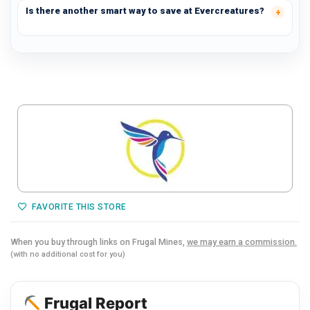
Is there another smart way to save at Evercreatures?
FAVORITE THIS STORE
When you buy through links on Frugal Mines,
we may earn a commission.
(with no additional cost for you)
Frugal Report