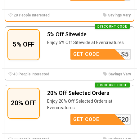
28 People Interested
Savings Vary
DISCOUNT CODE
5% Off Sitewide
Enjoy 5% Off Sitewide at Evercreatures.
5% OFF
HOLS5
GET CODE
43 People Interested
Savings Vary
DISCOUNT CODE
20% Off Selected Orders
Enjoy 20% Off Selected Orders at
20% OFF
Evercreatures.
HOME20
GET CODE