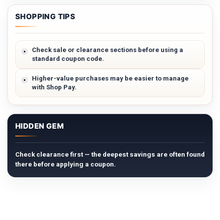
SHOPPING TIPS
Check sale or clearance sections before using a
standard coupon code.
Higher-value purchases may be easier to manage
with Shop Pay.
HIDDEN GEM
Check clearance first — the deepest savings are often found
there before applying a coupon.