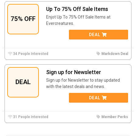
Up To 75% Off Sale Items
Enjot Up To 75% Off Sale Items at
75% OFF
Evercreatures.
DEAL
34 People Interested
Markdown Deal
Sign up for Newsletter
Sign up for Newsletter to stay updated
DEAL
with the latest deals and news.
DEAL
31 People Interested
Member Perks