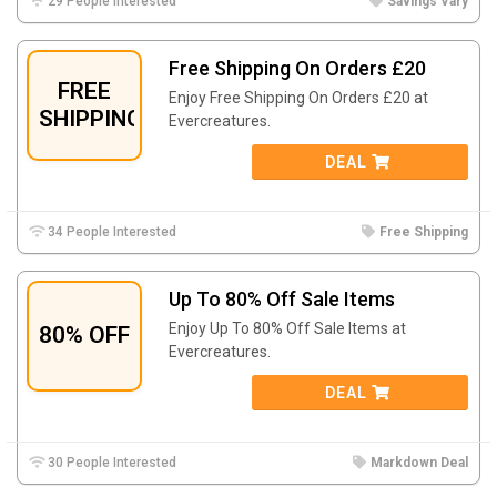
29 People Interested
Savings Vary
Free Shipping On Orders £20
FREE
Enjoy Free Shipping On Orders £20 at
SHIPPING
Evercreatures.
DEAL
34 People Interested
Free Shipping
Up To 80% Off Sale Items
Enjoy Up To 80% Off Sale Items at
80% OFF
Evercreatures.
DEAL
30 People Interested
Markdown Deal