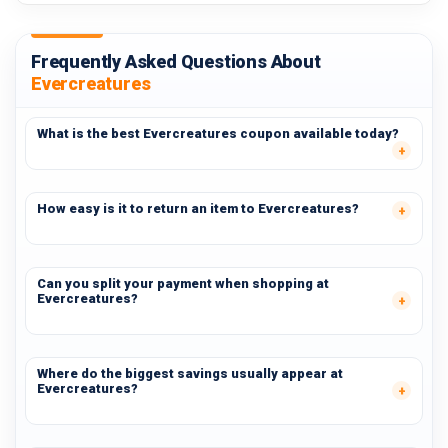
Frequently Asked Questions About
Evercreatures
What is the best Evercreatures coupon available today?
How easy is it to return an item to Evercreatures?
Can you split your payment when shopping at
Evercreatures?
Where do the biggest savings usually appear at
Evercreatures?