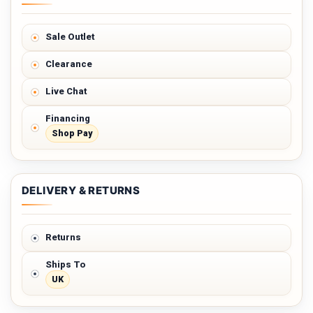
Sale Outlet
Clearance
Live Chat
Financing
Shop Pay
DELIVERY & RETURNS
Returns
Ships To
UK