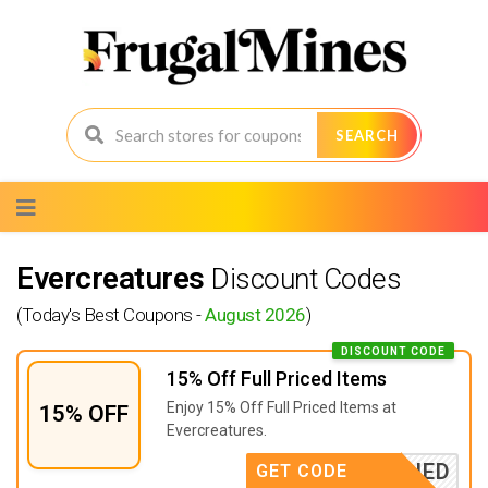
SEARCH
Skip
to
content
Evercreatures
Discount Codes
(Today's Best Coupons -
August 2026
)
DISCOUNT CODE
15% Off Full Priced Items
Enjoy 15% Off Full Priced Items at
15% OFF
Evercreatures.
APPLIED
GET CODE