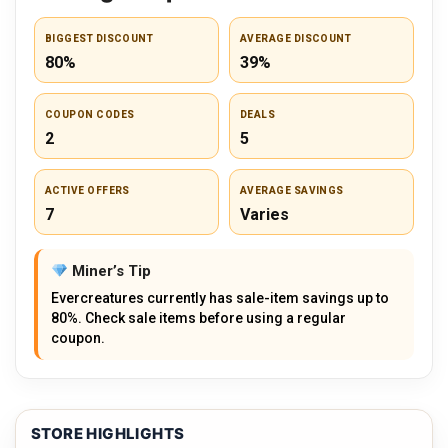
BIGGEST DISCOUNT
AVERAGE DISCOUNT
80%
39%
COUPON CODES
DEALS
2
5
ACTIVE OFFERS
AVERAGE SAVINGS
7
Varies
Miner’s Tip
Evercreatures currently has sale-item savings up to
80%. Check sale items before using a regular
coupon.
STORE HIGHLIGHTS