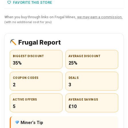
FAVORITE THIS STORE
When you buy through links on Frugal Mines,
we may earn a commission.
(with no additional cost for you)
Frugal Report
BIGGEST DISCOUNT
AVERAGE DISCOUNT
35%
25%
COUPON CODES
DEALS
2
3
ACTIVE OFFERS
AVERAGE SAVINGS
5
£10
Miner’s Tip