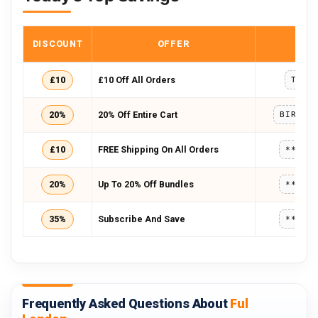
DISCOUNT
OFFER
COD
£10
£10 Off All Orders
TENO
20%
20% Off Entire Cart
BIRTHD
£10
FREE Shipping On All Orders
*****
20%
Up To 20% Off Bundles
*****
35%
Subscribe And Save
*****
Frequently Asked Questions About
Ful