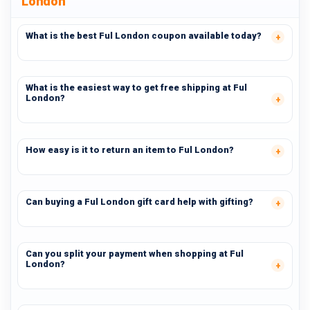
London
What is the best Ful London coupon available today?
What is the easiest way to get free shipping at Ful
London?
How easy is it to return an item to Ful London?
Can buying a Ful London gift card help with gifting?
Can you split your payment when shopping at Ful
London?