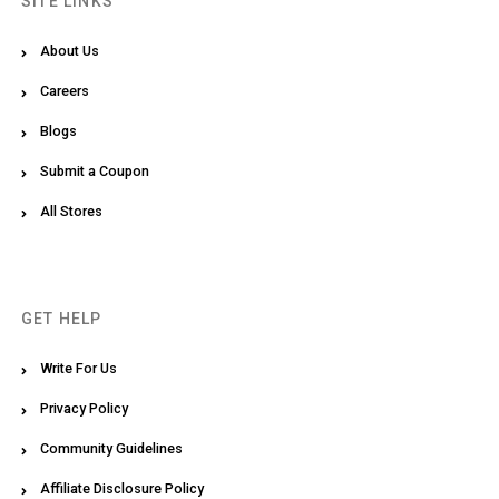
SITE LINKS
About Us
Careers
Blogs
Submit a Coupon
All Stores
GET HELP
Write For Us
Privacy Policy
Community Guidelines
Affiliate Disclosure Policy