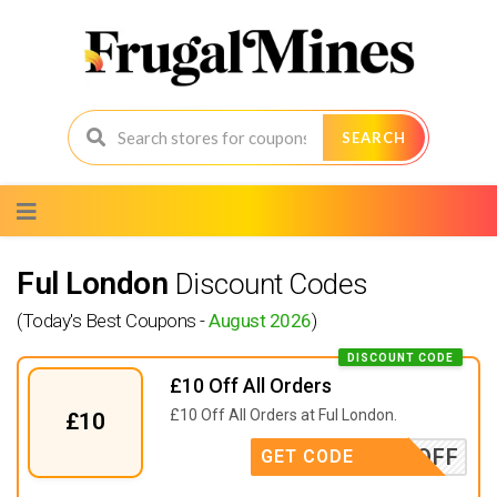
SEARCH
Skip
to
content
Ful London
Discount Codes
(Today's Best Coupons -
August 2026
)
DISCOUNT CODE
£10 Off All Orders
£10 Off All Orders at Ful London.
£10
TENOFF
GET CODE