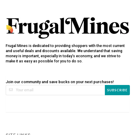
Frugal Mines is dedicated to providing shoppers with the most current
and useful deals and discounts available. We understand that saving
money is important, especially in today’s economy, and we strive to
make it as easy as possible for you to do so.
Join our community and save bucks on your next purchases!
SUBSCRIBE