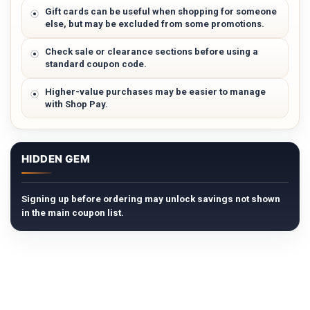
Gift cards can be useful when shopping for someone
else, but may be excluded from some promotions.
Check sale or clearance sections before using a
standard coupon code.
Higher-value purchases may be easier to manage
with Shop Pay.
HIDDEN GEM
Signing up before ordering may unlock savings not shown
in the main coupon list.