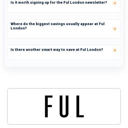
Is it worth signing up for the Ful London newsletter?
Where do the biggest savings usually appear at Ful
London?
Is there another smart way to save at Ful London?