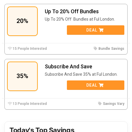
Up To 20% Off Bundles
Up To 20% Off Bundles at Ful London.
20%
DEAL
15 People Interested
Bundle Savings
Subscribe And Save
Subscribe And Save 35% at Ful London.
35%
DEAL
13 People Interested
Savings Vary
Today's Top Savings