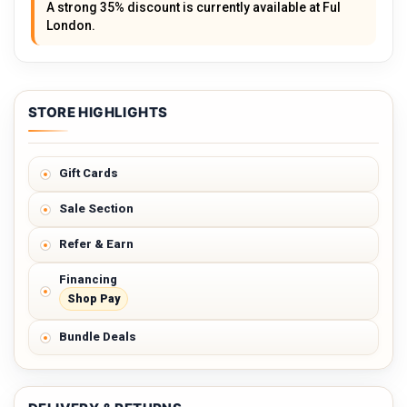
A strong 35% discount is currently available at Ful
London.
STORE HIGHLIGHTS
Gift Cards
Sale Section
Refer & Earn
Financing
Shop Pay
Bundle Deals