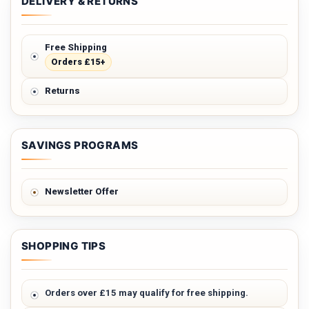
DELIVERY & RETURNS
Free Shipping
Orders £15+
Returns
SAVINGS PROGRAMS
Newsletter Offer
SHOPPING TIPS
Orders over £15 may qualify for free shipping.