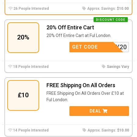
26 People Interested
Approx. Savings:
$10.00
DISCOUNT CODE
20% Off Entire Cart
20% Off Entire Cart at Ful London.
20%
RTHDAY20
GET CODE
18 People Interested
Savings Vary
FREE Shipping On All Orders
FREE Shipping On All Orders Over £10 at
£10
Ful London.
DEAL
14 People Interested
Approx. Savings:
$10.00