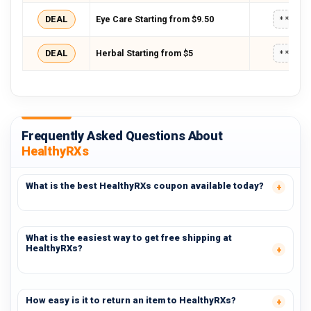
DEAL
Eye Care Starting from $9.50
*****
DEAL
Herbal Starting from $5
*****
Frequently Asked Questions About
HealthyRXs
What is the best HealthyRXs coupon available today?
What is the easiest way to get free shipping at
HealthyRXs?
How easy is it to return an item to HealthyRXs?