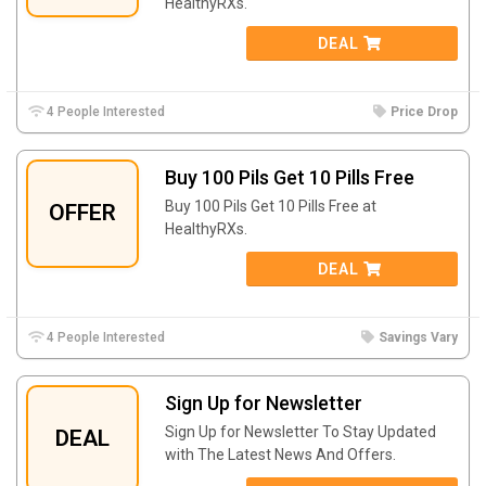
HealthyRXs.
DEAL
4 People Interested
Price Drop
Buy 100 Pils Get 10 Pills Free
Buy 100 Pils Get 10 Pills Free at
OFFER
HealthyRXs.
DEAL
4 People Interested
Savings Vary
Sign Up for Newsletter
Sign Up for Newsletter To Stay Updated
DEAL
with The Latest News And Offers.