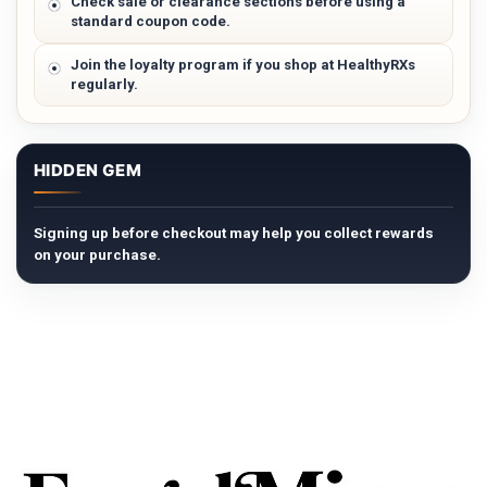
Check sale or clearance sections before using a
standard coupon code.
Join the loyalty program if you shop at HealthyRXs
regularly.
HIDDEN GEM
Signing up before checkout may help you collect rewards
on your purchase.