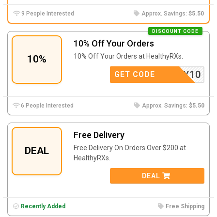
9 People Interested
Approx. Savings:
$5.50
DISCOUNT CODE
10% Off Your Orders
10% Off Your Orders at HealthyRXs.
10%
EALTHY10
GET CODE
6 People Interested
Approx. Savings:
$5.50
Free Delivery
Free Delivery On Orders Over $200 at
DEAL
HealthyRXs.
DEAL
Recently Added
Free Shipping