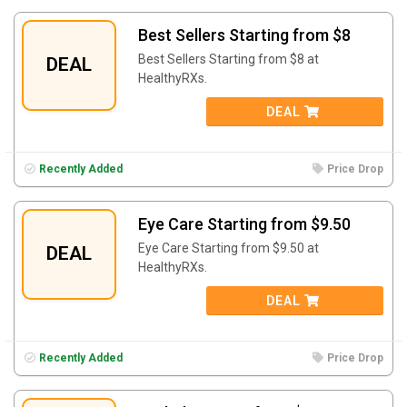
Best Sellers Starting from $8
Best Sellers Starting from $8 at
DEAL
HealthyRXs.
DEAL
Recently Added
Price Drop
Eye Care Starting from $9.50
Eye Care Starting from $9.50 at
DEAL
HealthyRXs.
DEAL
Recently Added
Price Drop