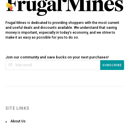
Frugal Mines is dedicated to providing shoppers with the most current
and useful deals and discounts available. We understand that saving
money is important, especially in today’s economy, and we strive to
make it as easy as possible for you to do so.
Join our community and save bucks on your next purchases!
SUBSCRIBE
SITE LINKS
About Us