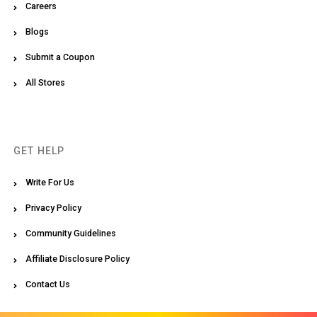
Careers
Blogs
Submit a Coupon
All Stores
GET HELP
Write For Us
Privacy Policy
Community Guidelines
Affiliate Disclosure Policy
Contact Us