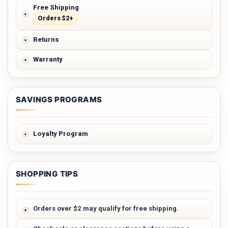
Free Shipping
Orders $2+
Returns
Warranty
SAVINGS PROGRAMS
Loyalty Program
SHOPPING TIPS
Orders over $2 may qualify for free shipping.