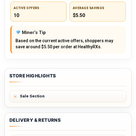
ACTIVE OFFERS
AVERAGE SAVINGS
10
$5.50
Miner’s Tip
Based on the current active offers, shoppers may
save around $5.50 per order at HealthyRXs.
STORE HIGHLIGHTS
Sale Section
DELIVERY & RETURNS