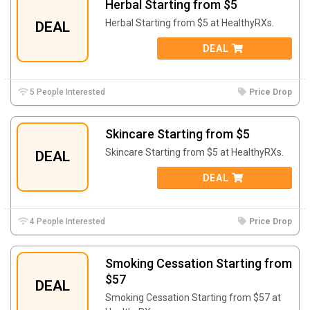
Herbal Starting from $5
Herbal Starting from $5 at HealthyRXs.
DEAL
DEAL
5 People Interested
Price Drop
Skincare Starting from $5
Skincare Starting from $5 at HealthyRXs.
DEAL
DEAL
4 People Interested
Price Drop
Smoking Cessation Starting from
$57
DEAL
Smoking Cessation Starting from $57 at