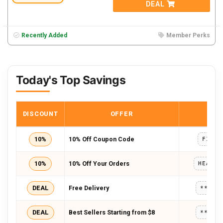
DEAL
Recently Added
Member Perks
Today's Top Savings
DISCOUNT
OFFER
COD
10%
10% Off Coupon Code
FIRST
10%
10% Off Your Orders
HEALTH
DEAL
Free Delivery
*****
DEAL
Best Sellers Starting from $8
*****