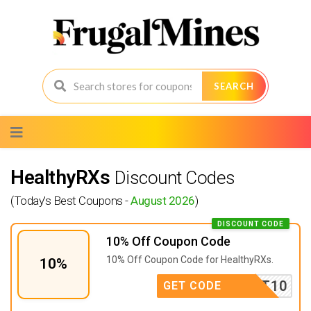
SEARCH
Skip
to
content
HealthyRXs
Discount Codes
(Today's Best Coupons -
August 2026
)
DISCOUNT CODE
10% Off Coupon Code
10% Off Coupon Code for HealthyRXs.
10%
FIRST10
GET CODE