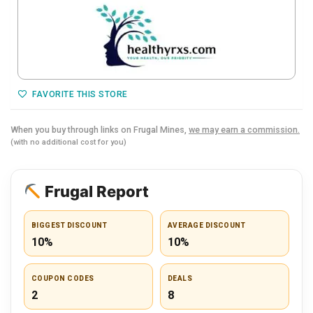
FAVORITE THIS STORE
When you buy through links on Frugal Mines,
we may earn a commission.
(with no additional cost for you)
Frugal Report
BIGGEST DISCOUNT
AVERAGE DISCOUNT
10%
10%
COUPON CODES
DEALS
2
8