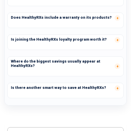
Does HealthyRXs include a warranty on its products?
Is joining the HealthyRXs loyalty program worth it?
Where do the biggest savings usually appear at
HealthyRXs?
Is there another smart way to save at HealthyRXs?