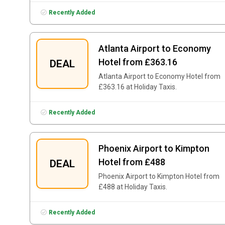
Recently Added
Atlanta Airport to Economy
Hotel from £363.16
DEAL
Atlanta Airport to Economy Hotel from
£363.16 at Holiday Taxis.
Recently Added
Phoenix Airport to Kimpton
Hotel from £488
DEAL
Phoenix Airport to Kimpton Hotel from
£488 at Holiday Taxis.
Recently Added