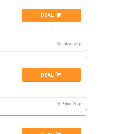
DEAL
Price Drop
DEAL
Price Drop