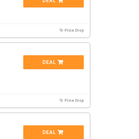
DEAL
Price Drop
DEAL
Price Drop
DEAL