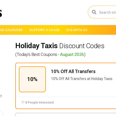
NG CALENDER
SUPPORT A CAUSE
DIG WITH US
Holiday Taxis
Discount Codes
(Today's Best Coupons -
August 2026
)
10% Off All Transfers
10%
10% Off All Transfers at Holiday Taxis.
y
8 People Interested