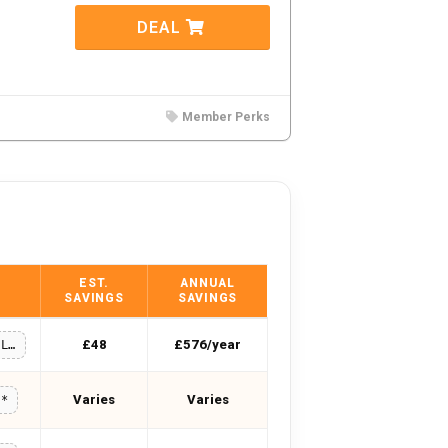
DEAL
Member Perks
EST.
ANNUAL
SAVINGS
SAVINGS
£48
£576/year
SUMMERSALE10
Varies
Varies
**