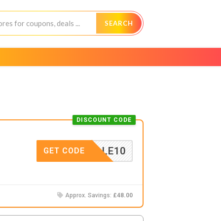
SEARCH
DISCOUNT CODE
ERSALE10
GET CODE
Approx. Savings:
£48.00