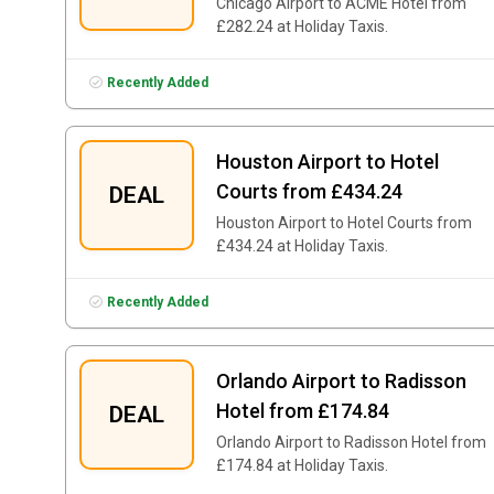
Chicago Airport to ACME Hotel from
£282.24 at Holiday Taxis.
Recently Added
Houston Airport to Hotel
Courts from £434.24
DEAL
Houston Airport to Hotel Courts from
£434.24 at Holiday Taxis.
Recently Added
Orlando Airport to Radisson
Hotel from £174.84
DEAL
Orlando Airport to Radisson Hotel from
£174.84 at Holiday Taxis.