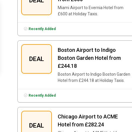
DEAL
Miami Airport to Evernia Hotel from
£600 at Holiday Taxis.
Recently Added
Boston Airport to Indigo
Boston Garden Hotel from
DEAL
£244.18
Boston Airport to Indigo Boston Garden
Hotel from £244.18 at Holiday Taxis.
Recently Added
Chicago Airport to ACME
Hotel from £282.24
DEAL