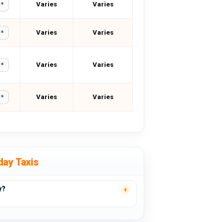
Varies
Varies
**
Varies
Varies
**
Varies
Varies
**
Varies
Varies
**
day Taxis
y?