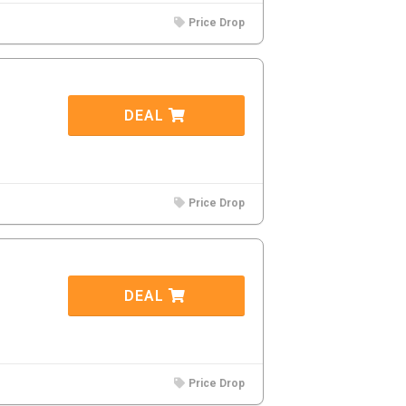
Price Drop
DEAL
Price Drop
DEAL
Price Drop