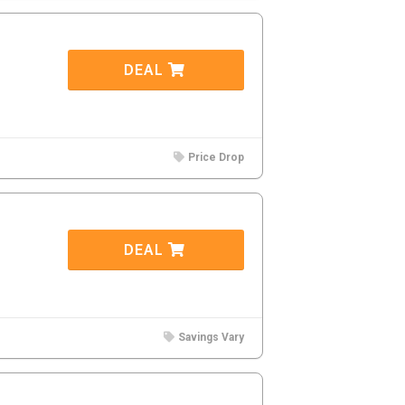
DEAL
Price Drop
DEAL
Savings Vary