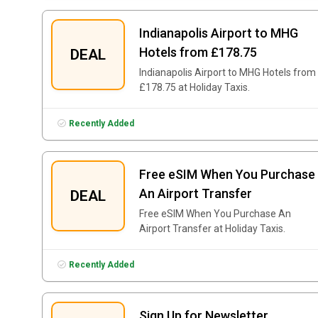
Indianapolis Airport to MHG
Hotels from £178.75
DEAL
Indianapolis Airport to MHG Hotels from
£178.75 at Holiday Taxis.
Recently Added
Free eSIM When You Purchase
An Airport Transfer
DEAL
Free eSIM When You Purchase An
Airport Transfer at Holiday Taxis.
Recently Added
Sign Up for Newsletter