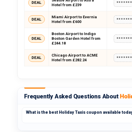
Seattle Airport to Astra
DEAL
******
Hotel from £239
Miami Airport to Evernia
DEAL
******
Hotel from £600
Boston Airport to Indigo
DEAL
Boston Garden Hotel from
******
£244.18
Chicago Airport to ACME
DEAL
******
Hotel from £282.24
Frequently Asked Questions About
Holi
What is the best Holiday Taxis coupon available toda