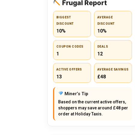
Frugal Report
BIGGEST
AVERAGE
DISCOUNT
DISCOUNT
10%
10%
COUPON CODES
DEALS
1
12
ACTIVE OFFERS
AVERAGE SAVINGS
13
£48
Miner’s Tip
Based on the current active offers,
shoppers may save around £48 per
order at Holiday Taxis.