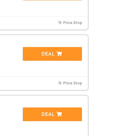
Price Drop
DEAL
Price Drop
DEAL