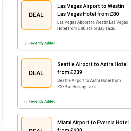
Las Vegas Airport to Westin
Las Vegas Hotel from £80
DEAL
Las Vegas Airport to Westin Las Vegas
Hotel from £80 at Holiday Taxis.
Recently Added
Seattle Airport to Astra Hotel
from £239
DEAL
Seattle Airport to Astra Hotel from
£239 at Holiday Taxis.
Recently Added
Miami Airport to Evernia Hotel
from £600