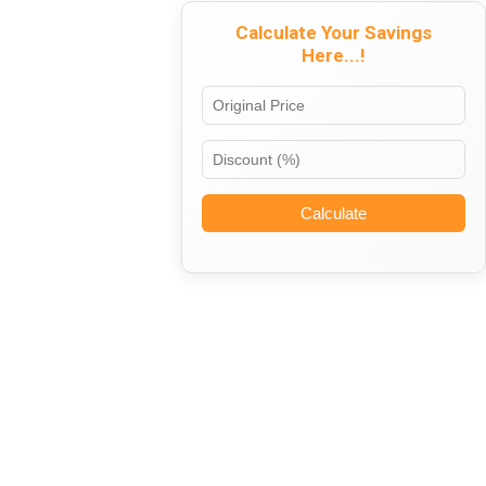
Calculate Your Savings
Here...!
Calculate