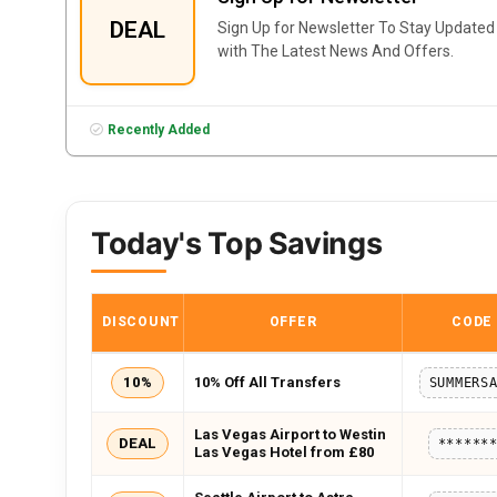
DEAL
Sign Up for Newsletter To Stay Updated
with The Latest News And Offers.
Recently Added
Today's Top Savings
DISCOUNT
OFFER
CODE
10%
10% Off All Transfers
Las Vegas Airport to Westin
DEAL
******
Las Vegas Hotel from £80