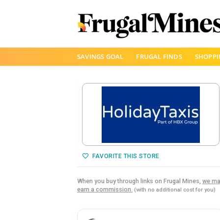
Skip
SAVINGS GOAL
FRUGAL FINDS
SHOPPI
to
content
FAVORITE THIS STORE
When you buy through links on Frugal Mines,
we ma
earn a commission.
(with no additional cost for you)