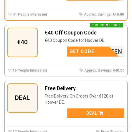
41 People Interested
Approx. Savings:
€40.00
DISCOUNT CODE
€40 Off Coupon Code
€40 Coupon Code for Hoover DE.
€40
S5TESTEN
GET CODE
16 People Interested
Approx. Savings:
€40.00
Free Delivery
Free Delivery On Orders Over €120 at
DEAL
Hoover DE.
DEAL
12 People Interested
Free Shipping