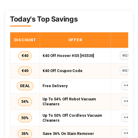
Today's Top Savings
DISCOUNT
OFFER
COD
€40
€40 Off Hoover HS5 [HS530]
HS5TES
€40
€40 Off Coupon Code
HS5TES
DEAL
Free Delivery
*****
Up To 54% Off Robot Vacuum
54%
*****
Cleaners
Up To 50% Off Cordless Vacuum
50%
*****
Cleaners
36%
Save 36% On Stain Remover
*****