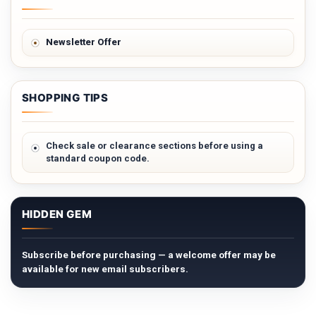
Newsletter Offer
SHOPPING TIPS
Check sale or clearance sections before using a
standard coupon code.
HIDDEN GEM
Subscribe before purchasing — a welcome offer may be
available for new email subscribers.