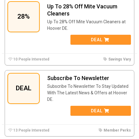
Up To 28% Off Mite Vacuum
Cleaners
28%
Up To 28% Off Mite Vacuum Cleaners at
Hoover DE.
DEAL
10 People Interested
Savings Vary
Subscribe To Newsletter
Subscribe To Newsletter To Stay Updated
DEAL
With The Latest News & Offers at Hoover
DE.
DEAL
13 People Interested
Member Perks