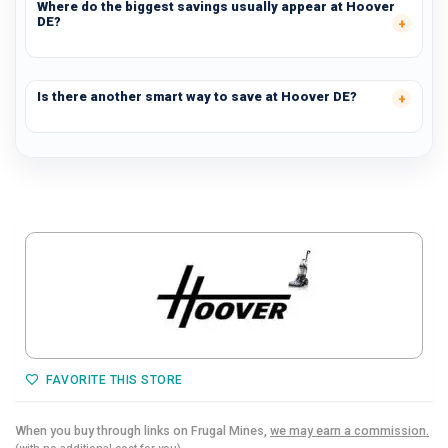
Where do the biggest savings usually appear at Hoover
DE?
Is there another smart way to save at Hoover DE?
FAVORITE THIS STORE
When you buy through links on Frugal Mines,
we may earn a commission.