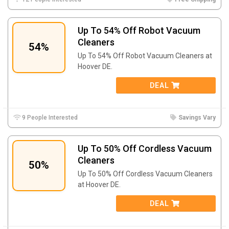
Up To 54% Off Robot Vacuum
Cleaners
54%
Up To 54% Off Robot Vacuum Cleaners at
Hoover DE.
DEAL
9 People Interested
Savings Vary
Up To 50% Off Cordless Vacuum
Cleaners
50%
Up To 50% Off Cordless Vacuum Cleaners
at Hoover DE.
DEAL