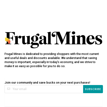
Frugal Mines is dedicated to providing shoppers with the most current
and useful deals and discounts available. We understand that saving
money is important, especially in today’s economy, and we strive to
make it as easy as possible for you to do so.
Join our community and save bucks on your next purchases!
SUBSCRIBE