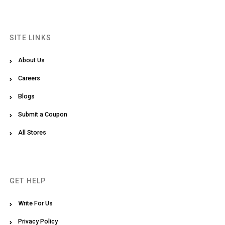
SITE LINKS
About Us
Careers
Blogs
Submit a Coupon
All Stores
GET HELP
Write For Us
Privacy Policy