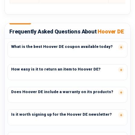
Frequently Asked Questions About
Hoover DE
What is the best Hoover DE coupon available today?
How easy is it to return an item to Hoover DE?
Does Hoover DE include a warranty on its products?
Is it worth signing up for the Hoover DE newsletter?