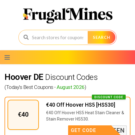
SEARCH
Skip
to
content
Hoover DE
Discount Codes
(Today's Best Coupons -
August 2026
)
DISCOUNT CODE
€40 Off Hoover HS5 [HS530]
€40 Off Hoover HS5 Heat Stain Cleaner &
€40
Stain Remover HS530.
S5TESTEN
GET CODE