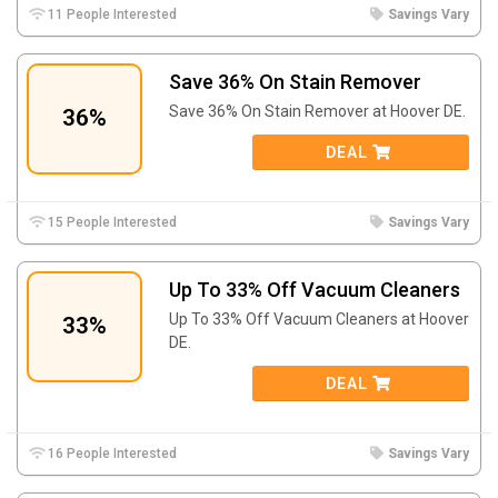
11 People Interested
Savings Vary
Save 36% On Stain Remover
Save 36% On Stain Remover at Hoover DE.
36%
DEAL
15 People Interested
Savings Vary
Up To 33% Off Vacuum Cleaners
Up To 33% Off Vacuum Cleaners at Hoover
33%
DE.
DEAL
16 People Interested
Savings Vary