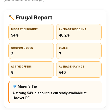
(with no additional cost for you)
Frugal Report
BIGGEST DISCOUNT
AVERAGE DISCOUNT
54%
40.2%
COUPON CODES
DEALS
2
7
ACTIVE OFFERS
AVERAGE SAVINGS
9
€40
Miner’s Tip
A strong 54% discount is currently available at
Hoover DE.