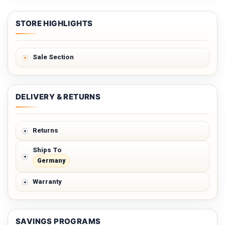
STORE HIGHLIGHTS
Sale Section
DELIVERY & RETURNS
Returns
Ships To
Germany
Warranty
SAVINGS PROGRAMS