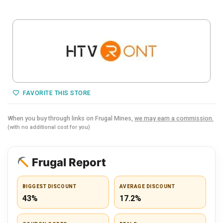
FAVORITE THIS STORE
When you buy through links on Frugal Mines,
we may earn a commission.
(with no additional cost for you)
Frugal Report
BIGGEST DISCOUNT
AVERAGE DISCOUNT
43%
17.2%