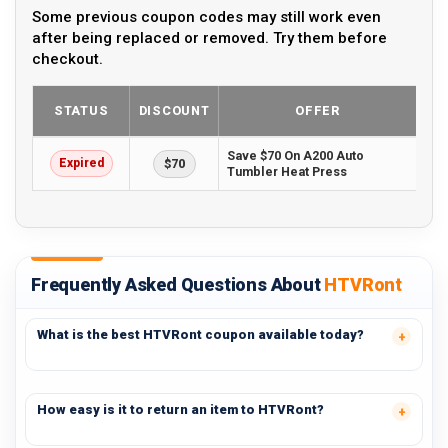
Some previous coupon codes may still work even
after being replaced or removed. Try them before
checkout.
STATUS
DISCOUNT
OFFER
Save $70 On A200 Auto
Expired
$70
Tumbler Heat Press
Frequently Asked Questions About
HTVRont
What is the best HTVRont coupon available today?
How easy is it to return an item to HTVRont?