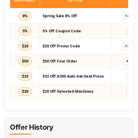
DISCOUNT
OFFER
COD
8%
Spring Sale 8% Off
SPRIN
5%
5% Off Coupon Code
HTV
$20
$20 Off Promo Code
USAFF
$50
$50 Off Your Order
AFFA
$32
$32 Off A300 Auto Hat Heat Press
AE3
$20
$20 Off Selected Machines
BD2
Offer History