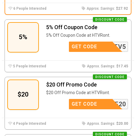
6 People Interested
Approx. Savings:
$27.92
DISCOUNT CODE
5% Off Coupon Code
5% Off Coupon Code at
HTVRont.
5%
HTV5
GET CODE
5 People Interested
Approx. Savings:
$17.45
DISCOUNT CODE
$20 Off Promo Code
$20 Off Promo Code at HTVRont.
$20
USAFF20
GET CODE
4 People Interested
Approx. Savings:
$20.00
DISCOUNT CODE