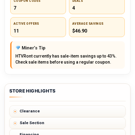
COUPON CODES
DEALS
7
4
ACTIVE OFFERS
AVERAGE SAVINGS
11
$46.90
Miner’s Tip
HTVRont currently has sale-item savings up to 43%.
Check sale items before using a regular coupon.
STORE HIGHLIGHTS
Clearance
Sale Section
Financing