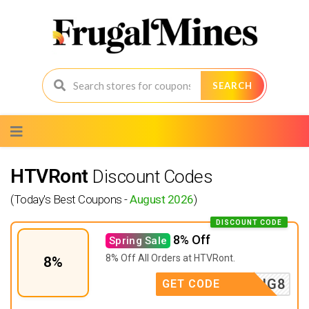
SEARCH
Skip
to
content
HTVRont
Discount Codes
(Today's Best Coupons -
August 2026
)
DISCOUNT CODE
8% Off
Spring Sale
8% Off All Orders at
HTVRont.
8%
SPRING8
GET CODE