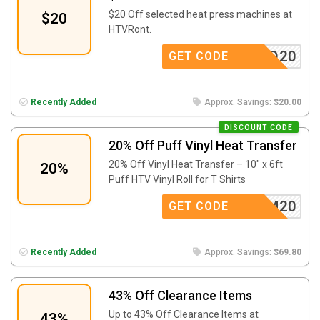
$20 Off selected heat press machines at
$20
HTVRont.
BD20
GET CODE
Recently Added
Approx. Savings:
$20.00
DISCOUNT CODE
20% Off Puff Vinyl Heat Transfer
20% Off Vinyl Heat Transfer – 10″ x 6ft
20%
Puff HTV Vinyl Roll for T Shirts
AFFM20
GET CODE
Recently Added
Approx. Savings:
$69.80
43% Off Clearance Items
Up to 43% Off Clearance Items at
43%