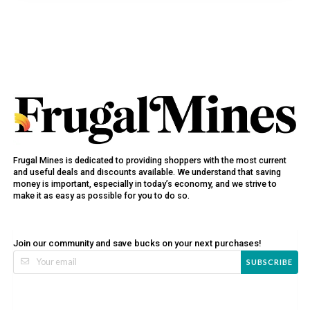
Frugal Mines is dedicated to providing shoppers with the most current
and useful deals and discounts available. We understand that saving
money is important, especially in today’s economy, and we strive to
make it as easy as possible for you to do so.
Join our community and save bucks on your next purchases!
SUBSCRIBE