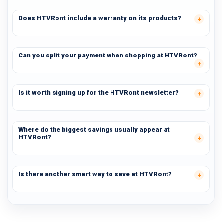
Does HTVRont include a warranty on its products?
Can you split your payment when shopping at HTVRont?
Is it worth signing up for the HTVRont newsletter?
Where do the biggest savings usually appear at
HTVRont?
Is there another smart way to save at HTVRont?