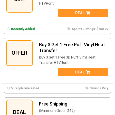
HTVRont.
DEAL
Recently Added
Approx. Savings:
$150.07
Buy 3 Get 1 Free Puff Vinyl Heat
Transfer
OFFER
Buy 3 Get 1 Free 3D Puff Vinyl Heat
Transfer HTVRont.
DEAL
5 People Interested
Savings Vary
Free Shipping
(Minimum Order: $49)
DEAL