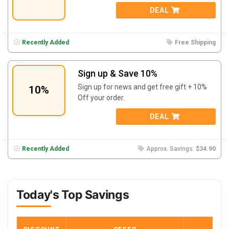
DEAL
Recently Added
Free Shipping
Sign up & Save 10%
Sign up for news and get free gift + 10%
10%
Off your order.
DEAL
Recently Added
Approx. Savings:
$34.90
Today's Top Savings