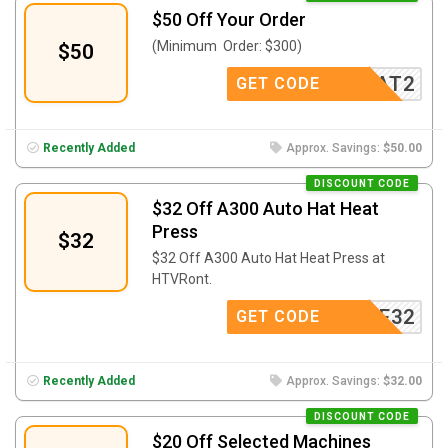
$50 Off Your Order
(Minimum Order: $300)
$50
AFFAT2
GET CODE
Recently Added
Approx. Savings:
$50.00
DISCOUNT CODE
$32 Off A300 Auto Hat Heat
Press
$32
$32 Off A300 Auto Hat Heat Press at
HTVRont.
AE32
GET CODE
Recently Added
Approx. Savings:
$32.00
DISCOUNT CODE
$20 Off Selected Machines