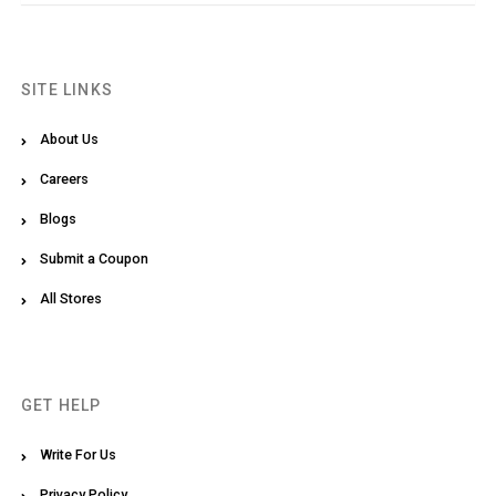
SITE LINKS
About Us
Careers
Blogs
Submit a Coupon
All Stores
GET HELP
Write For Us
Privacy Policy