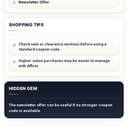
Newsletter Offer
SHOPPING TIPS
Check sale or clearance sections before using a
standard coupon code.
Higher-value purchases may be easier to manage
with Affirm.
HIDDEN GEM
The newsletter offer can be useful if no stronger coupon
code is available.