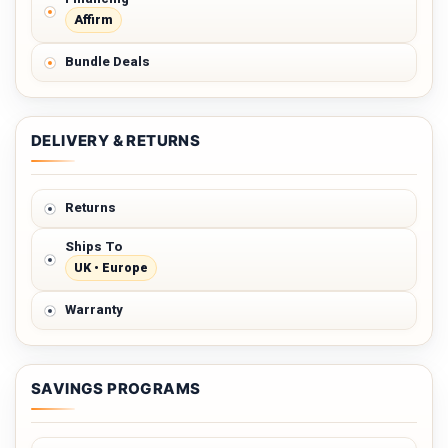
Affirm
Bundle Deals
DELIVERY & RETURNS
Returns
Ships To
UK • Europe
Warranty
SAVINGS PROGRAMS