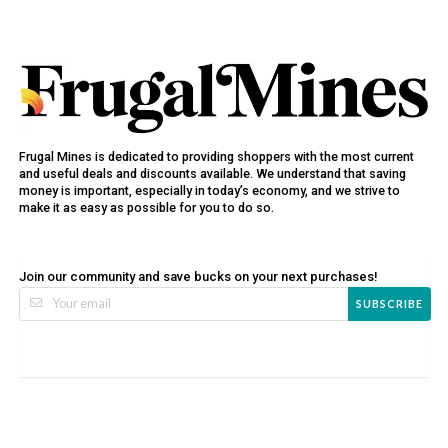
Frugal Mines is dedicated to providing shoppers with the most current
and useful deals and discounts available. We understand that saving
money is important, especially in today’s economy, and we strive to
make it as easy as possible for you to do so.
Join our community and save bucks on your next purchases!
SUBSCRIBE