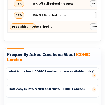
15%
15% Off Full-Priced Products
WK152K
15%
15% Off Selected Items
SYL1
Free Shipping
Free Shipping
Frequently Asked Questions About
ICONIC
London
What is the best ICONIC London coupon available today?
How easy is it to return an item to ICONIC London?