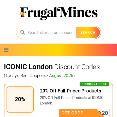
SEARCH
Skip
to
content
ICONIC London
Discount Codes
(Today's Best Coupons -
August 2026
)
DISCOUNT CODE
20% Off Full-Priced Products
20% Off Full-Priced Products at ICONIC
20%
London.
STASIA20
GET CODE