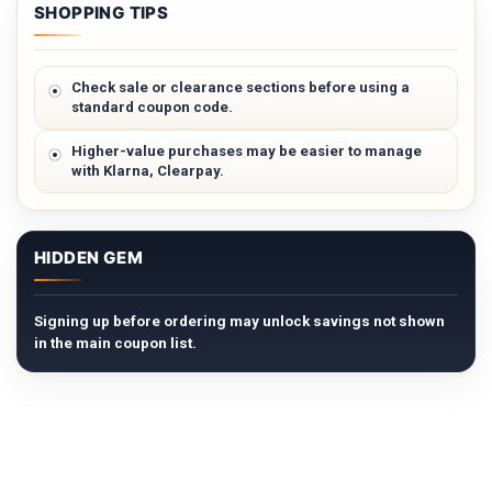
SHOPPING TIPS
Check sale or clearance sections before using a
standard coupon code.
Higher-value purchases may be easier to manage
with Klarna, Clearpay.
HIDDEN GEM
Signing up before ordering may unlock savings not shown
in the main coupon list.