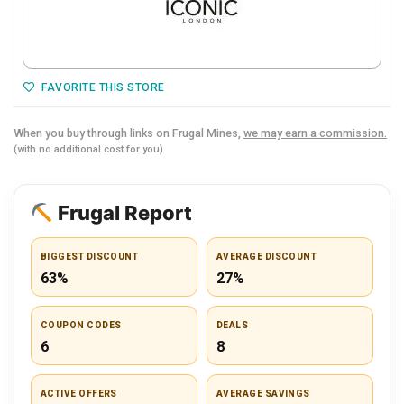
FAVORITE THIS STORE
When you buy through links on Frugal Mines,
we may earn a commission.
(with no additional cost for you)
Frugal Report
BIGGEST DISCOUNT
AVERAGE DISCOUNT
63%
27%
COUPON CODES
DEALS
6
8
ACTIVE OFFERS
AVERAGE SAVINGS