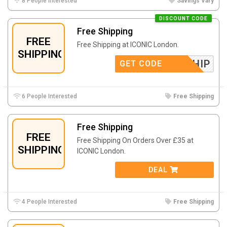
8 People Interested
Savings Vary
DISCOUNT CODE
Free Shipping
FREE
Free Shipping at ICONIC London.
SHIPPING
FREESHIP
GET CODE
6 People Interested
Free Shipping
Free Shipping
FREE
Free Shipping On Orders Over £35 at
SHIPPING
ICONIC London.
DEAL
4 People Interested
Free Shipping