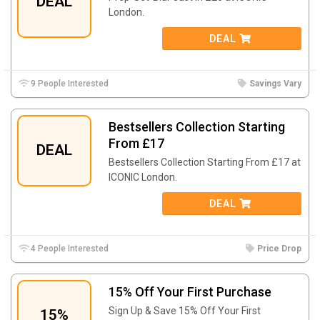
DEAL
London.
DEAL
9 People Interested
Savings Vary
Bestsellers Collection Starting
From £17
DEAL
Bestsellers Collection Starting From £17 at
ICONIC London.
DEAL
4 People Interested
Price Drop
15% Off Your First Purchase
Sign Up & Save 15% Off Your First
15%