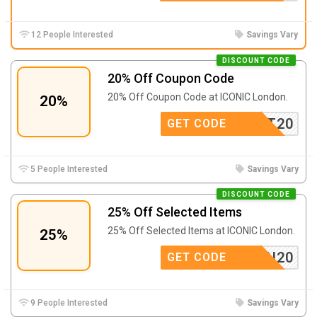
12 People Interested
Savings Vary
DISCOUNT CODE
20% Off Coupon Code
20% Off Coupon Code at ICONIC London.
20%
KAT20
GET CODE
5 People Interested
Savings Vary
DISCOUNT CODE
25% Off Selected Items
25% Off Selected Items at ICONIC London.
25%
LONDON20
GET CODE
9 People Interested
Savings Vary