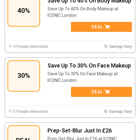
Save Up To 40% On Body Makeup
Save Up To 40% On Body Makeup at
40%
ICONIC London.
DEAL
9 People Interested
Savings Vary
Save Up To 30% On Face Makeup
Save Up To 30% On Face Makeup at
30%
ICONIC London.
DEAL
5 People Interested
Savings Vary
Prep-Set-Blur Just In £26
Prep-Set-Blur Just In £26 at ICONIC