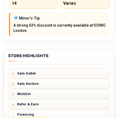
14
Varies
Miner’s Tip
A strong 63% discount is currently available at ICONIC
London.
STORE HIGHLIGHTS
Sale Outlet
Sale Section
Wishlist
Refer & Earn
Financing