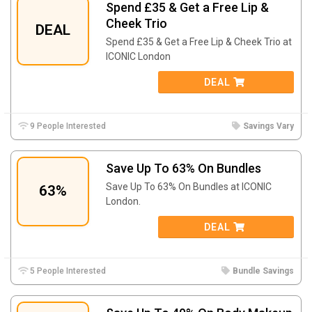
Spend £35 & Get a Free Lip &
Cheek Trio
DEAL
Spend £35 & Get a Free Lip & Cheek Trio at
ICONIC London
DEAL
9 People Interested
Savings Vary
Save Up To 63% On Bundles
Save Up To 63% On Bundles at ICONIC
63%
London.
DEAL
5 People Interested
Bundle Savings