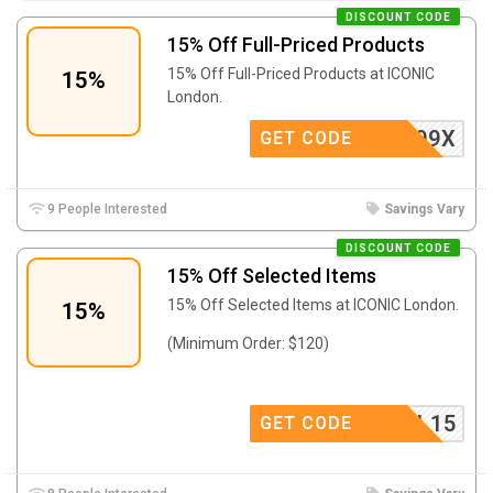
DISCOUNT CODE
15% Off Full-Priced Products
15% Off Full-Priced Products at ICONIC
15%
London.
152KP99X
GET CODE
9 People Interested
Savings Vary
DISCOUNT CODE
15% Off Selected Items
15% Off Selected Items at ICONIC London.
15%
(Minimum Order: $120)
SYL15
GET CODE