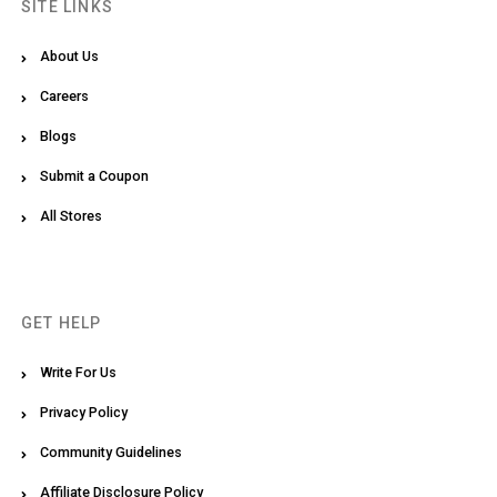
SITE LINKS
About Us
Careers
Blogs
Submit a Coupon
All Stores
GET HELP
Write For Us
Privacy Policy
Community Guidelines
Affiliate Disclosure Policy