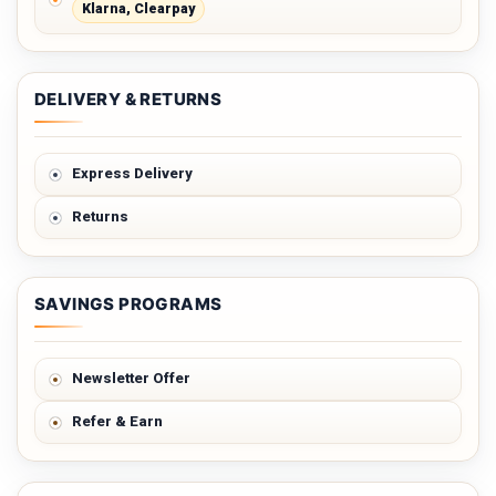
Klarna, Clearpay
DELIVERY & RETURNS
Express Delivery
Returns
SAVINGS PROGRAMS
Newsletter Offer
Refer & Earn