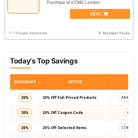
Purchase at ICONIC London.
DEAL
7 People Interested
Member Perks
Today's Top Savings
DISCOUNT
OFFER
COD
20%
20% Off Full-Priced Products
20%
20% Off Coupon Code
KAT2
25%
25% Off Selected Items