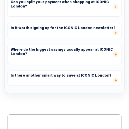
Can you split your payment when shopping at ICONIC
London?
Is it worth signing up for the ICONIC London newsletter?
Where do the biggest savings usually appear at ICONIC
London?
Is there another smart way to save at ICONIC London?